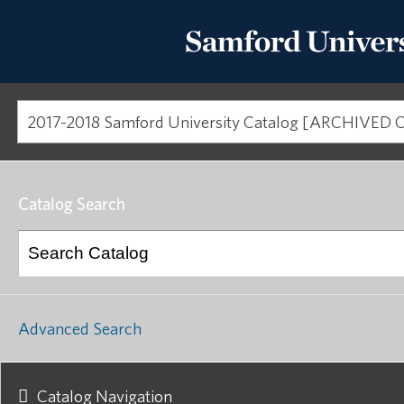
Catalog Search
Advanced Search
Catalog Navigation