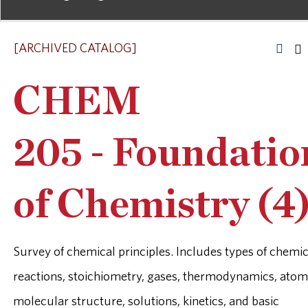
[ARCHIVED CATALOG]
CHEM
205 - Foundatio
of Chemistry (4
Survey of chemical principles. Includes types of chemic
reactions, stoichiometry, gases, thermodynamics, atom
molecular structure, solutions, kinetics, and basic