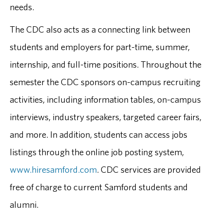
needs.
The CDC also acts as a connecting link between
students and employers for part-time, summer,
internship, and full-time positions. Throughout the
semester the CDC sponsors on-campus recruiting
activities, including information tables, on-campus
interviews, industry speakers, targeted career fairs,
and more. In addition, students can access jobs
listings through the online job posting system,
www.hiresamford.com
. CDC services are provided
free of charge to current Samford students and
alumni.