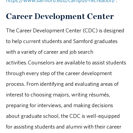
https://www.samford.edu/campus-recreation/
.
Career Development Center
The Career Development Center (CDC) is designed
to help current students and Samford graduates
with a variety of career and job search
activities. Counselors are available to assist students
through every step of the career development
process. From identifying and evaluating areas of
interest to choosing majors, writing résumés,
preparing for interviews, and making decisions
about graduate school, the CDC is well-equipped
for assisting students and alumni with their career