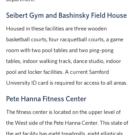
Seibert Gym and Bashinsky Field House
Housed in these facilities are three wooden
basketball courts, four racquetball courts, a game
room with two pool tables and two ping-pong
tables, indoor walking track, dance studio, indoor
pool and locker facilities. A current Samford
University ID card is required for access to all areas.
Pete Hanna Fitness Center
The fitness center is located on the upper level of
the West side of the Pete Hanna Center. This state of
the art facility has eight treadmills, eight ellipticals,