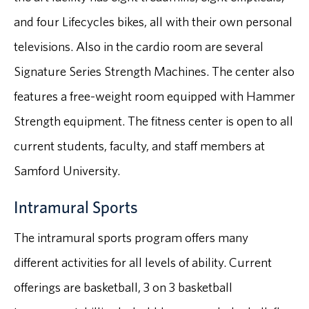
and four Lifecycles bikes, all with their own personal
televisions. Also in the cardio room are several
Signature Series Strength Machines. The center also
features a free-weight room equipped with Hammer
Strength equipment. The fitness center is open to all
current students, faculty, and staff members at
Samford University.
Intramural Sports
The intramural sports program offers many
different activities for all levels of ability. Current
offerings are basketball, 3 on 3 basketball