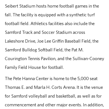
Seibert Stadium hosts home football games in the
fall. The facility is equipped with a synthetic turf
football field. Athletics facilities also include the
Samford Track and Soccer Stadium across
Lakeshore Drive, Joe Lee Griffin Baseball Field, the
Samford Bulldog Softball Field, the Pat M.
Courington Tennis Pavilion, and the Sullivan-Cooney
Family Field House for football.
The Pete Hanna Center is home to the 5,000 seat
Thomas E. and Marla H. Corts Arena. It is the venue
for Samford volleyball and basketball, as well as for
commencement and other major events. In addition,