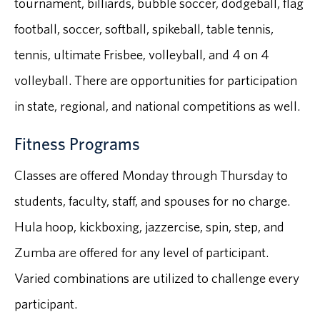
tournament, billiards, bubble soccer, dodgeball, flag
football, soccer, softball, spikeball, table tennis,
tennis, ultimate Frisbee, volleyball, and 4 on 4
volleyball. There are opportunities for participation
in state, regional, and national competitions as well.
Fitness Programs
Classes are offered Monday through Thursday to
students, faculty, staff, and spouses for no charge.
Hula hoop, kickboxing, jazzercise, spin, step, and
Zumba are offered for any level of participant.
Varied combinations are utilized to challenge every
participant.