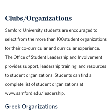
Clubs/Organizations
Samford University students are encouraged to
select from the more than 100 student organizations
for their co-curricular and curricular experience.
The Office of Student Leadership and Involvement
provides support, leadership training, and resources
to student organizations. Students can find a
complete list of student organizations at
www.samford.edu/leadership.
Greek Organizations