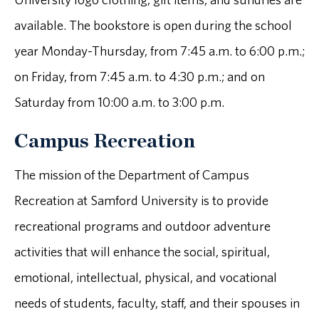
available. The bookstore is open during the school
year Monday-Thursday, from 7:45 a.m. to 6:00 p.m.;
on Friday, from 7:45 a.m. to 4:30 p.m.; and on
Saturday from 10:00 a.m. to 3:00 p.m.
Campus Recreation
The mission of the Department of Campus
Recreation at Samford University is to provide
recreational programs and outdoor adventure
activities that will enhance the social, spiritual,
emotional, intellectual, physical, and vocational
needs of students, faculty, staff, and their spouses in