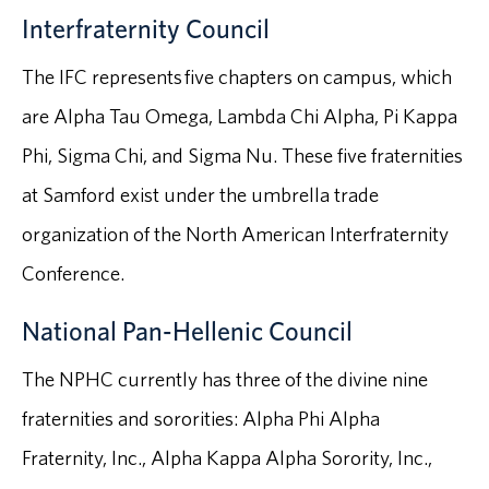
Interfraternity Council
The IFC represents five chapters on campus, which
are Alpha Tau Omega, Lambda Chi Alpha, Pi Kappa
Phi, Sigma Chi, and Sigma Nu. These five fraternities
at Samford exist under the umbrella trade
organization of the North American Interfraternity
Conference.
National Pan-Hellenic Council
The NPHC currently has three of the divine nine
fraternities and sororities: Alpha Phi Alpha
Fraternity, Inc., Alpha Kappa Alpha Sorority, Inc.,