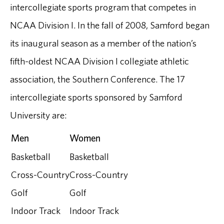
intercollegiate sports program that competes in
NCAA Division I. In the fall of 2008, Samford began
its inaugural season as a member of the nation’s
fifth-oldest NCAA Division I collegiate athletic
association, the Southern Conference. The 17
intercollegiate sports sponsored by Samford
University are:
Men
Women
Basketball
Basketball
Cross-Country
Cross-Country
Golf
Golf
Indoor Track
Indoor Track