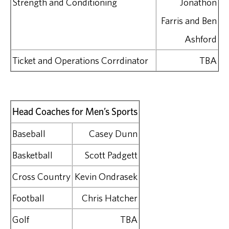
Strength and Conditioning
Jonathon
Farris and Ben
Ashford
Ticket and Operations Corrdinator
TBA
Head Coaches for Men’s Sports
Baseball
Casey Dunn
Basketball
Scott Padgett
Cross Country
Kevin Ondrasek
Football
Chris Hatcher
Golf
TBA