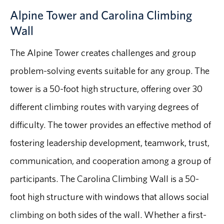
Alpine Tower and Carolina Climbing
Wall
The Alpine Tower creates challenges and group
problem-solving events suitable for any group. The
tower is a 50-foot high structure, offering over 30
different climbing routes with varying degrees of
difficulty. The tower provides an effective method of
fostering leadership development, teamwork, trust,
communication, and cooperation among a group of
participants. The Carolina Climbing Wall is a 50-
foot high structure with windows that allows social
climbing on both sides of the wall. Whether a first-