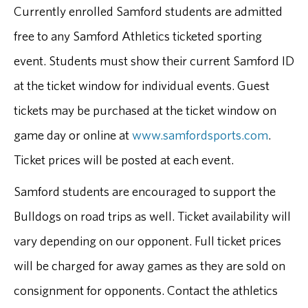
Currently enrolled Samford students are admitted
free to any Samford Athletics ticketed sporting
event. Students must show their current Samford ID
at the ticket window for individual events. Guest
tickets may be purchased at the ticket window on
game day or online at
www.samfordsports.com
.
Ticket prices will be posted at each event.
Samford students are encouraged to support the
Bulldogs on road trips as well. Ticket availability will
vary depending on our opponent. Full ticket prices
will be charged for away games as they are sold on
consignment for opponents. Contact the athletics