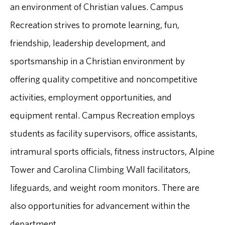
an environment of Christian values. Campus
Recreation strives to promote learning, fun,
friendship, leadership development, and
sportsmanship in a Christian environment by
offering quality competitive and noncompetitive
activities, employment opportunities, and
equipment rental. Campus Recreation employs
students as facility supervisors, office assistants,
intramural sports officials, fitness instructors, Alpine
Tower and Carolina Climbing Wall facilitators,
lifeguards, and weight room monitors. There are
also opportunities for advancement within the
department.