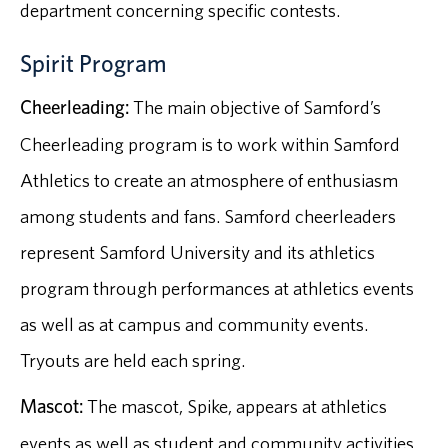
department concerning specific contests.
Spirit Program
Cheerleading:
The main objective of Samford’s
Cheerleading program is to work within Samford
Athletics to create an atmosphere of enthusiasm
among students and fans. Samford cheerleaders
represent Samford University and its athletics
program through performances at athletics events
as well as at campus and community events.
Tryouts are held each spring.
Mascot:
The mascot, Spike, appears at athletics
events as well as student and community activities