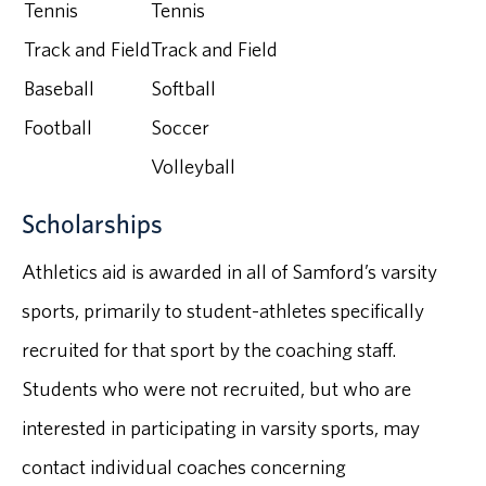
Tennis
Tennis
Track and Field
Track and Field
Baseball
Softball
Football
Soccer
Volleyball
Scholarships
Athletics aid is awarded in all of Samford’s varsity
sports, primarily to student-athletes specifically
recruited for that sport by the coaching staff.
Students who were not recruited, but who are
interested in participating in varsity sports, may
contact individual coaches concerning