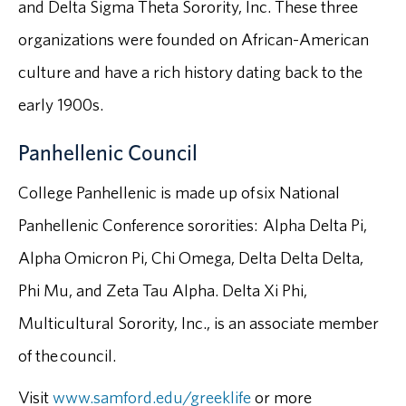
and Delta Sigma Theta Sorority, Inc. These three
organizations were founded on African-American
culture and have a rich history dating back to the
early 1900s.
Panhellenic Council
College Panhellenic is made up of six National
Panhellenic Conference sororities: Alpha Delta Pi,
Alpha Omicron Pi, Chi Omega, Delta Delta Delta,
Phi Mu, and Zeta Tau Alpha. Delta Xi Phi,
Multicultural Sorority, Inc., is an associate member
of the council.
Visit
www.samford.edu/greeklife
or more