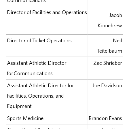
Communications
Director of Facilities and Operations
Jacob
Kinnebrew
Director of Ticket Operations
Neil
Teitelbaum
Assistant Athletic Director
Zac Shrieber
for Communications
Assistant Athletic Director for
Joe Davidson
Facilities, Operations, and
Equipment
Sports Medicine
Brandon Evans