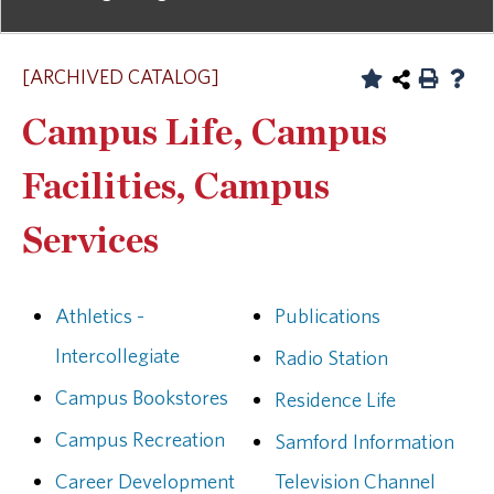
[ARCHIVED CATALOG]
Campus Life, Campus
Facilities, Campus
Services
Athletics -
Publications
Intercollegiate
Radio Station
Campus Bookstores
Residence Life
Campus Recreation
Samford Information
Career Development
Television Channel