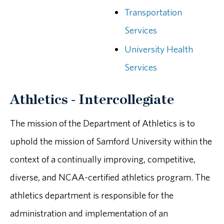
Transportation
Services
University Health
Services
Athletics - Intercollegiate
The mission of the Department of Athletics is to
uphold the mission of Samford University within the
context of a continually improving, competitive,
diverse, and NCAA-certified athletics program. The
athletics department is responsible for the
administration and implementation of an