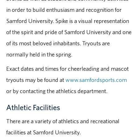
in order to build enthusiasm and recognition for
Samford University. Spike is a visual representation
of the spirit and pride of Samford University and one
of its most beloved inhabitants. Tryouts are
normally held in the spring.
Exact dates and times for cheerleading and mascot
tryouts may be found at
www.samfordsports.com
or by contacting the athletics department.
Athletic Facilities
There are a variety of athletics and recreational
facilities at Samford University.