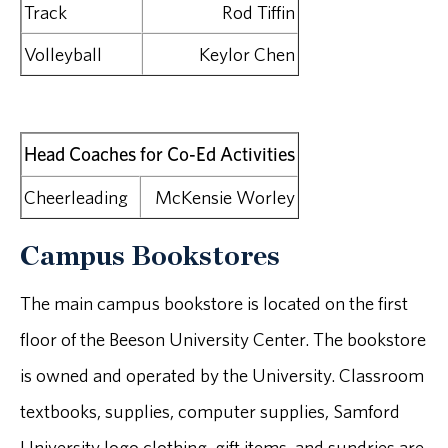
Track
Rod Tiffin
Volleyball
Keylor Chen
Head Coaches for Co-Ed Activities
Cheerleading
McKensie Worley
Campus Bookstores
The main campus bookstore is located on the first
floor of the Beeson University Center. The bookstore
is owned and operated by the University. Classroom
textbooks, supplies, computer supplies, Samford
University logo clothing, gift items, and sundries are