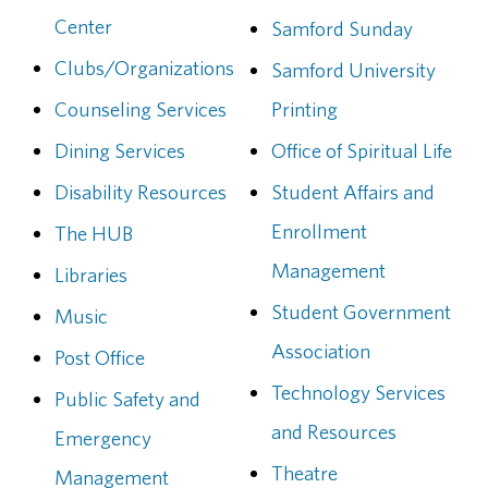
Center
Samford Sunday
Clubs/Organizations
Samford University
Counseling Services
Printing
Dining Services
Office of Spiritual Life
Disability Resources
Student Affairs and
Enrollment
The HUB
Management
Libraries
Student Government
Music
Association
Post Office
Technology Services
Public Safety and
and Resources
Emergency
Theatre
Management