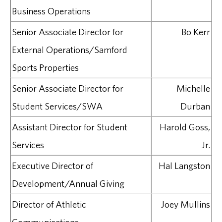
Business Operations
Senior Associate Director for
Bo Kerr
External Operations/Samford
Sports Properties
Senior Associate Director for
Michelle
Student Services/SWA
Durban
Assistant Director for Student
Harold Goss,
Services
Jr.
Executive Director of
Hal Langston
Development/Annual Giving
Director of Athletic
Joey Mullins