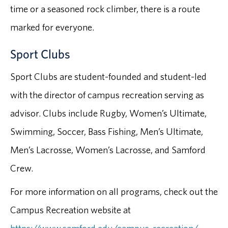
time or a seasoned rock climber, there is a route
marked for everyone.
Sport Clubs
Sport Clubs are student-founded and student-led
with the director of campus recreation serving as
advisor. Clubs include Rugby, Women’s Ultimate,
Swimming, Soccer, Bass Fishing, Men’s Ultimate,
Men’s Lacrosse, Women’s Lacrosse, and Samford
Crew.
For more information on all programs, check out the
Campus Recreation website at