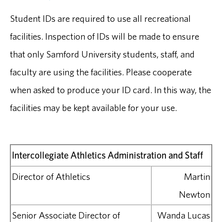
Student IDs are required to use all recreational
facilities. Inspection of IDs will be made to ensure
that only Samford University students, staff, and
faculty are using the facilities. Please cooperate
when asked to produce your ID card. In this way, the
facilities may be kept available for your use.
Intercollegiate Athletics Administration and Staff
Director of Athletics
Martin
Newton
Senior Associate Director of
Wanda Lucas