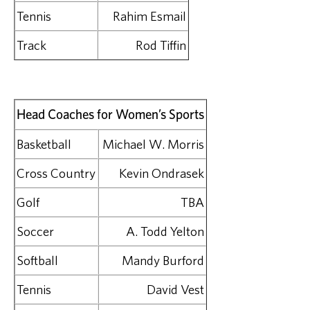
Tennis
Rahim Esmail
Track
Rod Tiffin
Head Coaches for Women’s Sports
Basketball
Michael W. Morris
Cross Country
Kevin Ondrasek
Golf
TBA
Soccer
A. Todd Yelton
Softball
Mandy Burford
Tennis
David Vest