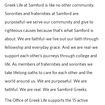
Greek Life at Samford is like no other community.
Sororities and fraternities at Samford are
purposeful-we serve our community and give to
righteous causes because that’s what Samford is
about. We are faithful-we live out our faith through
fellowship and everyday grace. And we are real-we
support each other’s journeys through college and
life. As members of fraternities and sororities we
take lifelong oaths to care for each other and the
world around us. We are purposeful. We are
faithful. We are real. We are Samford Greeks.
The Office of Greek Life supports the 15 active