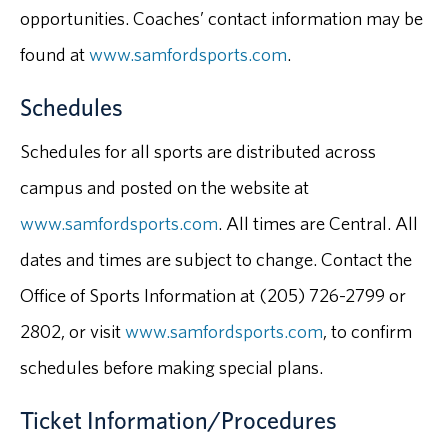
opportunities. Coaches’ contact information may be
found at
www.samfordsports.com
.
Schedules
Schedules for all sports are distributed across
campus and posted on the website at
www.samfordsports.com
. All times are Central. All
dates and times are subject to change. Contact the
Office of Sports Information at (205) 726-2799 or
2802, or visit
www.samfordsports.com
, to confirm
schedules before making special plans.
Ticket Information/Procedures