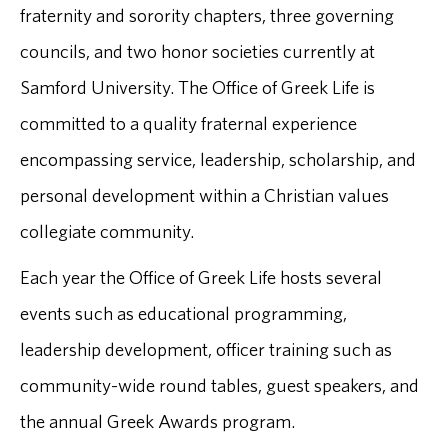
fraternity and sorority chapters, three governing
councils, and two honor societies currently at
Samford University. The Office of Greek Life is
committed to a quality fraternal experience
encompassing service, leadership, scholarship, and
personal development within a Christian values
collegiate community.
Each year the Office of Greek Life hosts several
events such as educational programming,
leadership development, officer training such as
community-wide round tables, guest speakers, and
the annual Greek Awards program.