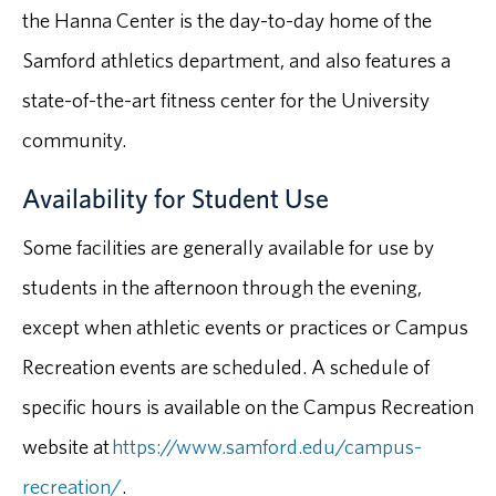
the Hanna Center is the day-to-day home of the
Samford athletics department, and also features a
state-of-the-art fitness center for the University
community.
Availability for Student Use
Some facilities are generally available for use by
students in the afternoon through the evening,
except when athletic events or practices or Campus
Recreation events are scheduled. A schedule of
specific hours is available on the Campus Recreation
website at
https://www.samford.edu/campus-
recreation/
.