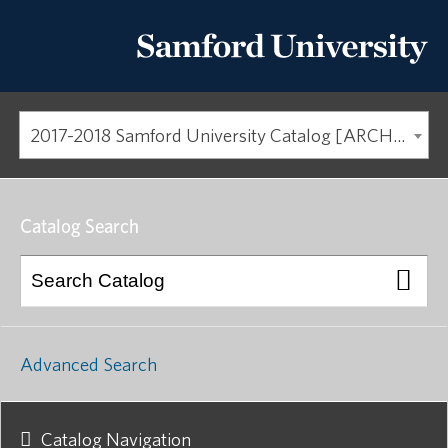
2017-2018 Samford University Catalog [ARCHIVED CATALOG]
Catalog Search
Advanced Search
Catalog Navigation