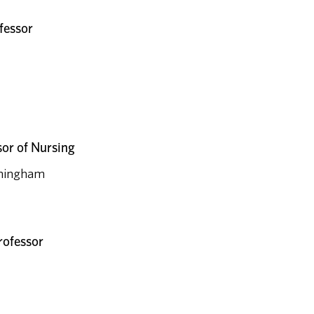
fessor
sor of Nursing
irmingham
rofessor