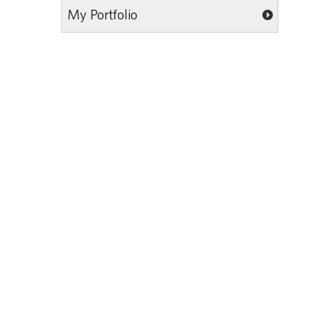
My Portfolio