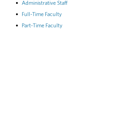
Administrative Staff
Full-Time Faculty
Part-Time Faculty