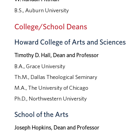
B.S., Auburn University
College/School Deans
Howard College of Arts and Sciences
Timothy D. Hall, Dean and Professor
B.A., Grace University
Th.M., Dallas Theological Seminary
M.A., The University of Chicago
Ph.D., Northwestern University
School of the Arts
Joseph Hopkins, Dean and Professor