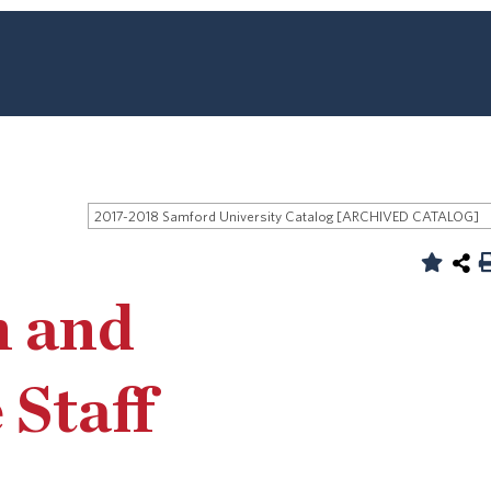
2017-2018 Samford University Catalog [ARCHIVED CATALOG]
n and
 Staff