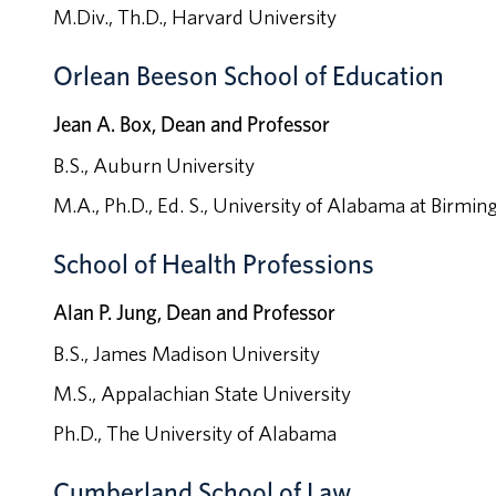
M.Div., Th.D., Harvard University
Orlean Beeson School of Education
Jean A. Box, Dean and Professor
B.S., Auburn University
M.A., Ph.D., Ed. S., University of Alabama at Birmi
School of Health Professions
Alan P. Jung, Dean and Professor
B.S., James Madison University
M.S., Appalachian State University
Ph.D., The University of Alabama
Cumberland School of Law