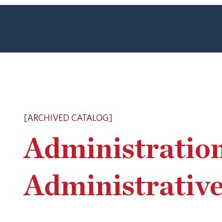
[ARCHIVED CATALOG]
Administratio
Administrative