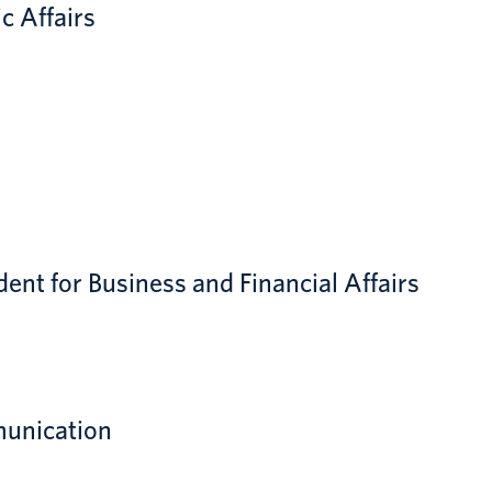
c Affairs
dent for Business and Financial Affairs
munication