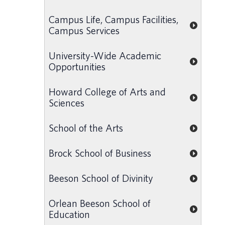
Campus Life, Campus Facilities,
Campus Services
University-Wide Academic
Opportunities
Howard College of Arts and
Sciences
School of the Arts
Brock School of Business
Beeson School of Divinity
Orlean Beeson School of
Education