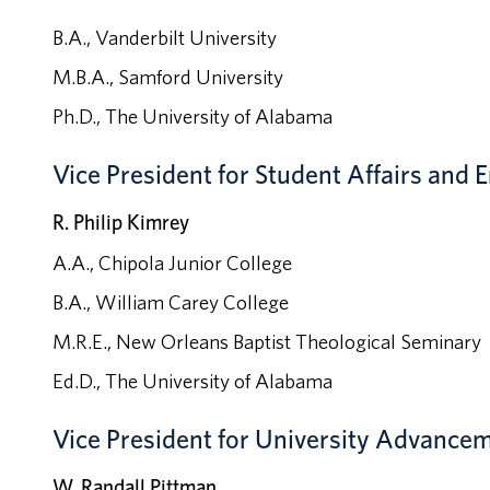
B.A., Vanderbilt University
M.B.A., Samford University
Ph.D., The University of Alabama
Vice President for Student Affairs an
R. Philip Kimrey
A.A., Chipola Junior College
B.A., William Carey College
M.R.E., New Orleans Baptist Theological Seminary
Ed.D., The University of Alabama
Vice President for University Advance
W. Randall Pittman