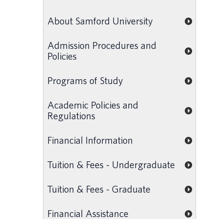
About Samford University
Admission Procedures and
Policies
Programs of Study
Academic Policies and
Regulations
Financial Information
Tuition & Fees - Undergraduate
Tuition & Fees - Graduate
Financial Assistance