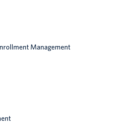
d Enrollment Management
ment