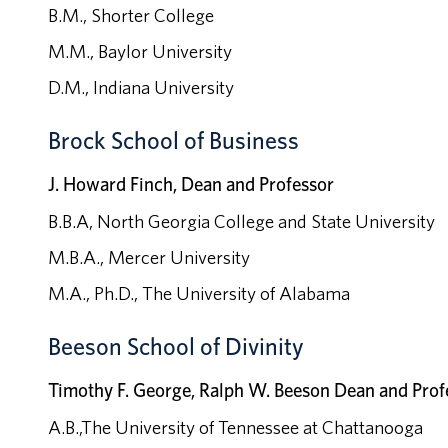
B.M., Shorter College
M.M., Baylor University
D.M., Indiana University
Brock School of Business
J. Howard Finch, Dean and Professor
B.B.A, North Georgia College and State University
M.B.A., Mercer University
M.A., Ph.D., The University of Alabama
Beeson School of Divinity
Timothy F. George, Ralph W. Beeson Dean and Prof
A.B.,The University of Tennessee at Chattanooga