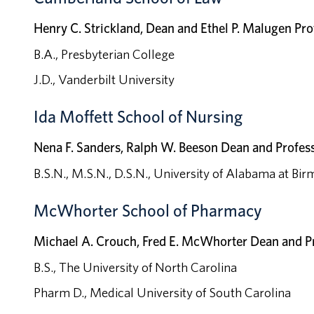
Henry C. Strickland, Dean and Ethel P. Malugen Pro
B.A., Presbyterian College
J.D., Vanderbilt University
Ida Moffett School of Nursing
Nena F. Sanders, Ralph W. Beeson Dean and Profes
B.S.N., M.S.N., D.S.N., University of Alabama at B
McWhorter School of Pharmacy
Michael A. Crouch, Fred E. McWhorter Dean and P
B.S., The University of North Carolina
Pharm D., Medical University of South Carolina