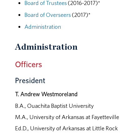
Board of Trustees
(2016-2017)*
Board of Overseers
(2017)*
Administration
Administration
Officers
President
T. Andrew Westmoreland
B.A., Ouachita Baptist University
M.A., University of Arkansas at Fayetteville
Ed.D., University of Arkansas at Little Rock