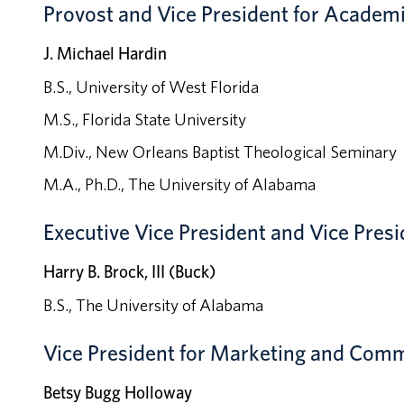
Provost and Vice President for Academi
J. Michael Hardin
B.S., University of West Florida
M.S., Florida State University
M.Div., New Orleans Baptist Theological Seminary
M.A., Ph.D., The University of Alabama
Executive
Vice President and Vice Presi
Harry B. Brock, III (Buck)
B.S., The University of Alabama
Vice President for Marketing and Com
Betsy Bugg Holloway