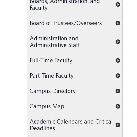
Boards, Administration, and
Faculty
Board of Trustees/Overseers
Administration and
Administrative Staff
Full-Time Faculty
Part-Time Faculty
Campus Directory
Campus Map
Academic Calendars and Critical
Deadlines