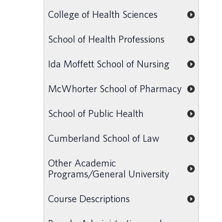
College of Health Sciences
School of Health Professions
Ida Moffett School of Nursing
McWhorter School of Pharmacy
School of Public Health
Cumberland School of Law
Other Academic
Programs/General University
Course Descriptions