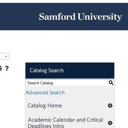
Catalog Search
S
Advanced Search
Catalog Home
Academic Calendar and Critical
Deadlines Intro