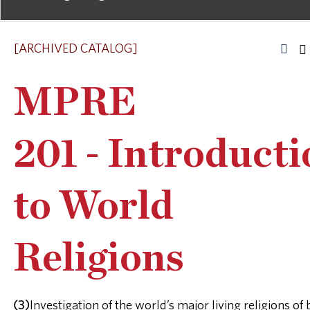
[ARCHIVED CATALOG]
MPRE
201 - Introduct
to World
Religions
(3)
Investigation of the world’s major living religions of