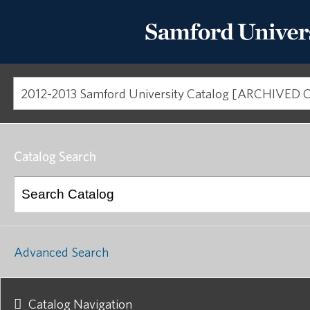
Catalog Search
Advanced Search
Catalog Navigation