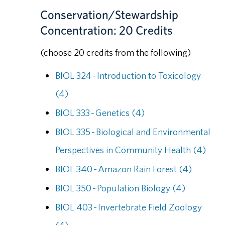
Conservation/Stewardship
Concentration: 20 Credits
(choose 20 credits from the following)
BIOL 324 - Introduction to Toxicology
(4)
BIOL 333 - Genetics (4)
BIOL 335 - Biological and Environmental
Perspectives in Community Health (4)
BIOL 340 - Amazon Rain Forest (4)
BIOL 350 - Population Biology (4)
BIOL 403 - Invertebrate Field Zoology