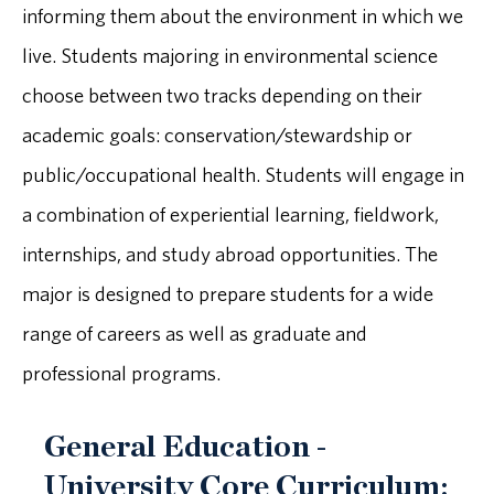
informing them about the environment in which we
live. Students majoring in environmental science
choose between two tracks depending on their
academic goals: conservation/stewardship or
public/occupational health. Students will engage in
a combination of experiential learning, fieldwork,
internships, and study abroad opportunities. The
major is designed to prepare students for a wide
range of careers as well as graduate and
professional programs.
General Education -
University Core Curriculum: