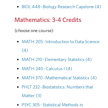
BIOL 448 - Biology Research Capstone (4)
Mathematics: 3-4 Credits
(choose one course)
MATH 205 - Introduction to Data Science
(4)
MATH 210 - Elementary Statistics (4)
MATH 240 - Calculus I (4)
MATH 370 - Mathematical Statistics (4)
PHLT 232 - Biostatistics: Numbers that
Matter (3)
PSYC 305 - Statistical Methods in