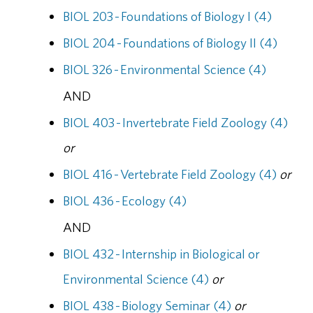
BIOL 203 - Foundations of Biology I (4)
BIOL 204 - Foundations of Biology II (4)
BIOL 326 - Environmental Science (4)
AND
BIOL 403 - Invertebrate Field Zoology (4)
or
BIOL 416 - Vertebrate Field Zoology (4)
or
BIOL 436 - Ecology (4)
AND
BIOL 432 - Internship in Biological or
Environmental Science (4)
or
BIOL 438 - Biology Seminar (4)
or