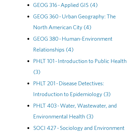
GEOG 316 - Applied GIS (4)
GEOG 360 - Urban Geography: The
North American City (4)
GEOG 380 - Human-Environment
Relationships (4)
PHLT 101 - Introduction to Public Health
(3)
PHLT 201 - Disease Detectives:
Introduction to Epidemiology (3)
PHLT 403 - Water, Wastewater, and
Environmental Health (3)
SOCI 427 - Sociology and Environment