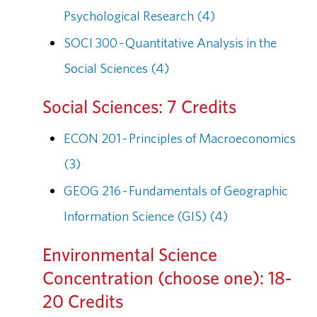
Psychological Research (4)
SOCI 300 - Quantitative Analysis in the
Social Sciences (4)
Social Sciences: 7 Credits
ECON 201 - Principles of Macroeconomics
(3)
GEOG 216 - Fundamentals of Geographic
Information Science (GIS) (4)
Environmental Science
Concentration (choose one): 18-
20 Credits