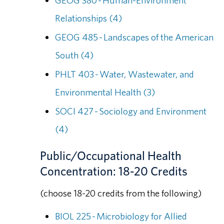
GEOG 380 - Human-Environment
Relationships (4)
GEOG 485 - Landscapes of the American
South (4)
PHLT 403 - Water, Wastewater, and
Environmental Health (3)
SOCI 427 - Sociology and Environment
(4)
Public/Occupational Health
Concentration: 18-20 Credits
(choose 18-20 credits from the following)
BIOL 225 - Microbiology for Allied