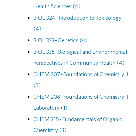
Health Sciences (4)
BIOL 324 - Introduction to Toxicology
(4)
BIOL 333 - Genetics (4)
BIOL 335 - Biological and Environmental
Perspectives in Community Health (4)
CHEM 207 - Foundations of Chemistry II
(3)
CHEM 208 - Foundations of Chemistry II
Laboratory (1)
CHEM 215 - Fundamentals of Organic
Chemistry (3)