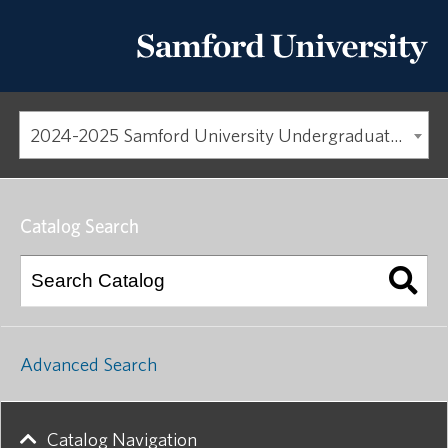
2024-2025 Samford University Undergraduate Catalog [ARCHIVED CATALOG]
Catalog Search
Advanced Search
Catalog Navigation