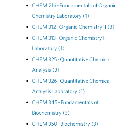
CHEM 216 - Fundamentals of Organic
Chemistry Laboratory (1)
CHEM 312 - Organic Chemistry II (3)
CHEM 313 - Organic Chemistry II
Laboratory (1)
CHEM 325 - Quantitative Chemical
Analysis (3)
CHEM 326 - Quantitative Chemical
Analysis Laboratory (1)
CHEM 345 - Fundamentals of
Biochemistry (3)
CHEM 350 - Biochemistry (3)