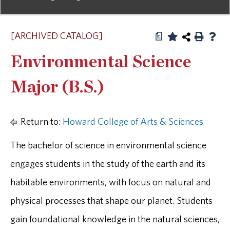
[ARCHIVED CATALOG]
a
Environmental Science
Major (B.S.)
Return to:
Howard College of Arts & Sciences
The bachelor of science in environmental science
engages students in the study of the earth and its
habitable environments, with focus on natural and
physical processes that shape our planet. Students
gain foundational knowledge in the natural sciences,