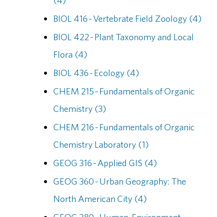
(4)
BIOL 416 - Vertebrate Field Zoology (4)
BIOL 422 - Plant Taxonomy and Local
Flora (4)
BIOL 436 - Ecology (4)
CHEM 215 - Fundamentals of Organic
Chemistry (3)
CHEM 216 - Fundamentals of Organic
Chemistry Laboratory (1)
GEOG 316 - Applied GIS (4)
GEOG 360 - Urban Geography: The
North American City (4)