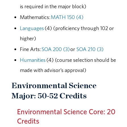
is required in the major block)
Mathematics:
MATH 150 (4)
Languages
(4) (proficiency through 102 or
higher)
Fine Arts:
SOA 200 (3)
or
SOA 210 (3)
Humanities
(4) (course selection should be
made with advisor’s approval)
Environmental Science
Major: 50-52 Credits
Environmental Science Core: 20
Credits