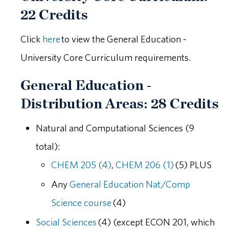
22 Credits
Click
here
to view the General Education -
University Core Curriculum requirements.
General Education -
Distribution Areas: 28 Credits
Natural and Computational Sciences (9
total):
CHEM 205 (4)
,
CHEM 206 (1)
(5) PLUS
Any
General Education Nat/Comp
Science course
(4)
Social Sciences
(4) (except ECON 201, which