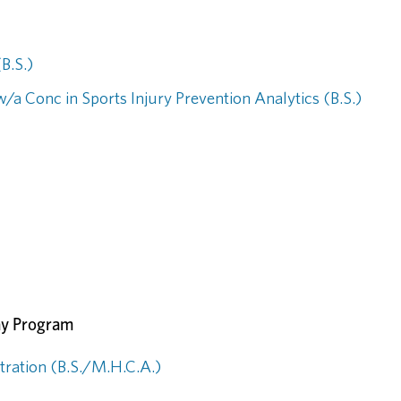
B.S.)
/a Conc in Sports Injury Prevention Analytics (B.S.)
ay Program
tration (B.S./M.H.C.A.)