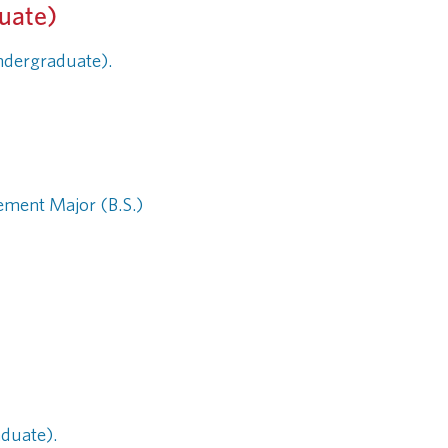
duate)
Undergraduate).
ement Major (B.S.)
aduate).