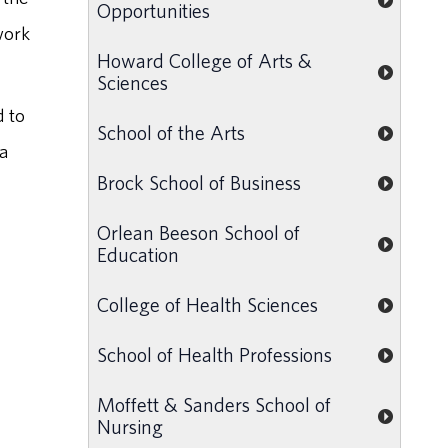
Opportunities
work
Howard College of Arts &
Sciences
d to
School of the Arts
 a
Brock School of Business
Orlean Beeson School of
Education
College of Health Sciences
School of Health Professions
Moffett & Sanders School of
Nursing