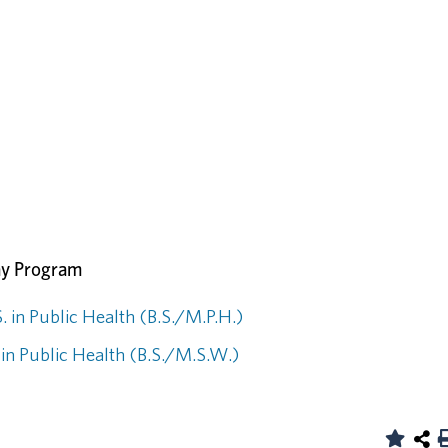
ay Program
. in Public Health (B.S./M.P.H.)
 in Public Health (B.S./M.S.W.)