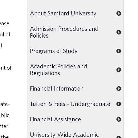
About Samford University
ease
Admission Procedures and
ol of
Policies
f
Programs of Study
Academic Policies and
nt of
Regulations
Financial Information
Tuition & Fees - Undergraduate
uate-
ublic
Financial Assistance
ster
University-Wide Academic
 the