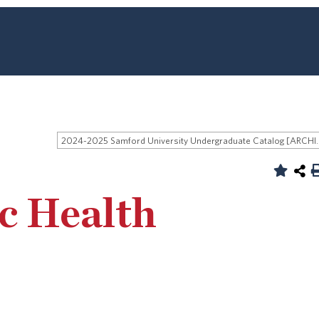
2024-2025 Samford University
ic Health