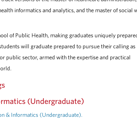
health informatics and analytics, and the master of social 
School of Public Health, making graduates uniquely prepare
students will graduate prepared to pursue their calling as
 or public sector, armed with the expertise and practical
orld.
gs
ormatics (Undergraduate)
ion & Informatics (Undergraduate).