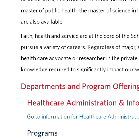
master of public health, the master of science in 
are also available.
Faith, health and service are at the core of the 
pursue a variety of careers. Regardless of major, 
health care advocate or researcher in the private
knowledge required to significantly impact our w
Departments and Program Offerin
Healthcare Administration & Inf
Go to information for Healthcare Administrat
Programs