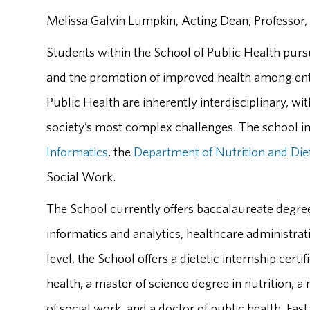
Melissa Galvin Lumpkin, Acting Dean; Professor,
Students within the School of Public Health pursu
and the promotion of improved health among ent
Public Health are inherently interdisciplinary, w
society’s most complex challenges. The school i
Informatics
, the
Department of Nutrition and Die
Social Work.
The School currently offers baccalaureate degre
informatics and analytics, healthcare administrati
level, the School offers a dietetic internship cert
health, a master of science degree in nutrition, a
of social work, and a doctor of public health. Fas