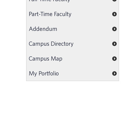
Part-Time Faculty
Addendum
Campus Directory
Campus Map
My Portfolio