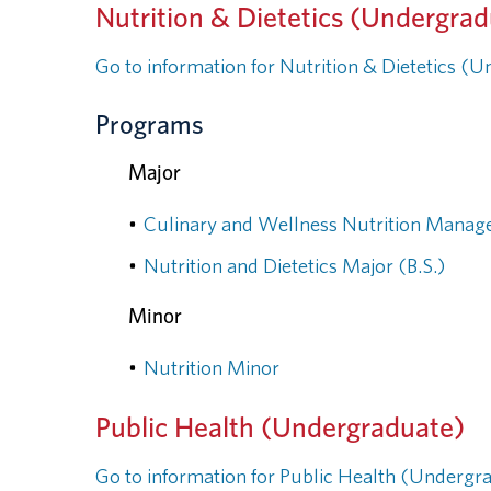
Nutrition & Dietetics (Undergra
Go to information for Nutrition & Dietetics (
Programs
Major
•
Culinary and Wellness Nutrition Manag
•
Nutrition and Dietetics Major (B.S.)
Minor
•
Nutrition Minor
Public Health (Undergraduate)
Go to information for Public Health (Undergr