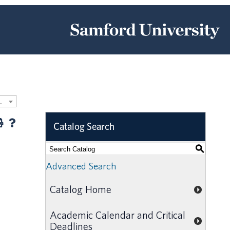
 Undergraduate Catalog [ARCHIVED CATALOG]
Catalog Search
S
Advanced Search
Catalog Home
Academic Calendar and Critical
Deadlines