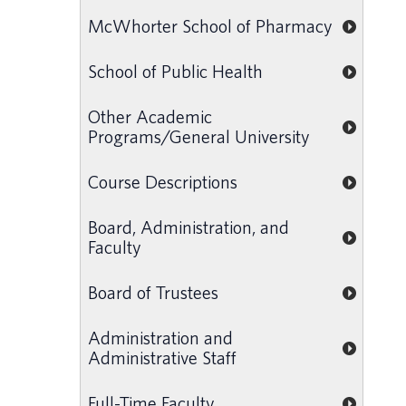
McWhorter School of Pharmacy
School of Public Health
Other Academic
Programs/General University
Course Descriptions
Board, Administration, and
Faculty
Board of Trustees
Administration and
Administrative Staff
Full-Time Faculty