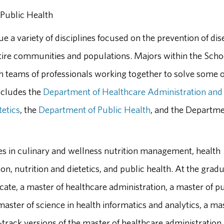
 Public Health
e a variety of disciplines focused on the prevention of dis
ire communities and populations. Majors within the Scho
ith teams of professionals working together to solve some o
ncludes the
Department of Healthcare Administration and
tetics
, the
Department of Public Health
, and the Departme
es in culinary and wellness nutrition management, health
on, nutrition and dietetics, and public health. At the grad
ificate, a master of healthcare administration, a master of p
 master of science in health informatics and analytics, a ma
t-track versions of the master of healthcare administration,