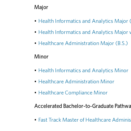
Major
•
Health Informatics and Analytics Major (
•
Health Informatics and Analytics Major w
•
Healthcare Administration Major (B.S.)
Minor
•
Health Informatics and Analytics Minor
•
Healthcare Administration Minor
•
Healthcare Compliance Minor
Accelerated Bachelor-to-Graduate Pathw
•
Fast Track Master of Healthcare Adminis