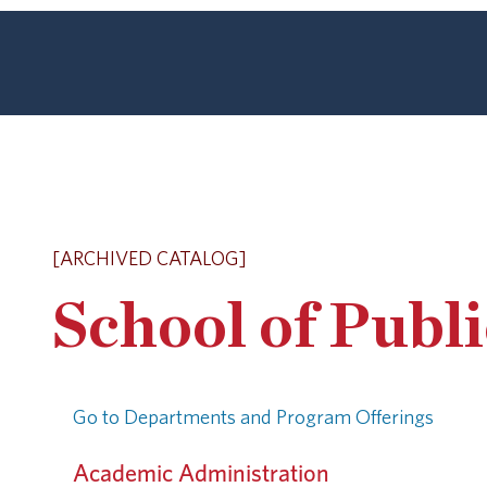
[ARCHIVED CATALOG]
School of Publ
Go to Departments and Program Offerings
Academic Administration