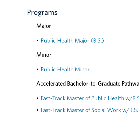
Programs
Major
•
Public Health Major (B.S.)
Minor
•
Public Health Minor
Accelerated Bachelor-to-Graduate Pathw
•
Fast-Track Master of Public Health w/B.S
•
Fast-Track Master of Social Work w/B.S.