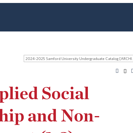
2024-2025 Samford University
lied Social
hip and Non-