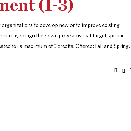
ent (1-3)
it organizations to develop new or to improve existing
ents may design their own programs that target specific
ted for a maximum of 3 credits. Offered: Fall and Spring.