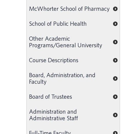
McWhorter School of Pharmacy
School of Public Health
Other Academic
Programs/General University
Course Descriptions
Board, Administration, and
Faculty
Board of Trustees
Administration and
Administrative Staff
Full-Time Faculty