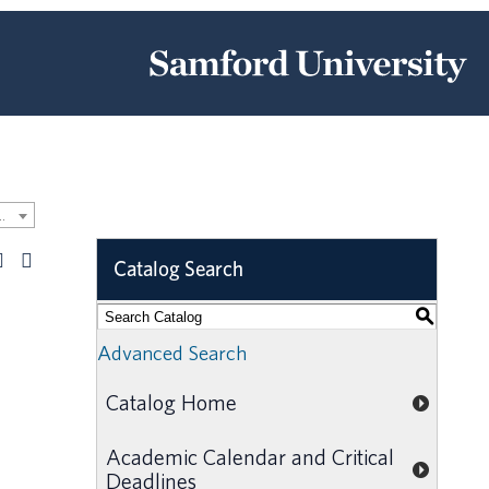
 Undergraduate Catalog [ARCHIVED CATALOG]
Catalog Search
S
Advanced Search
Catalog Home
Academic Calendar and Critical
Deadlines