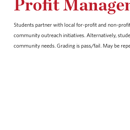
Profit Managem
Students partner with local for-profit and non-prof
community outreach initiatives. Alternatively, stud
community needs. Grading is pass/fail. May be repea