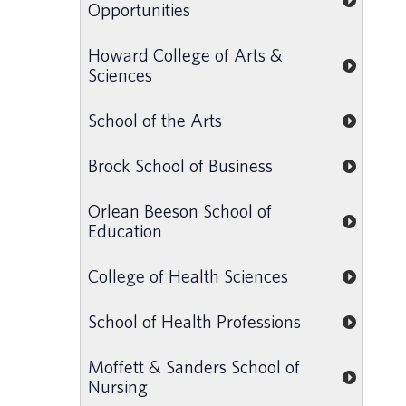
Opportunities
Howard College of Arts &
Sciences
School of the Arts
Brock School of Business
Orlean Beeson School of
Education
College of Health Sciences
School of Health Professions
Moffett & Sanders School of
Nursing