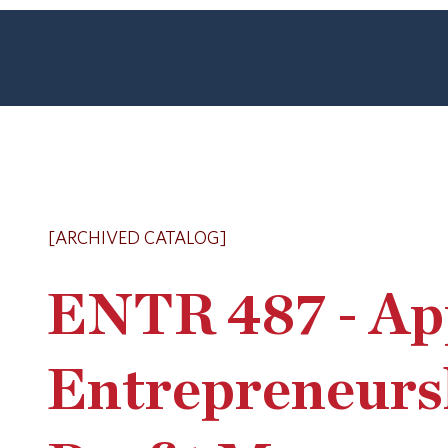
[ARCHIVED CATALOG]
ENTR 487 - App
Entrepreneurs