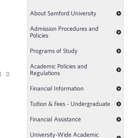
About Samford University
Admission Procedures and
Policies
Programs of Study
Academic Policies and
Regulations
Financial Information
Tuition & Fees - Undergraduate
Financial Assistance
University-Wide Academic