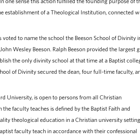
n one sense this action fulfilled the founding purpose of t
he establishment of a Theological Institution, connected w
 voted to name the school the Beeson School of Divinity i
 John Wesley Beeson. Ralph Beeson provided the largest gi
lish the only divinity school at that time at a Baptist colle
School of Divinity secured the dean, four full-time faculty, a
ord University, is open to persons from all Christian
the faculty teaches is defined by the Baptist Faith and
ity theological education in a Christian university settin
aptist faculty teach in accordance with their confessional