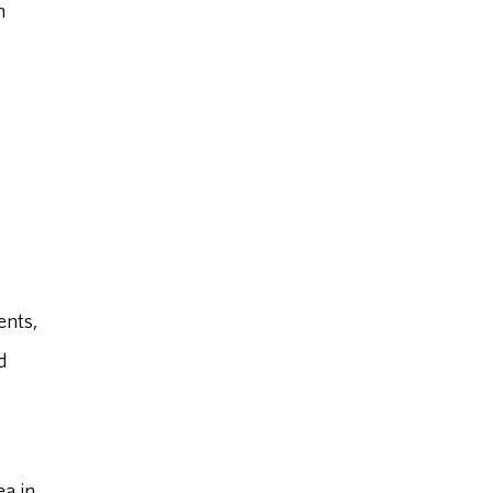
n
ents,
d
ea in