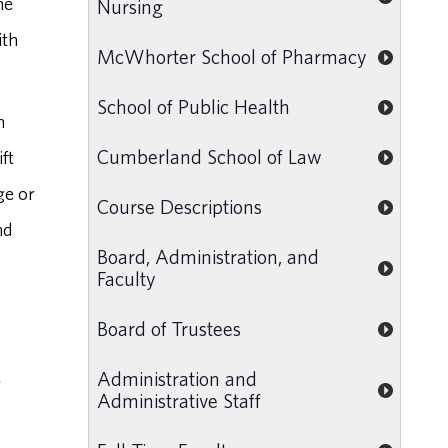
he
Nursing
ith
McWhorter School of Pharmacy
School of Public Health
n
Cumberland School of Law
ft
ge or
Course Descriptions
nd
Board, Administration, and
Faculty
Board of Trustees
Administration and
g
Administrative Staff