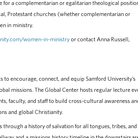
 for a complementarian or egalitarian theological positio
lical, Protestant churches (whether complementarian or
en in ministry.
inity.com/women-in-ministry
or contact Anna Russell,
ts to encourage, connect, and equip Samford University’s
bal missions. The Global Center hosts regular lecture ev
ts, faculty, and staff to build cross-cultural awareness an
ns and global Christianity.
 through a history of salvation for all tongues, tribes, and
hallway and a missions history timeline in the downstairs ar