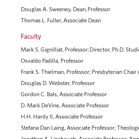
Douglas A. Sweeney, Dean, Professor
Thomas L. Fuller, Associate Dean
Faculty
Mark S. Gignilliat, Professor; Director, Ph.D. Stud
Osvaldo Padilla, Professor
Frank S. Thielman, Professor; Presbyterian Chair o
Douglas D. Webster, Professor
Gordon C. Bals, Associate Professor
D. Mark DeVine, Associate Professor
H.H. Hardy II, Associate Professor
Stefana Dan Laing, Associate Professor; Theologi
Jonathan A. Linebaugh, Associate Professor; Angl