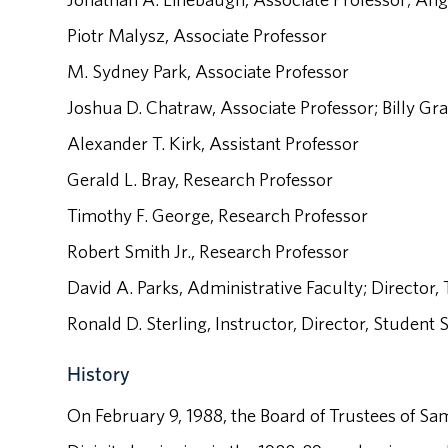
Piotr Malysz, Associate Professor
M. Sydney Park, Associate Professor
Joshua D. Chatraw, Associate Professor; Billy 
Alexander T. Kirk, Assistant Professor
Gerald L. Bray, Research Professor
Timothy F. George, Research Professor
Robert Smith Jr., Research Professor
David A. Parks, Administrative Faculty; Director
Ronald D. Sterling, Instructor, Director, Student
History
On February 9, 1988, the Board of Trustees of Sa