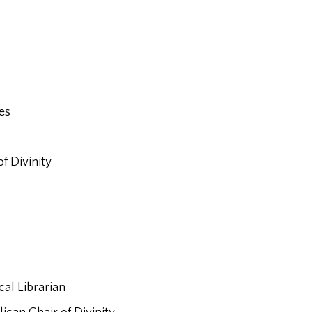
ies
f Divinity
cal Librarian
ican Chair of Divinity