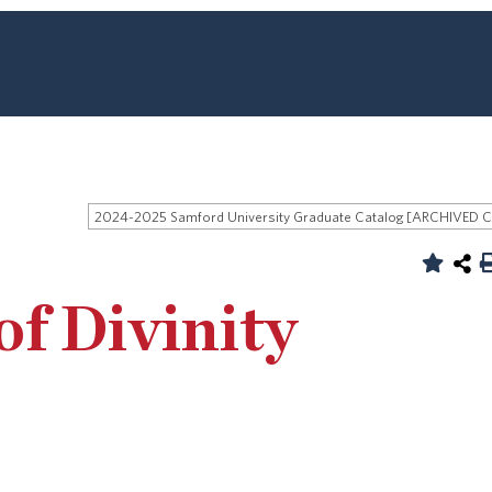
of Divinity