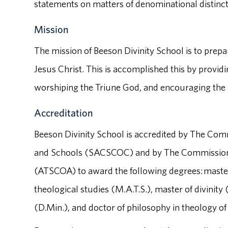
statements on matters of denominational distinct
Mission
The mission of Beeson Divinity School is to prepa
Jesus Christ. This is accomplished this by providi
worshiping the Triune God, and encouraging the p
Accreditation
Beeson Divinity School is accredited by The Com
and Schools (SACSCOC) and by The Commission o
(ATSCOA) to award the following degrees: master o
theological studies (M.A.T.S.), master of divinity
(D.Min.), and doctor of philosophy in theology of