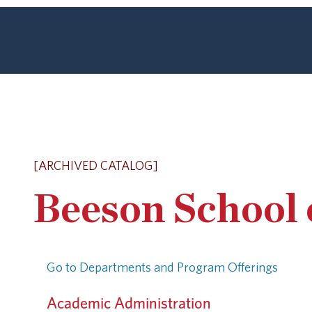
[ARCHIVED CATALOG]
Beeson School 
Go to Departments and Program Offerings
Academic Administration