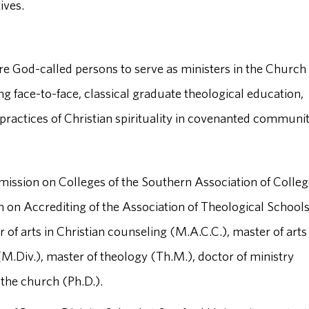
ives.
re God-called persons to serve as ministers in the Church 
ng face-to-face, classical graduate theological education,
ractices of Christian spirituality in covenanted communit
mission on Colleges of the Southern Association of Colle
n Accrediting of the Association of Theological School
f arts in Christian counseling (M.A.C.C.), master of arts 
 (M.Div.), master of theology (Th.M.), doctor of ministry
 the church (Ph.D.).