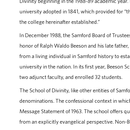
Divinity beginning in the 1988-89 academic year. I
university adopted in 1841, which provided for “t
the college hereinafter established.”
In December 1988, the Samford Board of Trustees
honor of Ralph Waldo Beeson and his late father,
from a living individual in Samford history to estab
university in the nation. In its first year, Beeson 
two adjunct faculty, and enrolled 32 students.
The School of Divinity, like other entities of Samf
denominations. The confessional context in which 
Message Statement of 1963. The school offers qual
from an explicitly evangelical perspective. Non-B