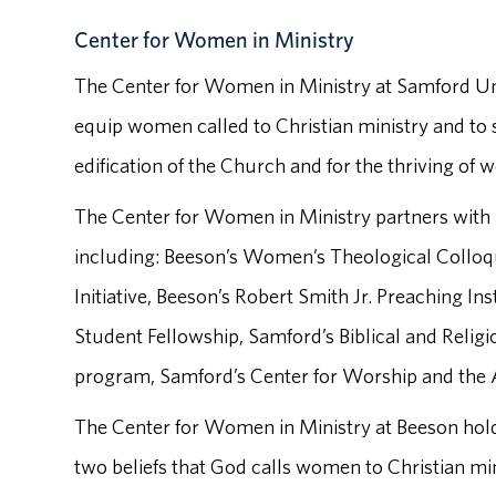
Center for Women in Ministry
The Center for Women in Ministry at Samford Uni
equip women called to Christian ministry and to s
edification of the Church and for the thriving of 
The Center for Women in Ministry partners wit
including: Beeson’s Women’s Theological Colloq
Initiative, Beeson’s Robert Smith Jr. Preaching I
Student Fellowship, Samford’s Biblical and Relig
program, Samford’s Center for Worship and the 
The Center for Women in Ministry at Beeson hold
two beliefs that God calls women to Christian mi