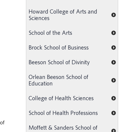
Howard College of Arts and
Sciences
School of the Arts
Brock School of Business
Beeson School of Divinity
Orlean Beeson School of
Education
College of Health Sciences
School of Health Professions
of
Moffett & Sanders School of