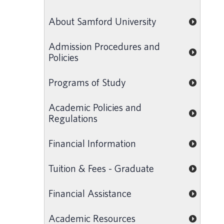
About Samford University
Admission Procedures and
Policies
Programs of Study
Academic Policies and
Regulations
Financial Information
Tuition & Fees - Graduate
Financial Assistance
Academic Resources