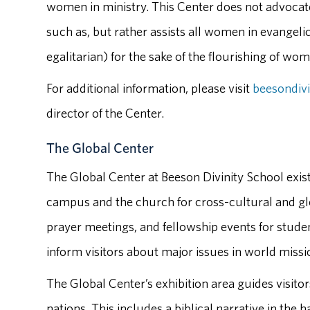
women in ministry. This Center does not advocate
such as, but rather assists all women in evange
egalitarian) for the sake of the flourishing of wom
For additional information, please visit
beesondiv
director of the Center.
The Global Center
The Global Center at Beeson Divinity School exis
campus and the church for cross-cultural and glo
prayer meetings, and fellowship events for studen
inform visitors about major issues in world missio
The Global Center’s exhibition area guides visitors
nations. This includes a biblical narrative in the 