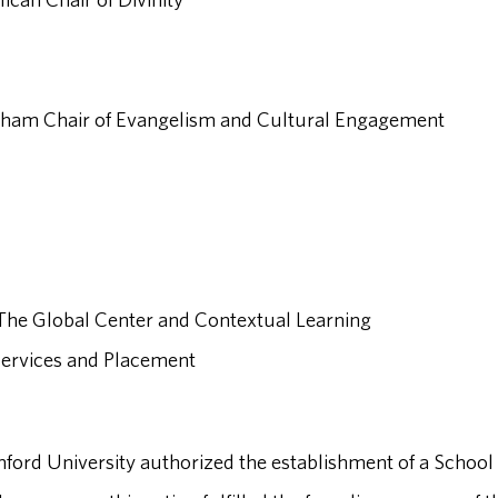
Graham Chair of Evangelism and Cultural Engagement
, The Global Center and Contextual Learning
 Services and Placement
mford University authorized the establishment of a School 