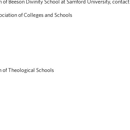
 of Beeson Divinity School at Samford University, contact
iation of Colleges and Schools
 of Theological Schools