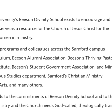
versity’s Beeson Divinity School exists to encourage and
erve as a resource for the Church of Jesus Christ for the
women in ministry.
h programs and colleagues across the Samford campus
uium, Beeson Alumni Association, Beeson’s Thriving Past
nstitute, Beeson’s Student Government Association, and Min
ious Studies department, Samford’s Christian Ministry
Arts, and many others.
s to the commitments of Beeson Divinity School and to t
nistry and the Church needs God-called, theologically tra