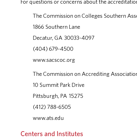
For questions or concerns about the accreditation
The Commission on Colleges Southern Assoc
1866 Southern Lane
Decatur, GA 30033-4097
(404) 679-4500
www.sacscoc.org
The Commission on Accrediting Association
10 Summit Park Drive
Pittsburgh, PA 15275
(412) 788-6505
www.ats.edu
Centers and Institutes