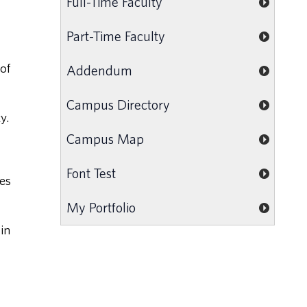
Full-Time Faculty
Part-Time Faculty
of
Addendum
Campus Directory
y.
Campus Map
Font Test
ges
s
My Portfolio
in