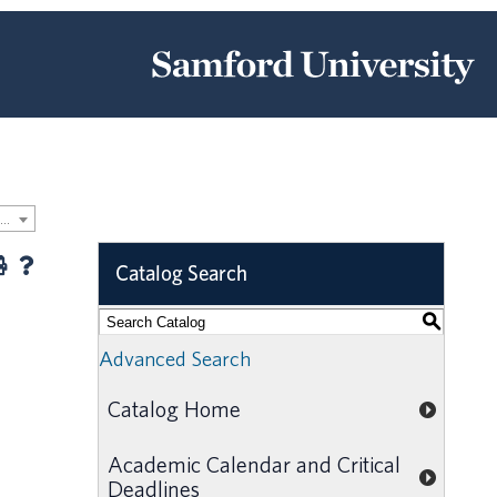
2024-2025 Samford University Graduate Catalog [ARCHIVED CATALOG]
Catalog Search
S
Advanced Search
Catalog Home
Academic Calendar and Critical
Deadlines