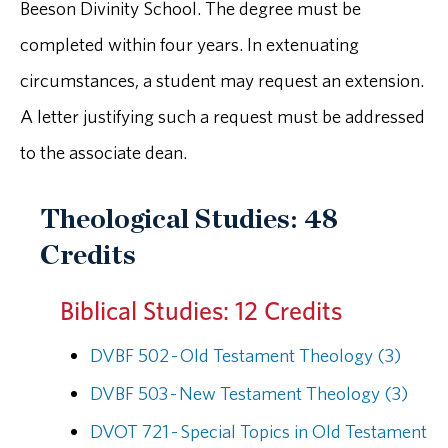
Beeson Divinity School. The degree must be
completed within four years. In extenuating
circumstances, a student may request an extension.
A letter justifying such a request must be addressed
to the associate dean.
Theological Studies: 48
Credits
Biblical Studies: 12 Credits
DVBF 502 - Old Testament Theology (3)
DVBF 503 - New Testament Theology (3)
DVOT 721 - Special Topics in Old Testament