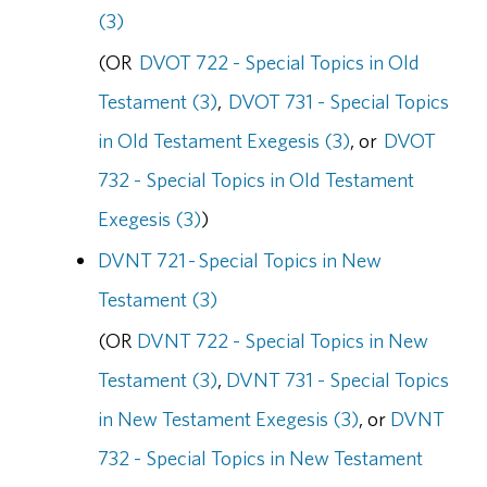
(3)
(OR
DVOT 722 - Special Topics in Old
Testament (3)
,
DVOT 731 - Special Topics
in Old Testament Exegesis (3)
, or
DVOT
732 - Special Topics in Old Testament
Exegesis (3)
)
DVNT 721 - Special Topics in New
Testament (3)
(OR
DVNT 722 - Special Topics in New
Testament (3)
,
DVNT 731 - Special Topics
in New Testament Exegesis (3)
, or
DVNT
732 - Special Topics in New Testament