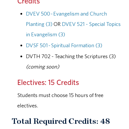
Credits
DVEV 500 - Evangelism and Church
Planting (3)
OR
DVEV 521 - Special Topics
in Evangelism (3)
DVSF 501 - Spiritual Formation (3)
DVTH 702 - Teaching the Scriptures (3)
(coming soon)
Electives: 15 Credits
Students must choose 15 hours of free
electives.
Total Required Credits: 48