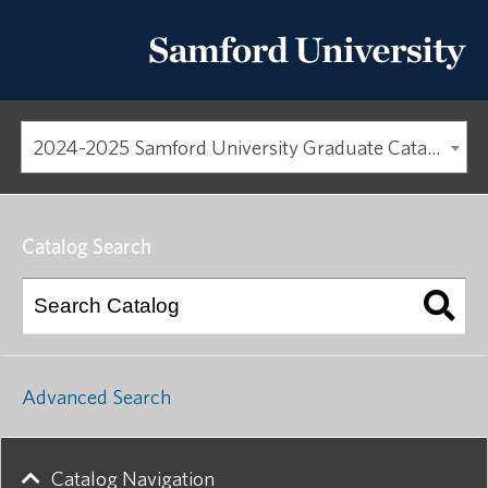
2024-2025 Samford University Graduate Catalog [ARCHIVED CATALOG]
Catalog Search
Advanced Search
Catalog Navigation