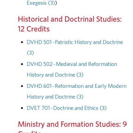
Exegesis (3)
)
Historical and Doctrinal Studies:
12 Credits
DVHD 501 - Patristic History and Doctrine
(3)
DVHD 502 - Medieval and Reformation
History and Doctrine (3)
DVHD 601 - Reformation and Early Modern
History and Doctrine (3)
DVET 701 - Doctrine and Ethics (3)
Ministry and Formation Studies: 9