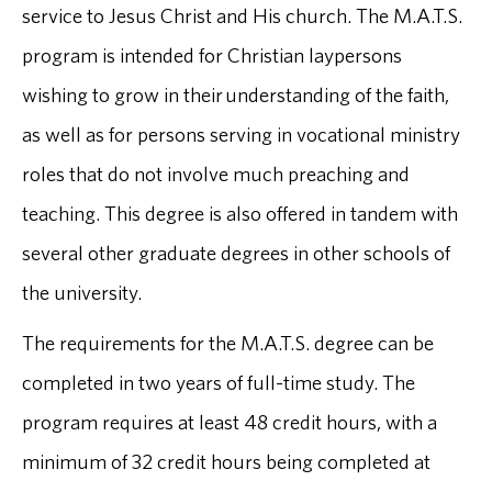
service to Jesus Christ and His church. The M.A.T.S.
program is intended for Christian laypersons
wishing to grow in their understanding of the faith,
as well as for persons serving in vocational ministry
roles that do not involve much preaching and
teaching. This degree is also offered in tandem with
several other graduate degrees in other schools of
the university.
The requirements for the M.A.T.S. degree can be
completed in two years of full-time study. The
program requires at least 48 credit hours, with a
minimum of 32 credit hours being completed at