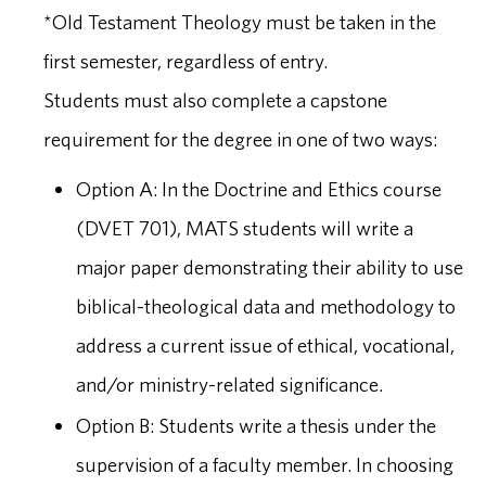
*Old Testament Theology must be taken in the
first semester, regardless of entry.
Students must also complete a capstone
requirement for the degree in one of two ways:
Option A: In the Doctrine and Ethics course
(DVET 701), MATS students will write a
major paper demonstrating their ability to use
biblical-theological data and methodology to
address a current issue of ethical, vocational,
and/or ministry-related significance.
Option B: Students write a thesis under the
supervision of a faculty member. In choosing