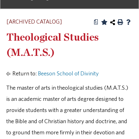
[ARCHIVED CATALOG]
a
Theological Studies
(M.A.T.S.)
Return to:
Beeson School of Divinity
The master of arts in theological studies (M.A.T.S.)
is an academic master of arts degree designed to
provide students with a greater understanding of
the Bible and of Christian history and doctrine, and
to ground them more firmly in their devotion and