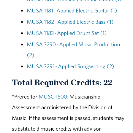
MUSA 1181 - Applied Electric Guitar (1)
MUSA 1182 - Applied Electric Bass (1)
MUSA 1183 - Applied Drum Set (1)
MUSA 3290 - Applied Music Production
(2)
MUSA 3291 - Applied Songwriting (2)
Total Required Credits: 22
*Prereq for
MUSC 1500
: Musicianship
Assessment administered by the Division of
Music. If the assessment is passed, students may
substitute 3 music credits with advisor