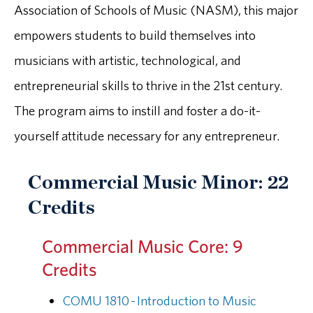
Association of Schools of Music (NASM), this major
empowers students to build themselves into
musicians with artistic, technological, and
entrepreneurial skills to thrive in the 21st century.
The program aims to instill and foster a do-it-
yourself attitude necessary for any entrepreneur.
Commercial Music Minor: 22
Credits
Commercial Music Core: 9
Credits
COMU 1810 - Introduction to Music