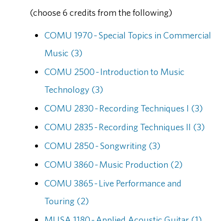
(choose 6 credits from the following)
COMU 1970 - Special Topics in Commercial
Music (3)
COMU 2500 - Introduction to Music
Technology (3)
COMU 2830 - Recording Techniques I (3)
COMU 2835 - Recording Techniques II (3)
COMU 2850 - Songwriting (3)
COMU 3860 - Music Production (2)
COMU 3865 - Live Performance and
Touring (2)
MUSA 1180 - Applied Acoustic Guitar (1)