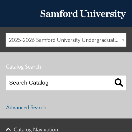
2025-2026 Samford University Undergraduate Catalog
Catalog Search
Advanced Search
Catalog Navigation