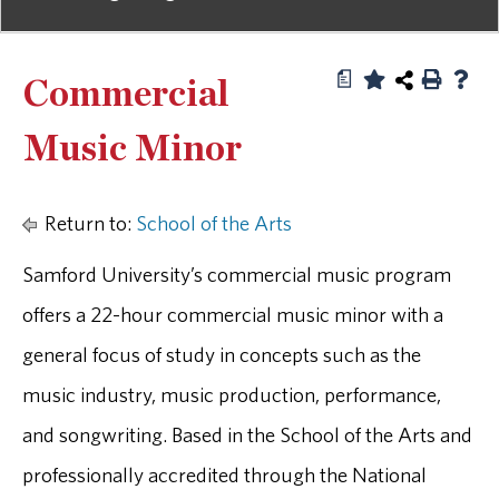
a
Commercial
Music Minor
Return to:
School of the Arts
Samford University’s commercial music program
offers a 22-hour commercial music minor with a
general focus of study in concepts such as the
music industry, music production, performance,
and songwriting. Based in the School of the Arts and
professionally accredited through the National