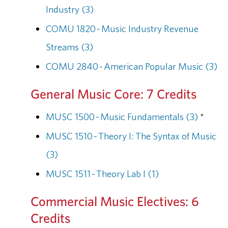
Industry (3)
COMU 1820 - Music Industry Revenue
Streams (3)
COMU 2840 - American Popular Music (3)
General Music Core: 7 Credits
MUSC 1500 - Music Fundamentals (3)
*
MUSC 1510 - Theory I: The Syntax of Music
(3)
MUSC 1511 - Theory Lab I (1)
Commercial Music Electives: 6
Credits