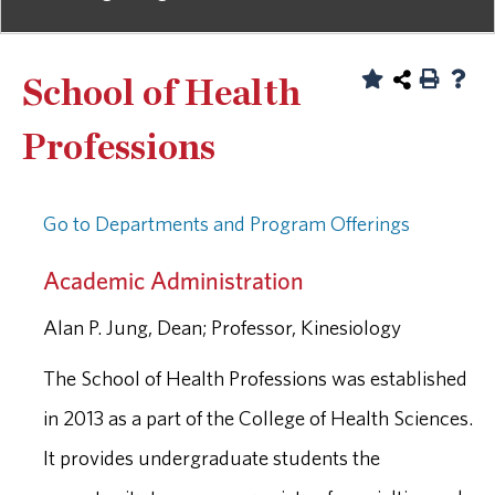
School of Health
Professions
Go to Departments and Program Offerings
Academic Administration
Alan P. Jung, Dean; Professor, Kinesiology
The School of Health Professions was established
in 2013 as a part of the College of Health Sciences.
It provides undergraduate students the