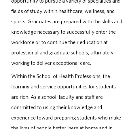
opportunity to pursue a variety of specialties and
fields of study within healthcare, wellness, and
sports. Graduates are prepared with the skills and
knowledge necessary to successfully enter the
workforce or to continue their education at
professional and graduate schools, ultimately
working to deliver exceptional care.
Within the School of Health Professions, the
learning and service opportunities for students
are rich. As a school, faculty and staff are
committed to using their knowledge and
experience toward preparing students who make
the lives of people better, here at home and in