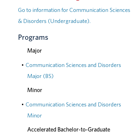
Go to information for Communication Sciences
& Disorders (Undergraduate).
Programs
Major
•
Communication Sciences and Disorders
Major (BS)
Minor
•
Communication Sciences and Disorders
Minor
Accelerated Bachelor-to-Graduate