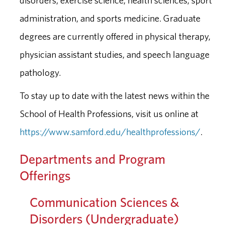
disorders, exercise science, health sciences, sport
administration, and sports medicine. Graduate
degrees are currently offered in physical therapy,
physician assistant studies, and speech language
pathology.
To stay up to date with the latest news within the
School of Health Professions, visit us online at
https://www.samford.edu/healthprofessions/
.
Departments and Program
Offerings
Communication Sciences &
Disorders (Undergraduate)