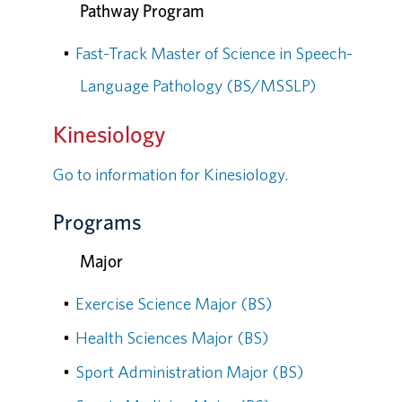
Pathway Program
•
Fast-Track Master of Science in Speech-
Language Pathology (BS/MSSLP)
Kinesiology
Go to information for Kinesiology.
Programs
Major
•
Exercise Science Major (BS)
•
Health Sciences Major (BS)
•
Sport Administration Major (BS)