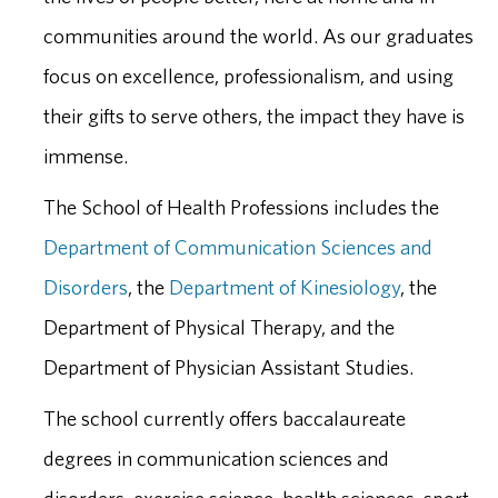
communities around the world. As our graduates
focus on excellence, professionalism, and using
their gifts to serve others, the impact they have is
immense.
The School of Health Professions includes the
Department of Communication Sciences and
Disorders
, the
Department of Kinesiology
, the
Department of Physical Therapy, and the
Department of Physician Assistant Studies.
The school currently offers baccalaureate
degrees in communication sciences and