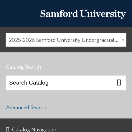
2025-2026 Samford University Undergraduate Catalog
Catalog Search
Advanced Search
Catalog Navigation