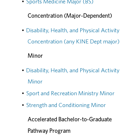
•
Sports Medicine Major (BS)
Concentration (Major-Dependent)
•
Disability, Health, and Physical Activity
Concentration (any KINE Dept major)
Minor
•
Disability, Health, and Physical Activity
Minor
•
Sport and Recreation Ministry Minor
•
Strength and Conditioning Minor
Accelerated Bachelor-to-Graduate
Pathway Program