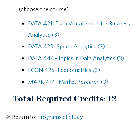
(choose one course)
DATA 421 - Data Visualization for Business
Analytics (3)
DATA 425 - Sports Analytics (3)
DATA 444 - Topics in Data Analytics (3)
ECON 425 - Econometrics (3)
MARK 414 - Market Research (3)
Total Required Credits: 12
Return to:
Programs of Study