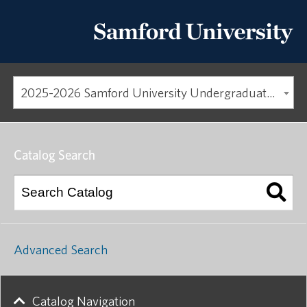
2025-2026 Samford University Undergraduate Catalog
Catalog Search
Advanced Search
Catalog Navigation