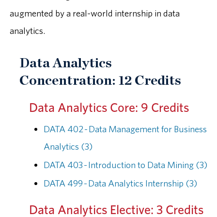
augmented by a real-world internship in data
analytics.
Data Analytics
Concentration: 12 Credits
Data Analytics Core: 9 Credits
DATA 402 - Data Management for Business
Analytics (3)
DATA 403 - Introduction to Data Mining (3)
DATA 499 - Data Analytics Internship (3)
Data Analytics Elective: 3 Credits