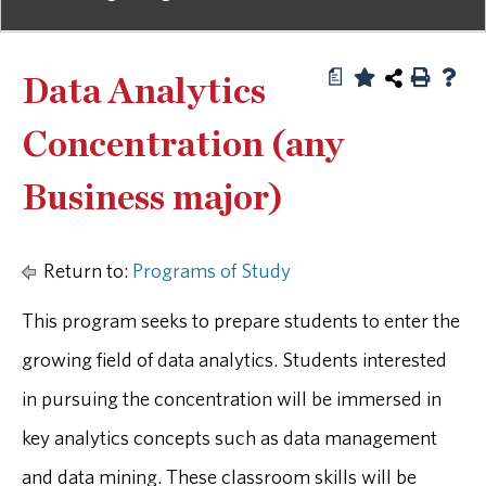
a
Data Analytics
Concentration (any
Business major)
Return to:
Programs of Study
This program seeks to prepare students to enter the
growing field of data analytics. Students interested
in pursuing the concentration will be immersed in
key analytics concepts such as data management
and data mining. These classroom skills will be