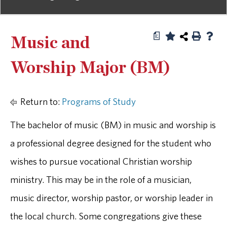
a
Music and
Worship Major (BM)
Return to:
Programs of Study
The bachelor of music (BM) in music and worship is
a professional degree designed for the student who
wishes to pursue vocational Christian worship
ministry. This may be in the role of a musician,
music director, worship pastor, or worship leader in
the local church. Some congregations give these