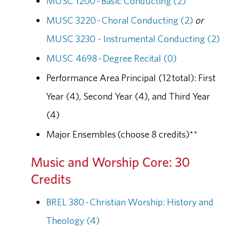
MUSC 1200 - Basic Conducting (2)
MUSC 3220 - Choral Conducting (2)
or
MUSC 3230 - Instrumental Conducting (2)
MUSC 4698 - Degree Recital (0)
Performance Area Principal (12 total): First
Year (4), Second Year (4), and Third Year
(4)
Major Ensembles (choose 8 credits)**
Music and Worship Core: 30
Credits
BREL 380 - Christian Worship: History and
Theology (4)