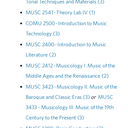
Tonal Techniques and Materials (3)
MUSC 2541 - Theory Lab IV (1)
COMU 2500 - Introduction to Music
Technology (3)
MUSC 2400 - Introduction to Music
Literature (2)
MUSC 2412 - Musicology I: Music of the
Middle Ages and the Renaissance (2)
MUSC 3423 - Musicology II: Music of the
Baroque and Classic Eras (3)
or
MUSC
3433 - Musicology III: Music of the 19th
Century to the Present (3)