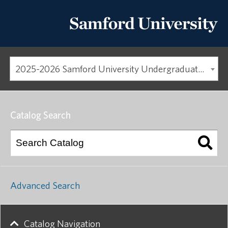
2025-2026 Samford University Undergraduate Catalog
Catalog Search
Advanced Search
Catalog Navigation