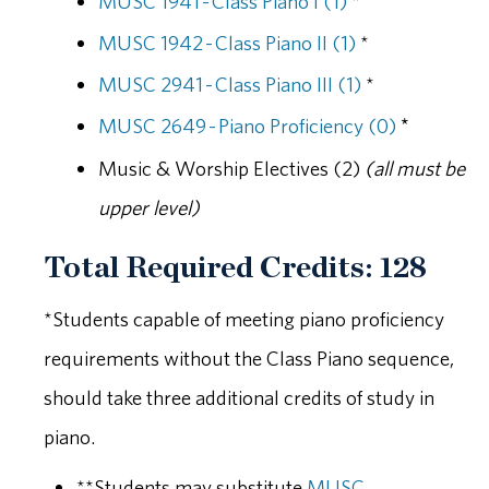
MUSC 1941 - Class Piano I (1)
*
MUSC 1942 - Class Piano II (1)
*
MUSC 2941 - Class Piano III (1)
*
MUSC 2649 - Piano Proficiency (0)
*
Music & Worship Electives (2)
(all must be
upper level)
Total Required Credits: 128
*Students capable of meeting piano proficiency
requirements without the Class Piano sequence,
should take three additional credits of study in
piano.
**Students may substitute
MUSC