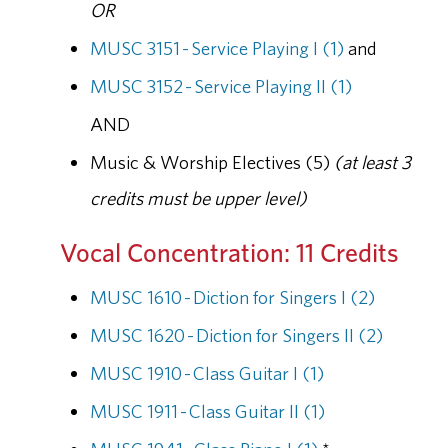
OR
MUSC 3151 - Service Playing I (1)
and
MUSC 3152 - Service Playing II (1)
AND
Music & Worship Electives (5)
(at least 3
credits must be upper level)
Vocal Concentration: 11 Credits
MUSC 1610 - Diction for Singers I (2)
MUSC 1620 - Diction for Singers II (2)
MUSC 1910 - Class Guitar I (1)
MUSC 1911 - Class Guitar II (1)