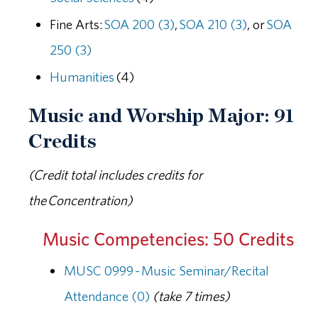
Fine Arts:
SOA 200 (3)
,
SOA 210 (3)
, or
SOA
250 (3)
Humanities
(4)
Music and Worship Major: 91
Credits
(Credit total includes credits for
the Concentration)
Music Competencies: 50 Credits
MUSC 0999 - Music Seminar/Recital
Attendance (0)
(take 7 times)