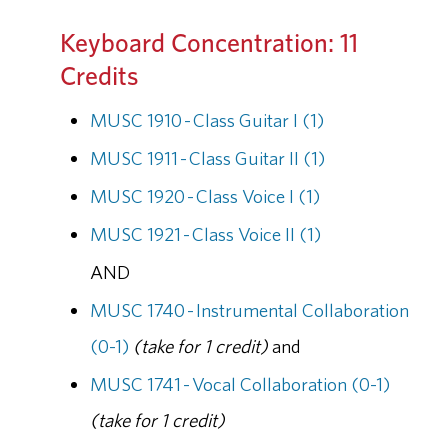
Keyboard Concentration: 11
Credits
MUSC 1910 - Class Guitar I (1)
MUSC 1911 - Class Guitar II (1)
MUSC 1920 - Class Voice I (1)
MUSC 1921 - Class Voice II (1)
AND
MUSC 1740 - Instrumental Collaboration
(0-1)
(take for 1 credit)
and
MUSC 1741 - Vocal Collaboration (0-1)
(take for 1 credit)