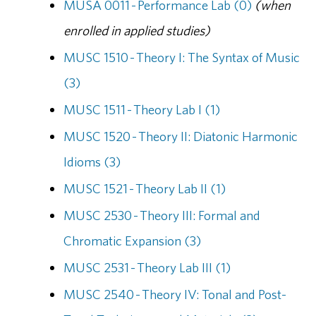
MUSA 0011 - Performance Lab (0)
(when
enrolled in applied studies)
MUSC 1510 - Theory I: The Syntax of Music
(3)
MUSC 1511 - Theory Lab I (1)
MUSC 1520 - Theory II: Diatonic Harmonic
Idioms (3)
MUSC 1521 - Theory Lab II (1)
MUSC 2530 - Theory III: Formal and
Chromatic Expansion (3)
MUSC 2531 - Theory Lab III (1)
MUSC 2540 - Theory IV: Tonal and Post-