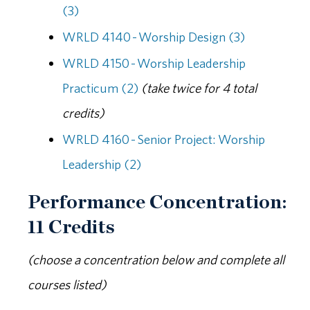
(3)
WRLD 4140 - Worship Design (3)
WRLD 4150 - Worship Leadership
Practicum (2)
(take twice for 4 total
credits)
WRLD 4160 - Senior Project: Worship
Leadership (2)
Performance Concentration:
11 Credits
(choose a concentration below and complete all
courses listed)