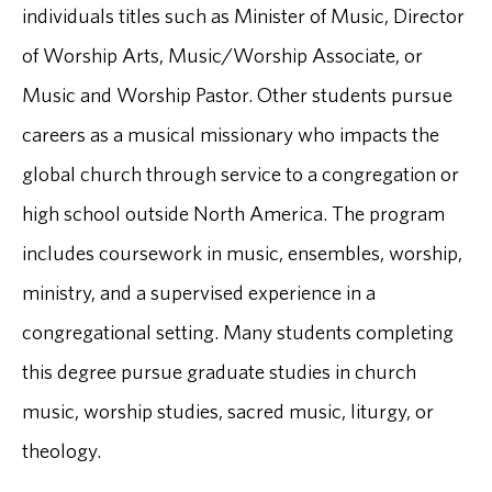
individuals titles such as Minister of Music, Director
of Worship Arts, Music/Worship Associate, or
Music and Worship Pastor. Other students pursue
careers as a musical missionary who impacts the
global church through service to a congregation or
high school outside North America. The program
includes coursework in music, ensembles, worship,
ministry, and a supervised experience in a
congregational setting. Many students completing
this degree pursue graduate studies in church
music, worship studies, sacred music, liturgy, or
theology.