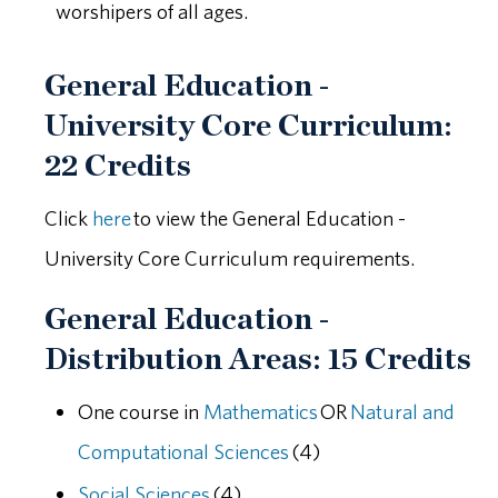
worshipers of all ages.
General Education -
University Core Curriculum:
22 Credits
Click
here
to view the General Education -
University Core Curriculum requirements.
General Education -
Distribution Areas: 15 Credits
One course in
Mathematics
OR
Natural and
Computational Sciences
(4)
Social Sciences
(4)