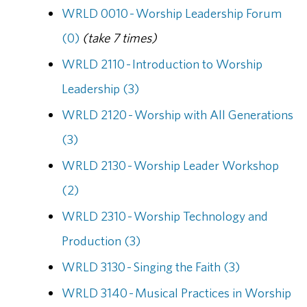
WRLD 0010 - Worship Leadership Forum
(0)
(take 7 times)
WRLD 2110 - Introduction to Worship
Leadership (3)
WRLD 2120 - Worship with All Generations
(3)
WRLD 2130 - Worship Leader Workshop
(2)
WRLD 2310 - Worship Technology and
Production (3)
WRLD 3130 - Singing the Faith (3)
WRLD 3140 - Musical Practices in Worship