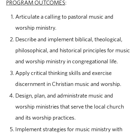
PROGRAM OUTCOMES
:
Articulate a calling to pastoral music and
worship ministry.
Describe and implement biblical, theological,
philosophical, and historical principles for music
and worship ministry in congregational life.
Apply critical thinking skills and exercise
discernment in Christian music and worship.
Design, plan, and administrate music and
worship ministries that serve the local church
and its worship practices.
Implement strategies for music ministry with