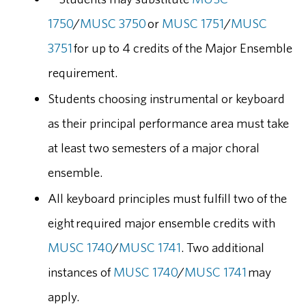
1750
/
MUSC 3750
or
MUSC 1751
/
MUSC
3751
for up to 4 credits of the Major Ensemble
requirement.
Students choosing instrumental or keyboard
as their principal performance area must take
at least two semesters of a major choral
ensemble.
All keyboard principles must fulfill two of the
eight required major ensemble credits with
MUSC 1740
/
MUSC 1741
. Two additional
instances of
MUSC 1740
/
MUSC 1741
may
apply.