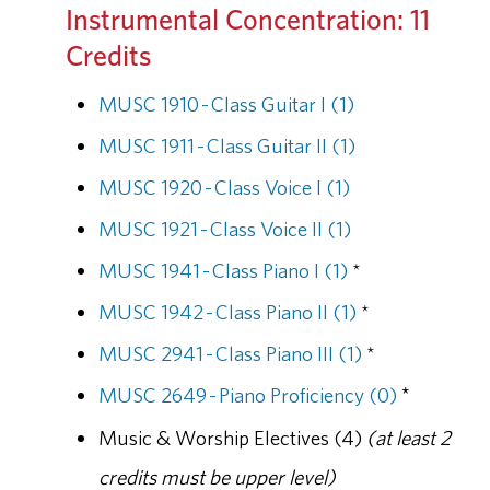
Instrumental Concentration: 11
Credits
MUSC 1910 - Class Guitar I (1)
MUSC 1911 - Class Guitar II (1)
MUSC 1920 - Class Voice I (1)
MUSC 1921 - Class Voice II (1)
MUSC 1941 - Class Piano I (1)
*
MUSC 1942 - Class Piano II (1)
*
MUSC 2941 - Class Piano III (1)
*
MUSC 2649 - Piano Proficiency (0)
*
Music & Worship Electives (4)
(at least 2
credits must be upper level)