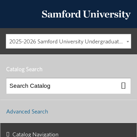
2025-2026 Samford University Undergraduate Catalog
Catalog Search
Advanced Search
Catalog Navigation