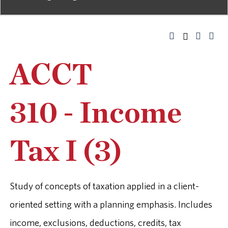
ACCT
310 - Income
Tax I (3)
Study of concepts of taxation applied in a client-
oriented setting with a planning emphasis. Includes
income, exclusions, deductions, credits, tax