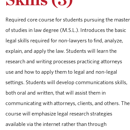
Skills (3)
Required core course for students pursuing the master
of studies in law degree (M.S.L.). Introduces the basic
legal skills required for non-lawyers to find, analyze,
explain, and apply the law. Students will learn the
research and writing processes practicing attorneys
use and how to apply them to legal and non-legal
settings. Students will develop communications skills,
both oral and written, that will assist them in
communicating with attorneys, clients, and others. The
course will emphasize legal research strategies
available via the internet rather than through