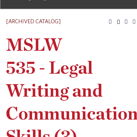
[ARCHIVED CATALOG]
MSLW
535 - Legal
Writing and
Communicatio