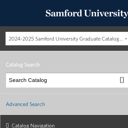
2024-2025 Samford University Graduate Catalog [ARCHIVED CATALOG]
Catalog Search
Advanced Search
Catalog Navigation