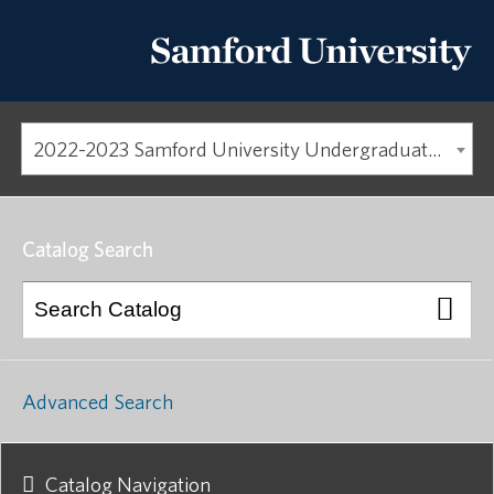
2022-2023 Samford University Undergraduate Catalog [ARCHIVED CATALOG]
Catalog Search
Advanced Search
Catalog Navigation