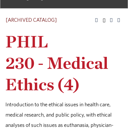
[ARCHIVED CATALOG]
PHIL
230 - Medical
Ethics (4)
Introduction to the ethical issues in health care,
medical research, and public policy, with ethical
analyses of such issues as euthanasia, physician-