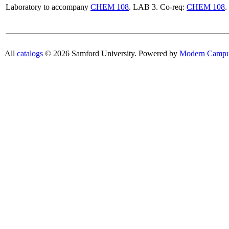
Laboratory to accompany
CHEM 108
. LAB 3. Co-req:
CHEM 108
.
All
catalogs
© 2026 Samford University.
Powered by
Modern Campu