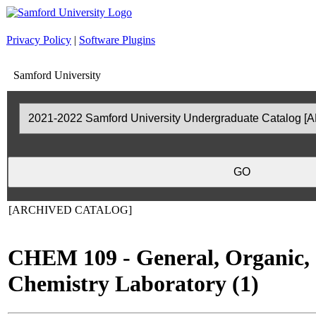
Privacy Policy
|
Software Plugins
Samford University
[ARCHIVED CATALOG]
CHEM 109 - General, Organic, 
Chemistry Laboratory (1)