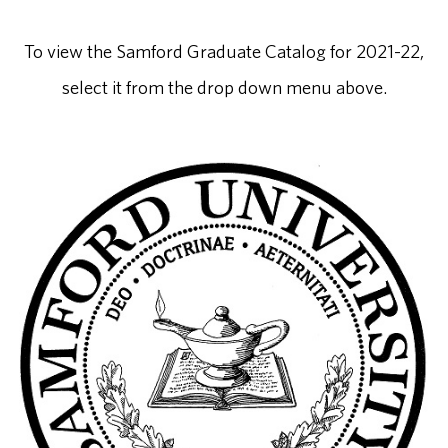
To view the Samford Graduate Catalog for 2021-22,
select it from the drop down menu above.