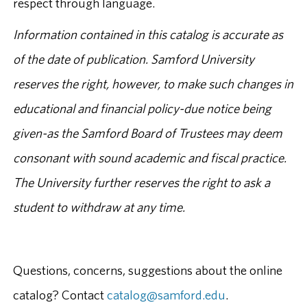
respect through language.
Information contained in this catalog is accurate as
of the date of publication. Samford University
reserves the right, however, to make such changes in
educational and financial policy-due notice being
given-as the Samford Board of Trustees may deem
consonant with sound academic and fiscal practice.
The University further reserves the right to ask a
student to withdraw at any time.
Questions, concerns, suggestions about the online
catalog? Contact
catalog@samford.edu
.