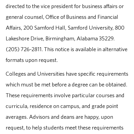
directed to the vice president for business affairs or
general counsel, Office of Business and Financial
Affairs, 200 Samford Hall, Samford University, 800
Lakeshore Drive, Birmingham, Alabama 35229.
(205) 726-2811. This notice is available in alternative
formats upon request.
Colleges and Universities have specific requirements
which must be met before a degree can be obtained.
These requirements involve particular courses and
curricula, residence on campus, and grade point
averages. Advisors and deans are happy, upon
request, to help students meet these requirements