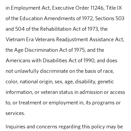
in Employment Act, Executive Order 11246, Title IX
of the Education Amendments of 1972, Sections 503
and 504 of the Rehabilitation Act of 1973, the
Vietnam Era Veterans Readjustment Assistance Act,
the Age Discrimination Act of 1975, and the
Americans with Disabilities Act of 1990, and does
not unlawfully discriminate on the basis of race,
color, national origin, sex, age, disability, genetic
information, or veteran status in admission or access
to, or treatment or employment in, its programs or
services.
Inquiries and concerns regarding this policy may be