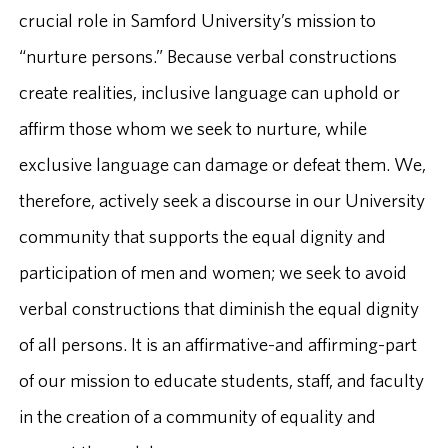
crucial role in Samford University’s mission to
“nurture persons.” Because verbal constructions
create realities, inclusive language can uphold or
affirm those whom we seek to nurture, while
exclusive language can damage or defeat them. We,
therefore, actively seek a discourse in our University
community that supports the equal dignity and
participation of men and women; we seek to avoid
verbal constructions that diminish the equal dignity
of all persons. It is an affirmative-and affirming-part
of our mission to educate students, staff, and faculty
in the creation of a community of equality and