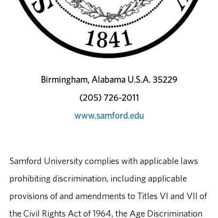
Birmingham, Alabama U.S.A. 35229
(205) 726-2011
www.samford.edu
Samford University complies with applicable laws
prohibiting discrimination, including applicable
provisions of and amendments to Titles VI and VII of
the Civil Rights Act of 1964, the Age Discrimination