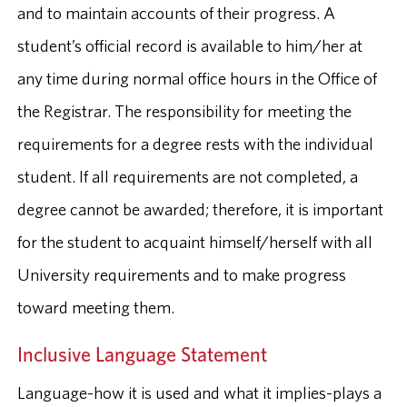
and to maintain accounts of their progress. A
student’s official record is available to him/her at
any time during normal office hours in the Office of
the Registrar. The responsibility for meeting the
requirements for a degree rests with the individual
student. If all requirements are not completed, a
degree cannot be awarded; therefore, it is important
for the student to acquaint himself/herself with all
University requirements and to make progress
toward meeting them.
Inclusive Language Statement
Language-how it is used and what it implies-plays a