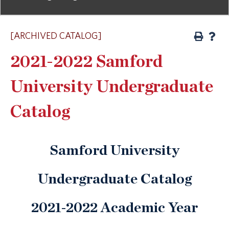
[ARCHIVED CATALOG]
2021-2022 Samford
University Undergraduate
Catalog
Samford University
Undergraduate Catalog
2021-2022 Academic Year