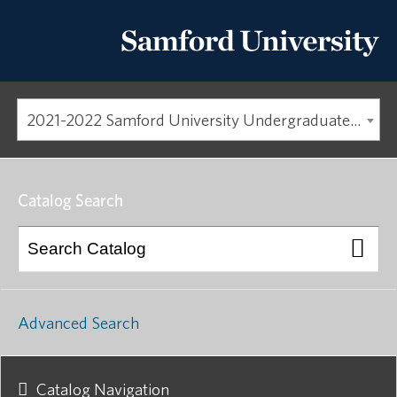
2021-2022 Samford University Undergraduate Catalog [ARCHIVED CATALOG]
Catalog Search
Advanced Search
Catalog Navigation