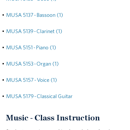
•
MUSA 5137 - Bassoon (1)
•
MUSA 5139 - Clarinet (1)
•
MUSA 5151 - Piano (1)
•
MUSA 5153 - Organ (1)
•
MUSA 5157 - Voice (1)
•
MUSA 5179 - Classical Guitar
Music - Class Instruction