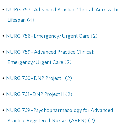
•
NURG 757 - Advanced Practice Clinical: Across the
Lifespan (4)
•
NURG 758 - Emergency/Urgent Care (2)
•
NURG 759 - Advanced Practice Clinical:
Emergency/Urgent Care (2)
•
NURG 760 - DNP Project I (2)
•
NURG 761 - DNP Project II (2)
•
NURG 769 - Psychopharmacology for Advanced
Practice Registered Nurses (ARPN) (2)