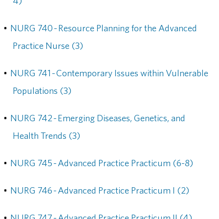
4)
•
NURG 740 - Resource Planning for the Advanced
Practice Nurse (3)
•
NURG 741 - Contemporary Issues within Vulnerable
Populations (3)
•
NURG 742 - Emerging Diseases, Genetics, and
Health Trends (3)
•
NURG 745 - Advanced Practice Practicum (6-8)
•
NURG 746 - Advanced Practice Practicum I (2)
•
NURG 747 - Advanced Practice Practicum II (4)