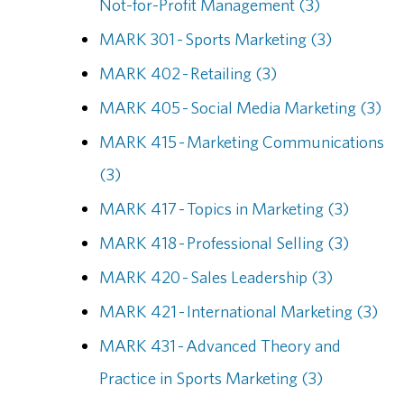
Not-for-Profit Management (3)
MARK 301 - Sports Marketing (3)
MARK 402 - Retailing (3)
MARK 405 - Social Media Marketing (3)
MARK 415 - Marketing Communications
(3)
MARK 417 - Topics in Marketing (3)
MARK 418 - Professional Selling (3)
MARK 420 - Sales Leadership (3)
MARK 421 - International Marketing (3)
MARK 431 - Advanced Theory and
Practice in Sports Marketing (3)