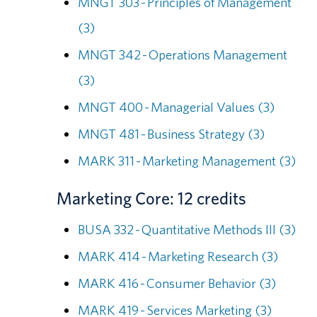
MNGT 303 - Principles of Management
(3)
MNGT 342 - Operations Management
(3)
MNGT 400 - Managerial Values (3)
MNGT 481 - Business Strategy (3)
MARK 311 - Marketing Management (3)
Marketing Core: 12 credits
BUSA 332 - Quantitative Methods III (3)
MARK 414 - Marketing Research (3)
MARK 416 - Consumer Behavior (3)
MARK 419 - Services Marketing (3)