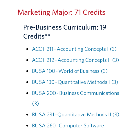
Marketing Major: 71 Credits
Pre-Business Curriculum: 19
Credits**
ACCT 211 - Accounting Concepts I (3)
ACCT 212 - Accounting Concepts II (3)
BUSA 100 - World of Business (3)
BUSA 130 - Quantitative Methods I (3)
BUSA 200 - Business Communications
(3)
BUSA 231 - Quantitative Methods II (3)
BUSA 260 - Computer Software