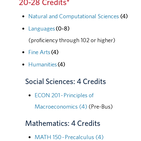
20-28 Credits*
Natural and Computational Sciences
(4)
Languages
(0-8)
(proficiency through 102 or higher)
Fine Arts
(4)
Humanities
(4)
Social Sciences: 4 Credits
ECON 201 - Principles of
Macroeconomics (4)
(Pre-Bus)
Mathematics: 4 Credits
MATH 150 - Precalculus (4)