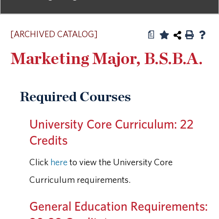
[ARCHIVED CATALOG]
a
Marketing Major, B.S.B.A.
Required Courses
University Core Curriculum: 22
Credits
Click
here
to view the University Core
Curriculum requirements.
General Education Requirements: