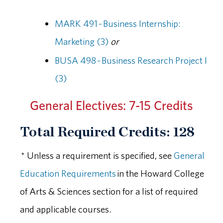
MARK 491 - Business Internship:
Marketing (3)
or
BUSA 498 - Business Research Project I
(3)
General Electives: 7-15 Credits
Total Required Credits: 128
* Unless a requirement is specified, see
General
Education Requirements
in the Howard College
of Arts & Sciences section for a list of required
and applicable courses.