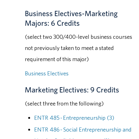
Business Electives-Marketing
Majors: 6 Credits
(select two 300/400-level business courses
not previously taken to meet a stated
requirement of this major)
Business Electives
Marketing Electives: 9 Credits
(select three from the following)
ENTR 485 - Entrepreneurship (3)
ENTR 486 - Social Entrepreneurship and