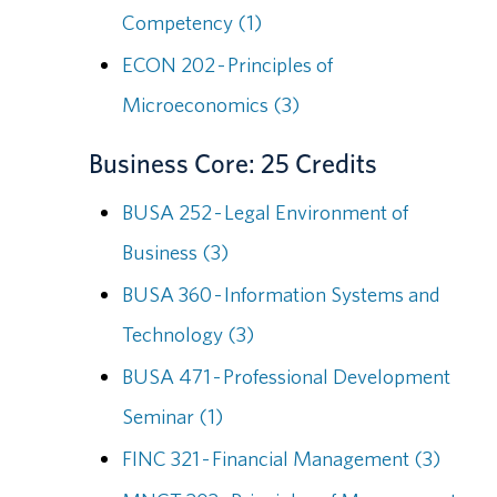
Competency (1)
ECON 202 - Principles of
Microeconomics (3)
Business Core: 25 Credits
BUSA 252 - Legal Environment of
Business (3)
BUSA 360 - Information Systems and
Technology (3)
BUSA 471 - Professional Development
Seminar (1)
FINC 321 - Financial Management (3)