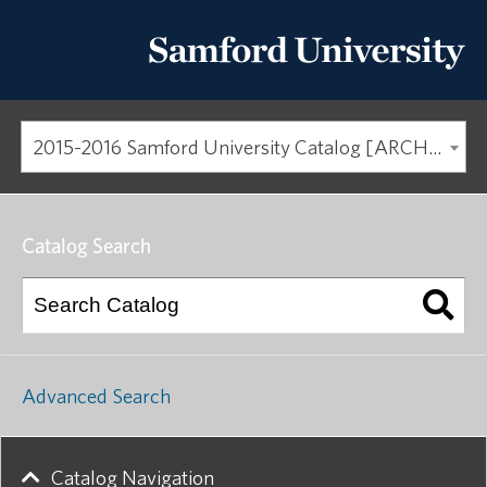
2015-2016 Samford University Catalog [ARCHIVED CATALOG]
Catalog Search
Advanced Search
Catalog Navigation