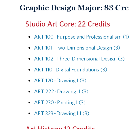
Graphic Design Major: 83 Cre
Studio Art Core: 22 Credits
ART 100 - Purpose and Professionalism (1)
ART 101 - Two-Dimensional Design (3)
ART 102 - Three-Dimensional Design (3)
ART 110 - Digital Foundations (3)
ART 120 - Drawing I (3)
ART 222 - Drawing II (3)
ART 230 - Painting I (3)
ART 323 - Drawing III (3)
Art History: 12 Credits