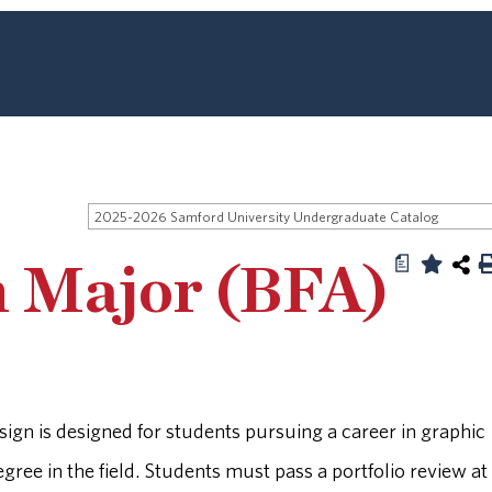
2025-2026 Samford University Undergraduate Catalog
a
n Major (BFA)
sign is designed for students pursuing a career in graphic
gree in the field. Students must pass a portfolio review at