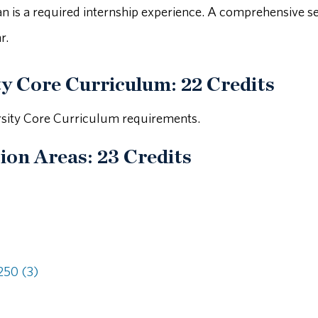
lan is a required internship experience. A comprehensive s
r.
ty Core Curriculum: 22 Credits
rsity Core Curriculum requirements.
ion Areas: 23 Credits
50 (3)