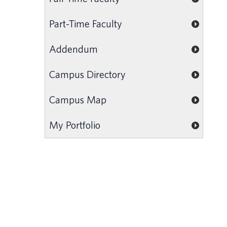
Part-Time Faculty
Addendum
Campus Directory
Campus Map
My Portfolio