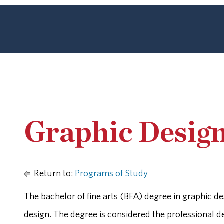
Graphic Desig
Return to:
Programs of Study
The bachelor of fine arts (BFA) degree in graphic de
design. The degree is considered the professional de