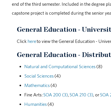
end of the third semester. Included in the degree p
capstone project is completed during the senior yea
General Education - Universi
Click
here
to view the General Education - Unive
General Education - Distribut
Natural and Computational Sciences
(8)
Social Sciences
(4)
Mathematics
(4)
Fine Arts:
SOA 200 (3)
,
SOA 210 (3)
, or
SOA 2
Humanities
(4)