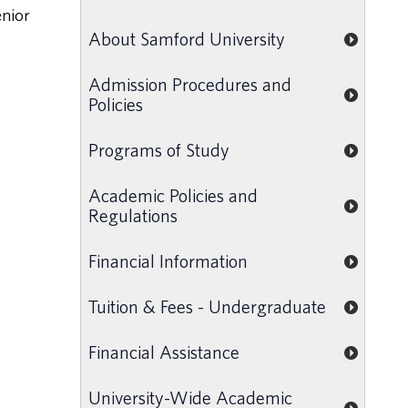
enior
About Samford University
Admission Procedures and
Policies
Programs of Study
Academic Policies and
Regulations
Financial Information
Tuition & Fees - Undergraduate
Financial Assistance
University-Wide Academic