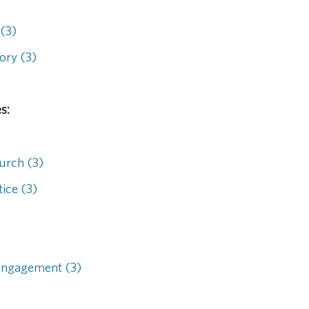
 (3)
ory (3)
s:
hurch (3)
ice (3)
Engagement (3)