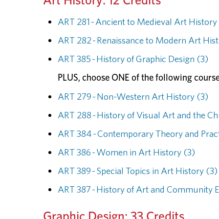
ART 281 - Ancient to Medieval Art History
ART 282 - Renaissance to Modern Art Hist
ART 385 - History of Graphic Design (3)
PLUS, choose ONE of the following course
ART 279 - Non-Western Art History (3)
ART 288 - History of Visual Art and the C
ART 384 - Contemporary Theory and Pract
ART 386 - Women in Art History (3)
ART 389 - Special Topics in Art History (3)
ART 387 - History of Art and Community 
Graphic Design: 33 Credits