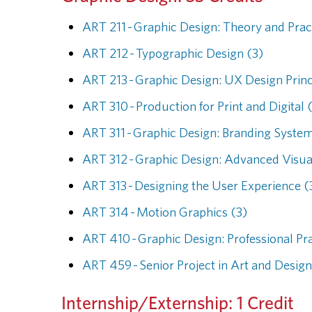
ART 211 - Graphic Design: Theory and Prac
ART 212 - Typographic Design (3)
ART 213 - Graphic Design: UX Design Princ
ART 310 - Production for Print and Digital 
ART 311 - Graphic Design: Branding System
ART 312 - Graphic Design: Advanced Visua
ART 313 - Designing the User Experience (
ART 314 - Motion Graphics (3)
ART 410 - Graphic Design: Professional Pr
ART 459 - Senior Project in Art and Design
Internship/Externship: 1 Credit