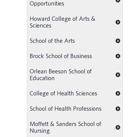
Opportunities
Howard College of Arts &
Sciences
School of the Arts
Brock School of Business
Orlean Beeson School of
Education
College of Health Sciences
School of Health Professions
Moffett & Sanders School of
Nursing