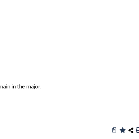
ain in the major.
a