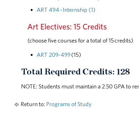
ART 494 - Internship (1)
Art Electives: 15 Credits
(choose five courses for a total of 15 credits)
ART 209-499
(15)
Total Required Credits: 128
NOTE: Students must maintain a 2.50 GPA to rem
Return to:
Programs of Study