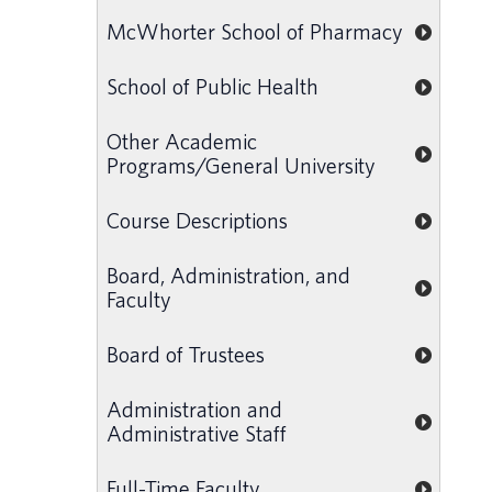
McWhorter School of Pharmacy
School of Public Health
Other Academic
Programs/General University
Course Descriptions
Board, Administration, and
Faculty
Board of Trustees
Administration and
Administrative Staff
Full-Time Faculty