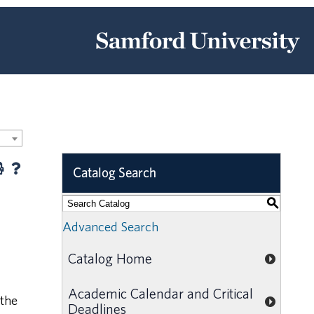
Catalog Search
S
Advanced Search
Catalog Home
Academic Calendar and Critical
 the
Deadlines