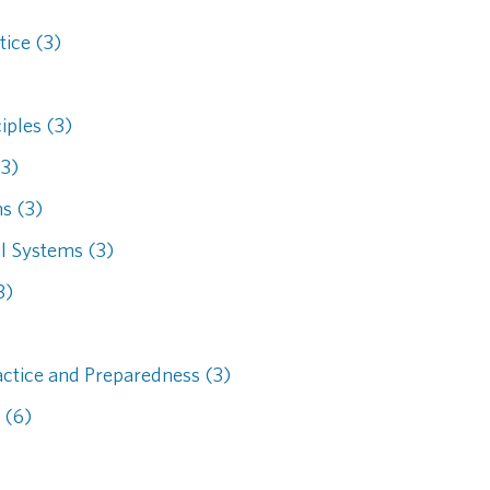
tice (3)
iples (3)
(3)
s (3)
l Systems (3)
3)
actice and Preparedness (3)
 (6)