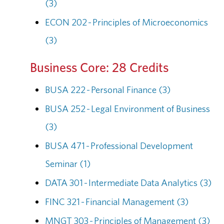
(3)
ECON 202 - Principles of Microeconomics
(3)
Business Core: 28 Credits
BUSA 222 - Personal Finance (3)
BUSA 252 - Legal Environment of Business
(3)
BUSA 471 - Professional Development
Seminar (1)
DATA 301 - Intermediate Data Analytics (3)
FINC 321 - Financial Management (3)
MNGT 303 - Principles of Management (3)