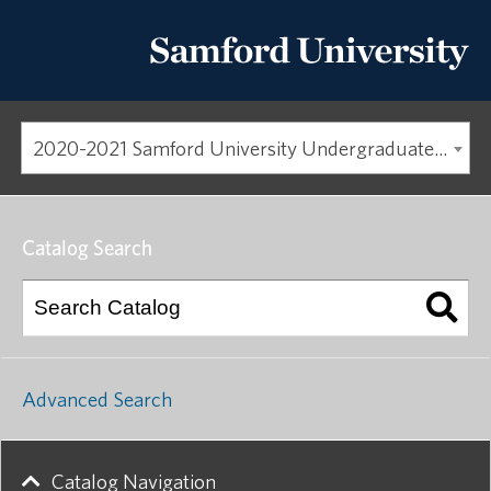
2020-2021 Samford University Undergraduate Catalog [ARCHIVED CATALOG]
Catalog Search
Advanced Search
Catalog Navigation