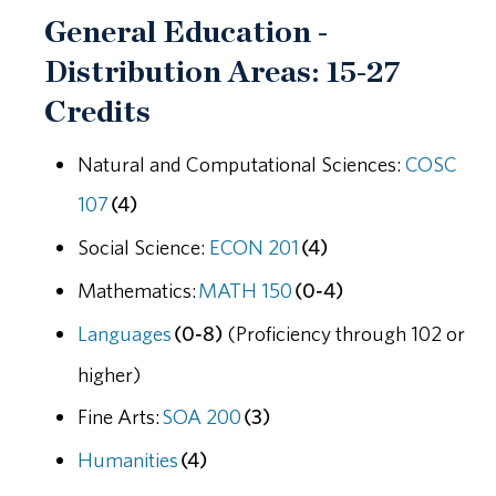
General Education -
Distribution Areas: 15-27
Credits
Natural and Computational Sciences:
COSC
107
(4)
Social Science:
ECON 201
(4)
Mathematics:
MATH 150
(0-4)
Languages
(0-8)
(Proficiency through 102 or
higher)
Fine Arts:
SOA 200
(3)
Humanities
(4)