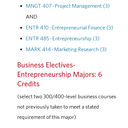
MNGT 407 - Project Management (3)
AND
ENTR 410 - Entrepreneurial Finance (3)
ENTR 485 - Entrepreneurship (3)
MARK 414 - Marketing Research (3)
Business Electives-
Entrepreneurship Majors: 6
Credits
(select two 300/400-level business courses
not previously taken to meet a stated
requirement of this major)