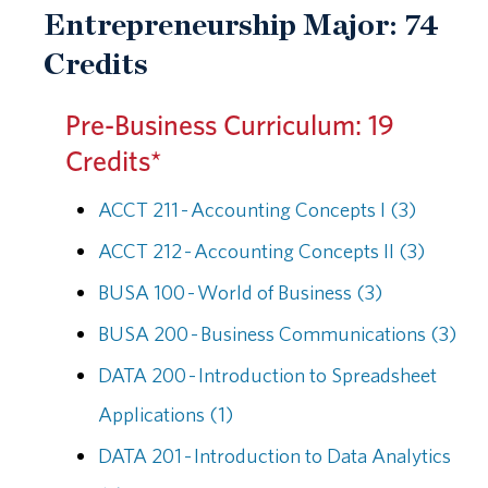
Entrepreneurship Major: 74
Credits
Pre-Business Curriculum: 19
Credits*
ACCT 211 - Accounting Concepts I (3)
ACCT 212 - Accounting Concepts II (3)
BUSA 100 - World of Business (3)
BUSA 200 - Business Communications (3)
DATA 200 - Introduction to Spreadsheet
Applications (1)
DATA 201 - Introduction to Data Analytics