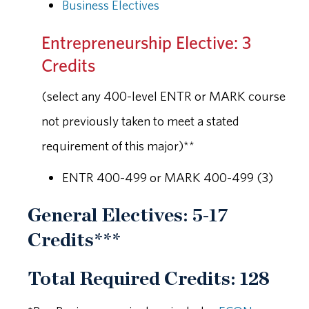
Business Electives
Entrepreneurship Elective: 3
Credits
(select any 400-level ENTR or MARK course
not previously taken to meet a stated
requirement of this major)**
ENTR 400-499 or MARK 400-499 (3)
General Electives: 5-17
Credits***
Total Required Credits: 128