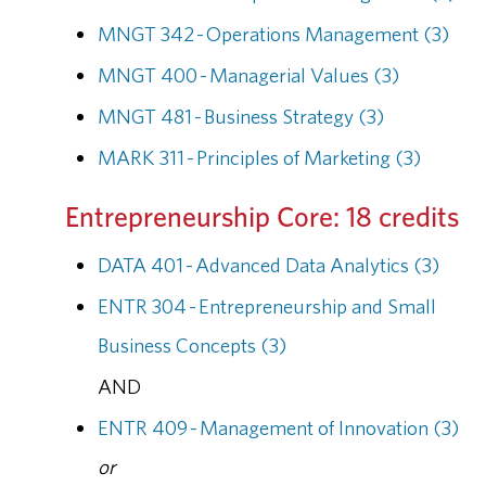
MNGT 342 - Operations Management (3)
MNGT 400 - Managerial Values (3)
MNGT 481 - Business Strategy (3)
MARK 311 - Principles of Marketing (3)
Entrepreneurship Core: 18 credits
DATA 401 - Advanced Data Analytics (3)
ENTR 304 - Entrepreneurship and Small
Business Concepts (3)
AND
ENTR 409 - Management of Innovation (3)
or