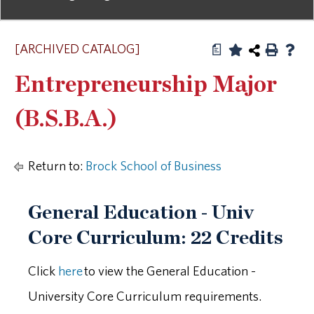
[ARCHIVED CATALOG]
a
Entrepreneurship Major
(B.S.B.A.)
Return to:
Brock School of Business
General Education - Univ
Core Curriculum: 22 Credits
Click
here
to view the General Education -
University Core Curriculum requirements.