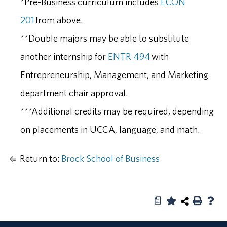
*Pre-Business curriculum includes
ECON
201
from above.
**Double majors may be able to substitute
another internship for
ENTR 494
with
Entrepreneurship, Management, and Marketing
department chair approval.
***Additional credits may be required, depending
on placements in UCCA, language, and math.
Return to:
Brock School of Business
a