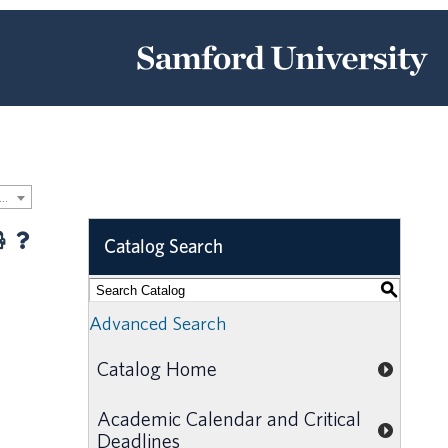
-2020 Samford University Graduate Catalog [ARCHIVED CATALOG]
Catalog Search
S
Advanced Search
Catalog Home
Academic Calendar and Critical
Deadlines