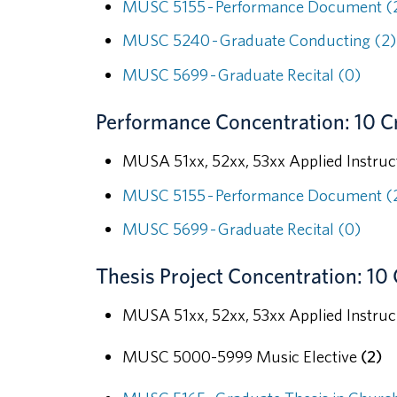
MUSC 5155 - Performance Document (
MUSC 5240 - Graduate Conducting (2)
MUSC 5699 - Graduate Recital (0)
Performance Concentration: 10 C
MUSA 51xx, 52xx, 53xx Applied Instruc
MUSC 5155 - Performance Document (
MUSC 5699 - Graduate Recital (0)
Thesis Project Concentration: 10 
MUSA 51xx, 52xx, 53xx Applied Instru
MUSC 5000-5999 Music Elective
(2)