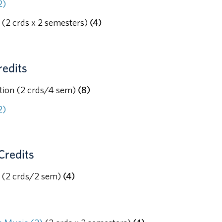
2)
(2 crds x 2 semesters)
(4)
redits
tion (2 crds/4 sem)
(8)
2)
Credits
c (2 crds/2 sem)
(4)