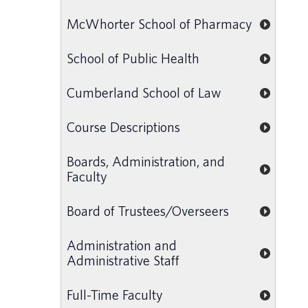
McWhorter School of Pharmacy
School of Public Health
Cumberland School of Law
Course Descriptions
Boards, Administration, and
Faculty
Board of Trustees/Overseers
Administration and
Administrative Staff
Full-Time Faculty