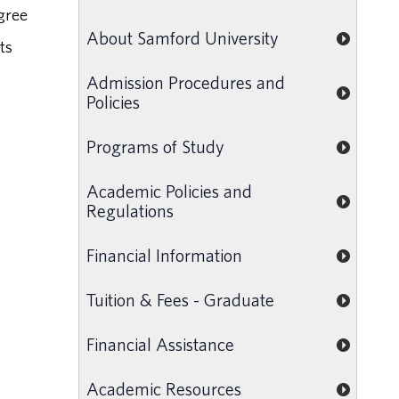
gree
About Samford University
ts
Admission Procedures and
Policies
Programs of Study
Academic Policies and
Regulations
Financial Information
Tuition & Fees - Graduate
Financial Assistance
Academic Resources