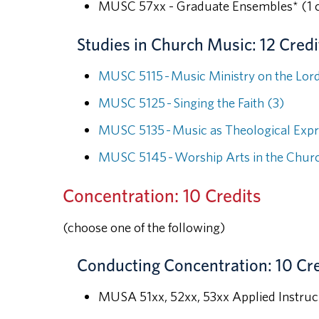
MUSC 57xx - Graduate Ensembles* (1 c
Studies in Church Music: 12 Credi
MUSC 5115 - Music Ministry on the Lord
MUSC 5125 - Singing the Faith (3)
MUSC 5135 - Music as Theological Expr
MUSC 5145 - Worship Arts in the Churc
Concentration: 10 Credits
(choose one of the following)
Conducting Concentration: 10 Cre
MUSA 51xx, 52xx, 53xx Applied Instru