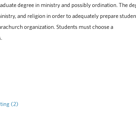
raduate degree in ministry and possibly ordination. The de
istry, and religion in order to adequately prepare studen
 parachurch organization. Students must choose a
.
ting (2)
)