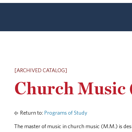
[ARCHIVED CATALOG]
Church Music 
Return to:
Programs of Study
The master of music in church music (M.M.) is desi