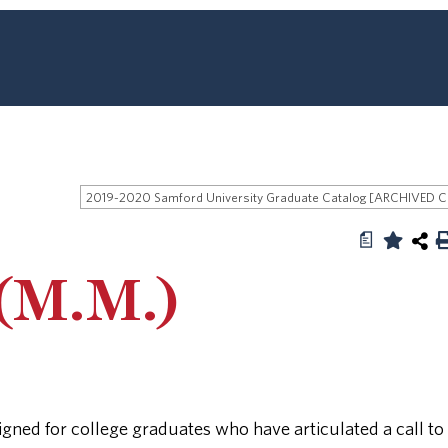
2019
a
(M.M.)
gned for college graduates who have articulated a call to