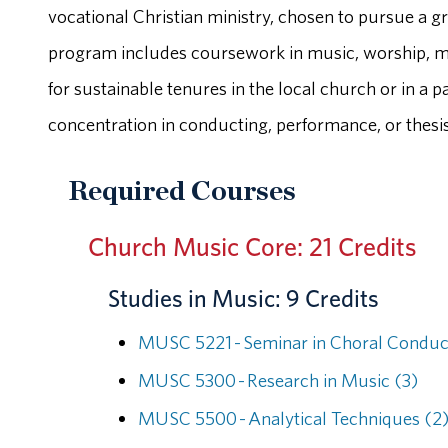
vocational Christian ministry, chosen to pursue a g
program includes coursework in music, worship, min
for sustainable tenures in the local church or in a
concentration in conducting, performance, or thesis
Required Courses
Church Music Core: 21 Credits
Studies in Music: 9 Credits
MUSC 5221 - Seminar in Choral Conduc
MUSC 5300 - Research in Music (3)
MUSC 5500 - Analytical Techniques (2