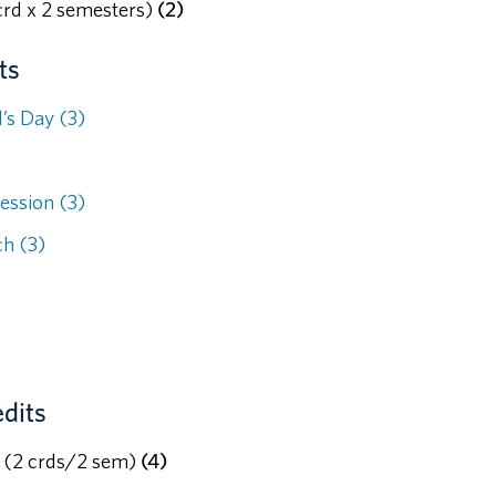
rd x 2 semesters)
(2)
ts
’s Day (3)
ession (3)
h (3)
dits
c (2 crds/2 sem)
(4)