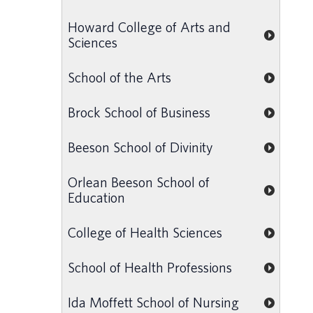
Howard College of Arts and
Sciences
School of the Arts
Brock School of Business
Beeson School of Divinity
Orlean Beeson School of
Education
College of Health Sciences
School of Health Professions
Ida Moffett School of Nursing