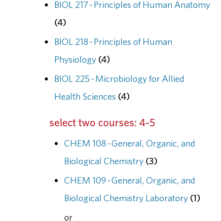
BIOL 217 - Principles of Human Anatomy
(4)
BIOL 218 - Principles of Human
Physiology
(4)
BIOL 225 - Microbiology for Allied
Health Sciences
(4)
select two courses: 4-5
CHEM 108 - General, Organic, and
Biological Chemistry
(3)
CHEM 109 - General, Organic, and
Biological Chemistry Laboratory
(1)
or