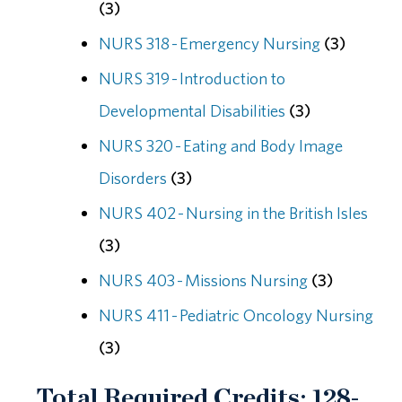
(3)
NURS 318 - Emergency Nursing
(3)
NURS 319 - Introduction to
Developmental Disabilities
(3)
NURS 320 - Eating and Body Image
Disorders
(3)
NURS 402 - Nursing in the British Isles
(3)
NURS 403 - Missions Nursing
(3)
NURS 411 - Pediatric Oncology Nursing
(3)
Total Required Credits: 128-