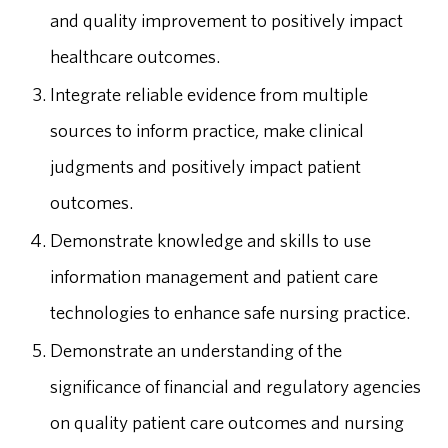
and quality improvement to positively impact
healthcare outcomes.
Integrate reliable evidence from multiple
sources to inform practice, make clinical
judgments and positively impact patient
outcomes.
Demonstrate knowledge and skills to use
information management and patient care
technologies to enhance safe nursing practice.
Demonstrate an understanding of the
significance of financial and regulatory agencies
on quality patient care outcomes and nursing