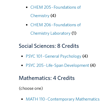
CHEM 205 - Foundations of
Chemistry
(4)
CHEM 206 - Foundations of
Chemistry Laboratory
(1)
Social Sciences: 8 Credits
PSYC 101 - General Psychology
(4)
PSYC 205 - Life-Span Development
(4)
Mathematics: 4 Credits
(choose one)
MATH 110 - Contemporary Mathematics