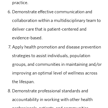
practice.
Demonstrate effective communication and
collaboration within a multidisciplinary team to
deliver care that is patient-centered and
evidence-based.
Apply health promotion and disease prevention
strategies to assist individuals, population
groups, and communities in maintaining and/or
improving an optimal level of wellness across
the lifespan.
Demonstrate professional standards and
accountability in working with other health