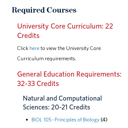
Required Courses
University Core Curriculum: 22
Credits
Click
here
to view the University Core
Curriculum requirements.
General Education Requirements:
32-33 Credits
Natural and Computational
Sciences: 20-21 Credits
BIOL 105 - Principles of Biology
(4)