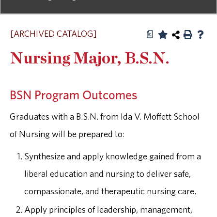
[ARCHIVED CATALOG]
a
Nursing Major, B.S.N.
BSN Program Outcomes
Graduates with a B.S.N. from Ida V. Moffett School
of Nursing will be prepared to:
Synthesize and apply knowledge gained from a
liberal education and nursing to deliver safe,
compassionate, and therapeutic nursing care.
Apply principles of leadership, management,