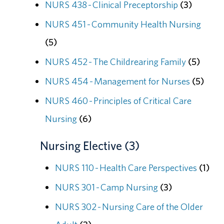
NURS 438 - Clinical Preceptorship
(3)
NURS 451 - Community Health Nursing
(5)
NURS 452 - The Childrearing Family
(5)
NURS 454 - Management for Nurses
(5)
NURS 460 - Principles of Critical Care
Nursing
(6)
Nursing Elective (3)
NURS 110 - Health Care Perspectives
(1)
NURS 301 - Camp Nursing
(3)
NURS 302 - Nursing Care of the Older