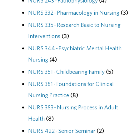
NURS 243 - Pathophysiology
(4)
NURS 332 - Pharmacology in Nursing
(3)
NURS 335 - Research Basic to Nursing
Interventions
(3)
NURS 344 - Psychiatric Mental Health
Nursing
(4)
NURS 351 - Childbearing Family
(5)
NURS 381 - Foundations for Clinical
Nursing Practice
(8)
NURS 383 - Nursing Process in Adult
Health
(8)
NURS 422 - Senior Seminar
(2)