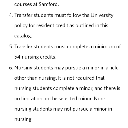
courses at Samford.
Transfer students must follow the University
policy for resident credit as outlined in this
catalog.
Transfer students must complete a minimum of
54 nursing credits.
Nursing students may pursue a minor in a field
other than nursing. It is not required that
nursing students complete a minor, and there is
no limitation on the selected minor. Non-
nursing students may not pursue a minor in
nursing.