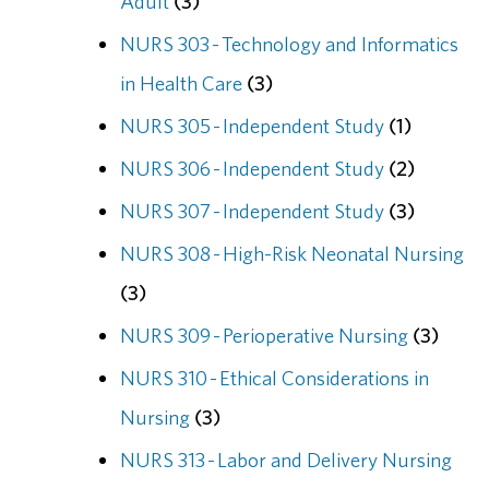
Adult
(3)
NURS 303 - Technology and Informatics
in Health Care
(3)
NURS 305 - Independent Study
(1)
NURS 306 - Independent Study
(2)
NURS 307 - Independent Study
(3)
NURS 308 - High-Risk Neonatal Nursing
(3)
NURS 309 - Perioperative Nursing
(3)
NURS 310 - Ethical Considerations in
Nursing
(3)
NURS 313 - Labor and Delivery Nursing