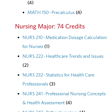
(4)
MATH 150 - Precalculus
(4)
Nursing Major: 74 Credits
NURS 210 - Medication Dosage Calculation
for Nurses
(1)
NURS 222 - Healthcare Trends and Issues
(2)
NURS 232 - Statistics for Health Care
Professionals
(3)
NURS 241 - Professional Nursing Concepts
& Health Assessment
(4)