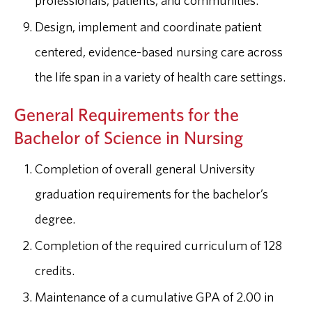
professionals, patients, and communities.
Design, implement and coordinate patient
centered, evidence-based nursing care across
the life span in a variety of health care settings.
General Requirements for the
Bachelor of Science in Nursing
Completion of overall general University
graduation requirements for the bachelor’s
degree.
Completion of the required curriculum of 128
credits.
Maintenance of a cumulative GPA of 2.00 in