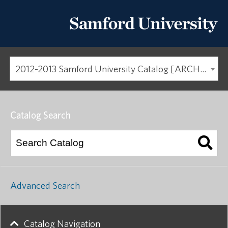
2012-2013 Samford University Catalog [ARCHIVED CATALOG]
Catalog Search
Advanced Search
Catalog Navigation