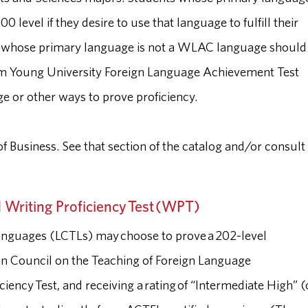
evel if they desire to use that language to fulfill their
s whose primary language is not a WLAC language should
am Young University Foreign Language Achievement Test
ge or other ways to prove proficiency.
f Business. See that section of the catalog and/or consult
 Writing Proficiency Test (WPT)
anguages (LCTLs) may choose to prove a 202-level
can Council on the Teaching of Foreign Language
iency Test, and receiving a rating of “Intermediate High” (