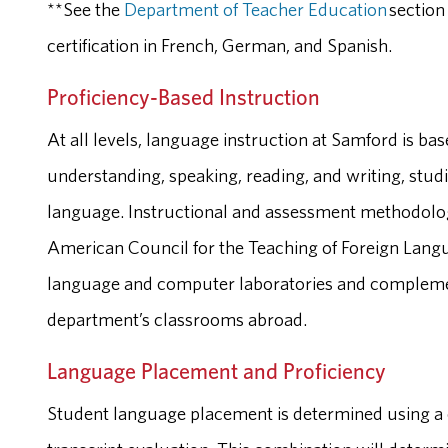
**See the
Department of Teacher Education
section
certification in French, German, and Spanish.
Proficiency-Based Instruction
At all levels, language instruction at Samford is bas
understanding, speaking, reading, and writing, studi
language. Instructional and assessment methodolog
American Council for the Teaching of Foreign Lan
language and computer laboratories and complemen
department’s classrooms abroad.
Language Placement and Proficiency
Student language placement is determined using a 