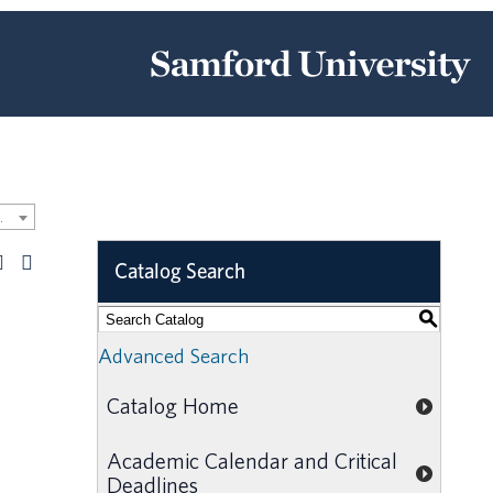
Catalog [ARCHIVED CATALOG]
Catalog Search
S
Advanced Search
Catalog Home
Academic Calendar and Critical
Deadlines