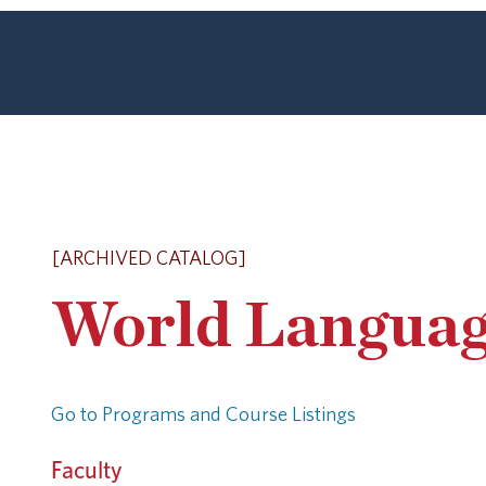
[ARCHIVED CATALOG]
World Languag
Go to Programs and Course Listings
Faculty