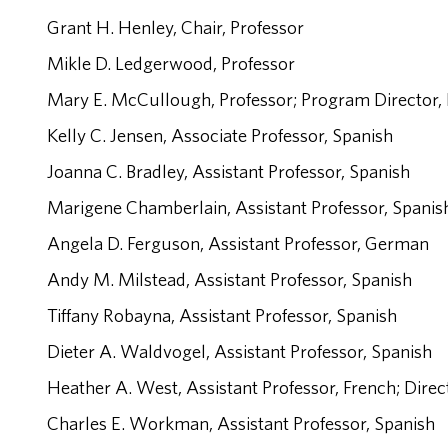
Grant H. Henley, Chair, Professor
Mikle D. Ledgerwood, Professor
Mary E. McCullough, Professor; Program Director,
Kelly C. Jensen, Associate Professor, Spanish
Joanna C. Bradley, Assistant Professor, Spanish
Marigene Chamberlain, Assistant Professor, Spani
Angela D. Ferguson, Assistant Professor, German
Andy M. Milstead, Assistant Professor, Spanish
Tiffany Robayna, Assistant Professor, Spanish
Dieter A. Waldvogel, Assistant Professor, Spanish
Heather A. West, Assistant Professor, French; Dire
Charles E. Workman, Assistant Professor, Spanish