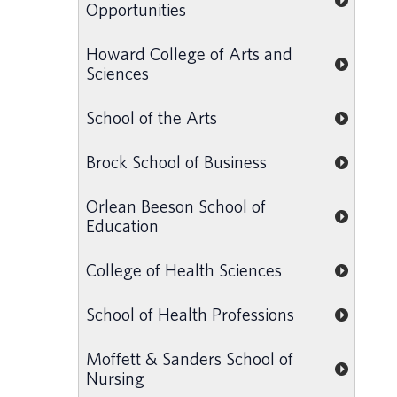
Opportunities
Howard College of Arts and
Sciences
School of the Arts
Brock School of Business
Orlean Beeson School of
Education
College of Health Sciences
School of Health Professions
Moffett & Sanders School of
Nursing