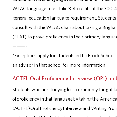
WLAC language must take 3-4 credits at the 300-400 l
general education language requirement. Student
consult with the WLAC chair about taking a Brigh
(FLAT) to prove proficiency in their primary langua
———-
*Exceptions apply for students in the Brock School o
an advisor in that school for more information.
ACTFL Oral Proficiency Interview (OPI) and
Students who are studying less commonly taught l
of proficiency in that language by taking the Ameri
(ACTFL) Oral Proficiency Interview and Writing Profic