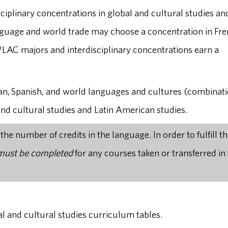
sciplinary concentrations in global and cultural studies an
nguage and world trade may choose a concentration in Fre
LAC majors and interdisciplinary concentrations earn a
an, Spanish, and world languages and cultures (combinati
and cultural studies and Latin American studies.
e number of credits in the language. In order to fulfill t
 must be completed
for any courses taken or transferred in 
al and cultural studies curriculum tables.