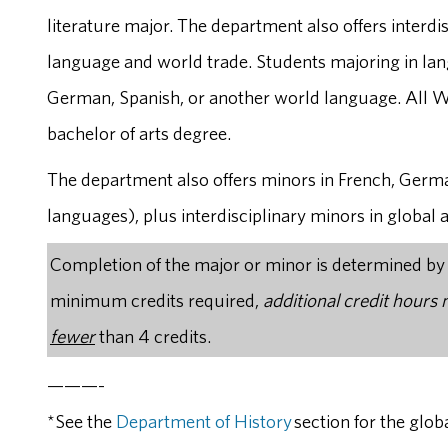
literature major. The department also offers interdi
language and world trade. Students majoring in la
German, Spanish, or another world language. All W
bachelor of arts degree.
The department also offers minors in French, Germ
languages), plus interdisciplinary minors in global 
Completion of the major or minor is determined by th
minimum credits required,
additional credit hours
fewer
than 4 credits.
———-
*See the
Department of History
section for the glob