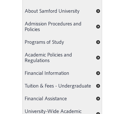
About Samford University
Admission Procedures and
Policies
Programs of Study
Academic Policies and
Regulations
Financial Information
Tuition & Fees - Undergraduate
Financial Assistance
University-Wide Academic