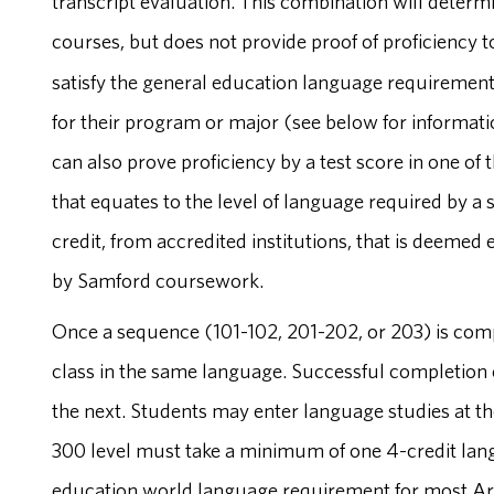
transcript evaluation. This combination will determi
courses, but does not provide proof of proficiency 
satisfy the general education language requirement
for their program or major (see below for informat
can also prove proficiency by a test score in one of 
that equates to the level of language required by a
credit, from accredited institutions, that is deemed
by Samford coursework.
Once a sequence (101-102, 201-202, or 203) is compl
class in the same language. Successful completion o
the next. Students may enter language studies at the
300 level must take a minimum of one 4-credit langu
education world language requirement for most Art