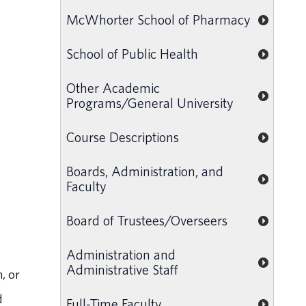
McWhorter School of Pharmacy
School of Public Health
Other Academic
Programs/General University
Course Descriptions
Boards, Administration, and
Faculty
Board of Trustees/Overseers
Administration and
Administrative Staff
, or
d
Full-Time Faculty