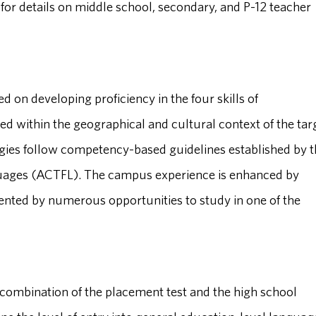
 for details on middle school, secondary, and P-12 teacher
ed on developing proficiency in the four skills of
ed within the geographical and cultural context of the tar
ies follow competency-based guidelines established by t
guages (ACTFL). The campus experience is enhanced by
ted by numerous opportunities to study in one of the
combination of the placement test and the high school