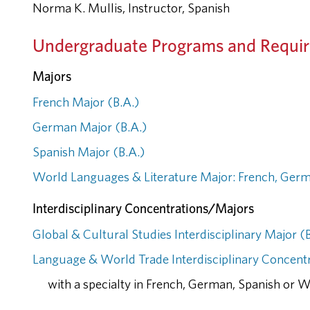
Norma K. Mullis, Instructor, Spanish
Undergraduate Programs and Requi
Majors
French Major (B.A.)
German Major (B.A.)
Spanish Major (B.A.)
World Languages & Literature Major: French, Germ
Interdisciplinary Concentrations/Majors
Global & Cultural Studies Interdisciplinary Major (
Language & World Trade Interdisciplinary Concentr
with a specialty in French, German, Spanish or 