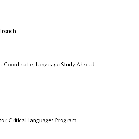
 French
sh; Coordinator, Language Study Abroad
ctor, Critical Languages Program