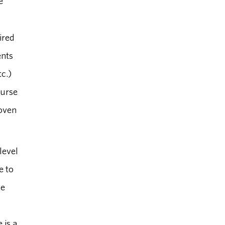
e
ired
ents
tc.)
ourse
roven
level
e to
he
 is a