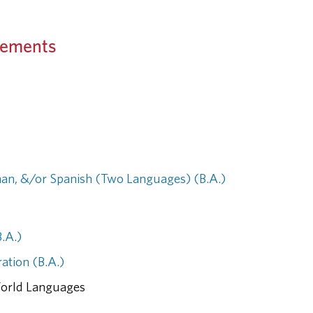
rements
an, &/or Spanish (Two Languages) (B.A.)
B.A.)
ation (B.A.)
World Languages