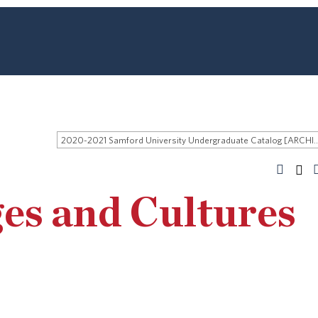
2020-2021 Samford University Undergraduate 
es and Cultures