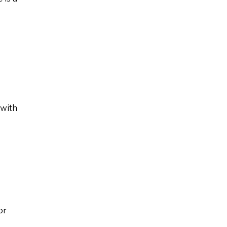
 with
or