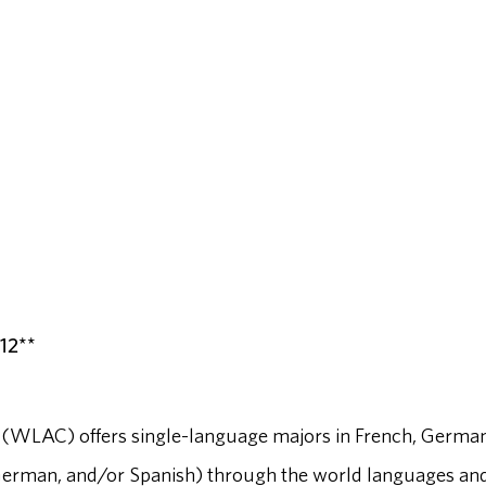
-12**
(WLAC) offers single-language majors in French, German
German, and/or Spanish) through the world languages an