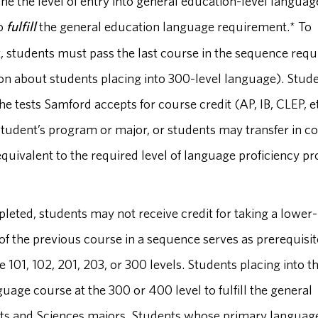
ne the level of entry into general education-level languag
to
fulfill
the general education language requirement.* To
, students must pass the last course in the sequence requ
ion about students placing into 300-level language). Stud
the tests Samford accepts for course credit (AP, IB, CLEP, e
 student’s program or major, or students may transfer in c
 equivalent to the required level of language proficiency p
eted, students may not receive credit for taking a lower-
f the previous course in a sequence serves as prerequisit
 101, 102, 201, 203, or 300 levels. Students placing into t
age course at the 300 or 400 level to fulfill the general
s and Sciences majors. Students whose primary language