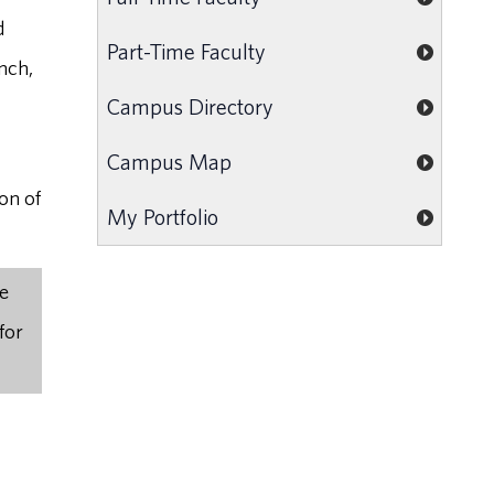
d
Part-Time Faculty
nch,
Campus Directory
Campus Map
on of
My Portfolio
he
for