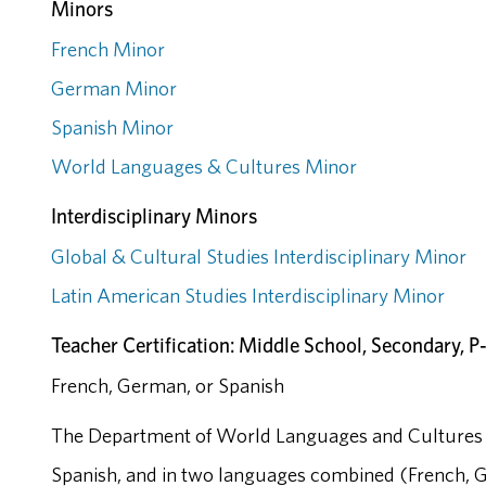
Minors
French Minor
German Minor
Spanish Minor
World Languages & Cultures Minor
Interdisciplinary Minors
Global & Cultural Studies Interdisciplinary Minor
Latin American Studies Interdisciplinary Minor
Teacher Certification: Middle School, Secondary, P
French, German, or Spanish
The Department of World Languages and Cultures 
Spanish, and in two languages combined (French, 