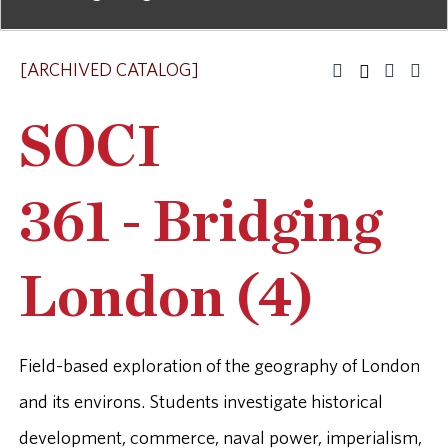
[ARCHIVED CATALOG]
SOCI
361 - Bridging
London (4)
Field-based exploration of the geography of London
and its environs. Students investigate historical
development, commerce, naval power, imperialism,