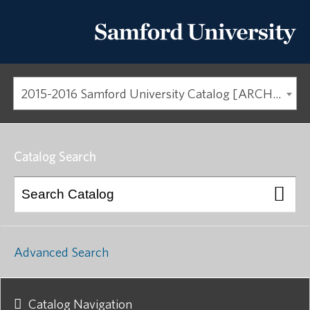
2015-2016 Samford University Catalog [ARCHIVED CATALOG]
Catalog Search
Advanced Search
Catalog Navigation