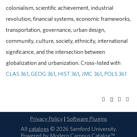
colonialism, scientific achievement, industrial
revolution, financial systems, economic frameworks,
transportation, governance, urban design,
community, culture, society, ethnicity, international
significance, and the intersection between
globalization and urbanization. Cross-listed with
CLAS 361
,
GEOG 361
,
HIST 361
,
JMC 361
,
POLS 361
Privacy Policy
|
Software Plugins
All
catalogs
© 2026 Samford University.
Powered by
Modern Campus Catalog™
.