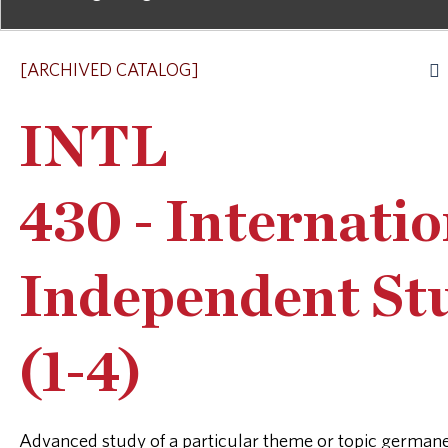
[ARCHIVED CATALOG]
INTL
430 - Internatio
Independent St
(1-4)
Advanced study of a particular theme or topic germane