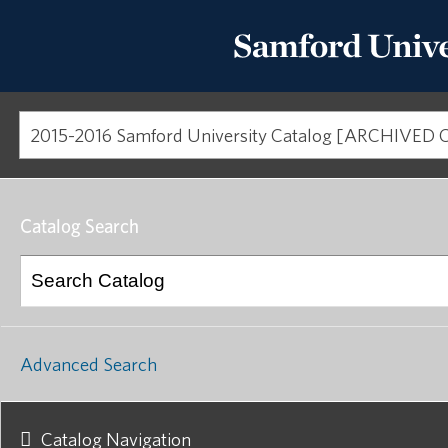
Catalog Search
Advanced Search
Catalog Navigation