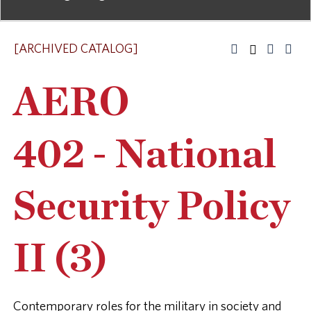
[ARCHIVED CATALOG]
AERO
402 - National
Security Policy
II (3)
Contemporary roles for the military in society and