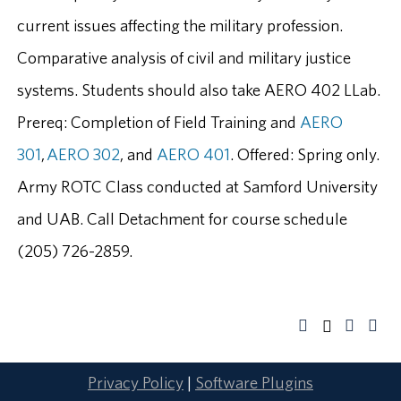
current issues affecting the military profession.
Comparative analysis of civil and military justice
systems. Students should also take AERO 402 LLab.
Prereq: Completion of Field Training and
AERO
301
,
AERO 302
, and
AERO 401
. Offered: Spring only.
Army ROTC Class conducted at Samford University
and UAB. Call Detachment for course schedule
(205) 726-2859.
Privacy Policy
|
Software Plugins