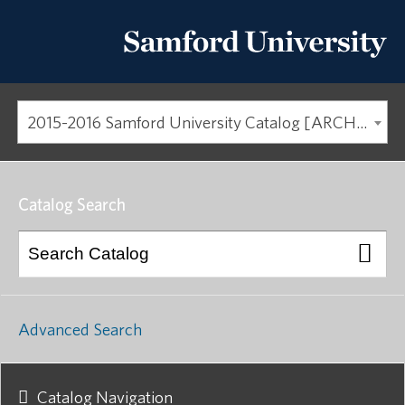
2015-2016 Samford University Catalog [ARCHIVED CATALOG]
Catalog Search
Advanced Search
Catalog Navigation