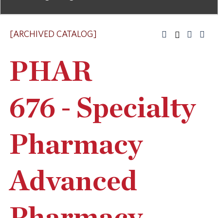
[ARCHIVED CATALOG]
PHAR
676 - Specialty
Pharmacy
Advanced