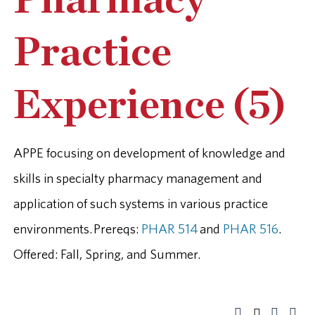
Pharmacy
Practice
Experience (5)
APPE focusing on development of knowledge and
skills in specialty pharmacy management and
application of such systems in various practice
environments. Prereqs:
PHAR 514
and
PHAR 516
.
Offered: Fall, Spring, and Summer.