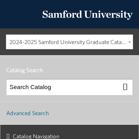
2024-2025 Samford University Graduate Catalog [ARCHIVED CATALOG]
Catalog Search
Advanced Search
Catalog Navigation