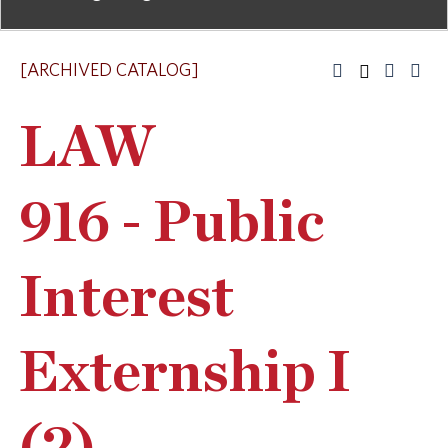
[ARCHIVED CATALOG]
LAW
916 - Public
Interest
Externship I