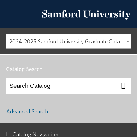
2024-2025 Samford University Graduate Catalog [ARCHIVED CATALOG]
Catalog Search
Advanced Search
Catalog Navigation