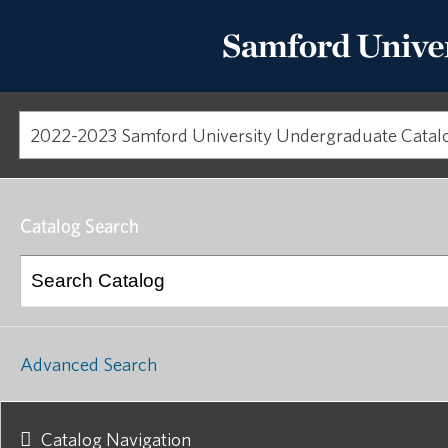
Catalog Search
Advanced Search
Catalog Navigation