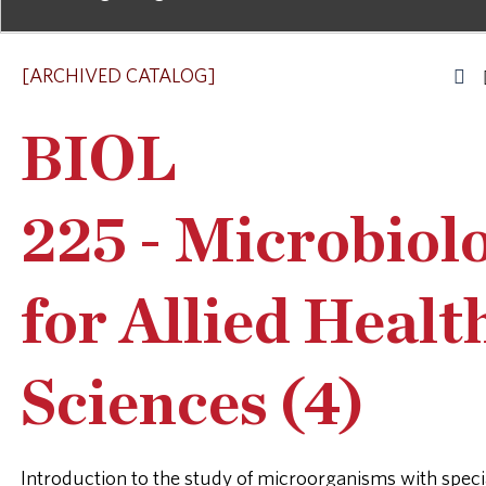
[ARCHIVED CATALOG]
BIOL
225 - Microbiol
for Allied Healt
Sciences (4)
Introduction to the study of microorganisms with speci