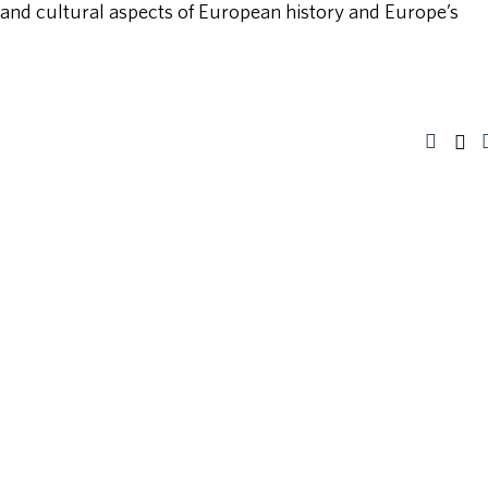
, and cultural aspects of European history and Europe’s