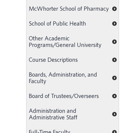
McWhorter School of Pharmacy
School of Public Health
Other Academic
Programs/General University
Course Descriptions
Boards, Administration, and
Faculty
Board of Trustees/Overseers
Administration and
Administrative Staff
Full-Time Faculty