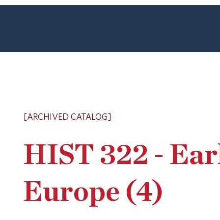
[ARCHIVED CATALOG]
HIST 322 - Ear
Europe (4)