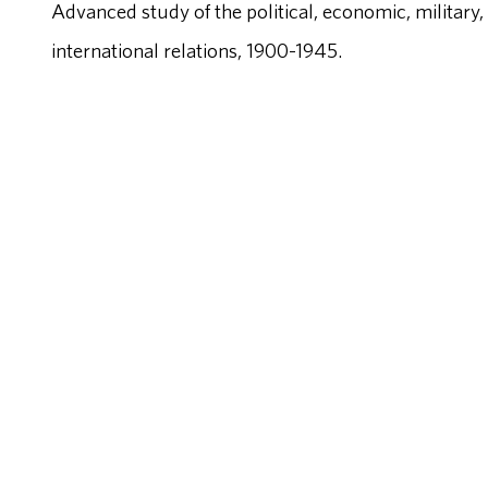
Advanced study of the political, economic, military
international relations, 1900-1945.