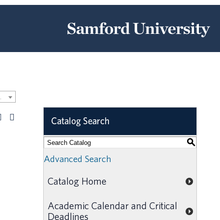
Catalog [ARCHIVED CATALOG]
Catalog Search
S
Advanced Search
Catalog Home
Academic Calendar and Critical
Deadlines