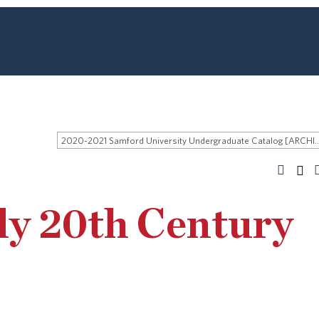
2020-2021 Samford University Undergraduate 
ly 20th Century