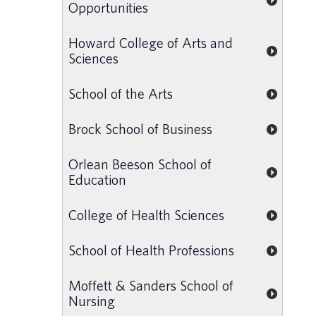
Opportunities
Howard College of Arts and
Sciences
School of the Arts
Brock School of Business
Orlean Beeson School of
Education
College of Health Sciences
School of Health Professions
Moffett & Sanders School of
Nursing