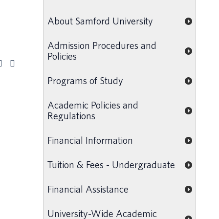
About Samford University
Admission Procedures and
Policies
Programs of Study
Academic Policies and
Regulations
Financial Information
Tuition & Fees - Undergraduate
Financial Assistance
University-Wide Academic