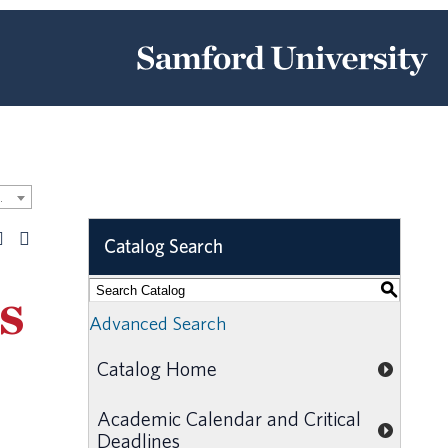
Catalog [ARCHIVED CATALOG]
Catalog Search
S
s
Advanced Search
Catalog Home
Academic Calendar and Critical
Deadlines