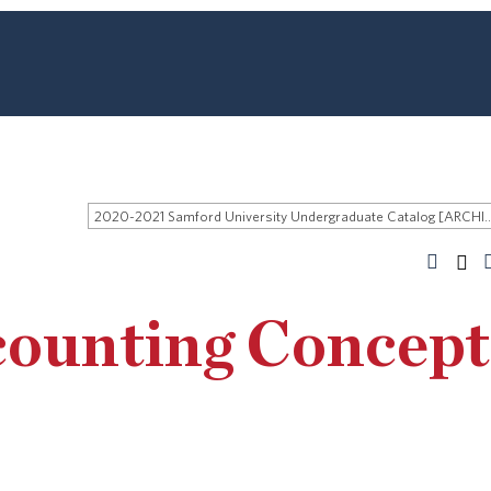
2020-2021 Samford University Undergraduate 
counting Concept