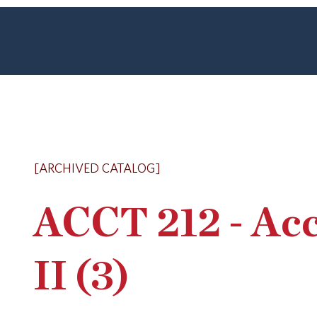
[ARCHIVED CATALOG]
ACCT 212 - Ac
II (3)