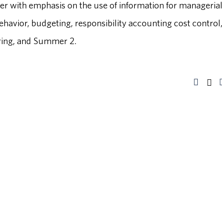
er with emphasis on the use of information for manageria
ehavior, budgeting, responsibility accounting cost control
Spring, and Summer 2.