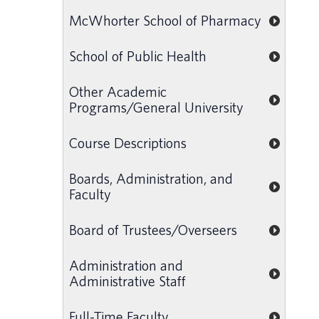
McWhorter School of Pharmacy
School of Public Health
Other Academic
Programs/General University
Course Descriptions
Boards, Administration, and
Faculty
Board of Trustees/Overseers
Administration and
Administrative Staff
Full-Time Faculty