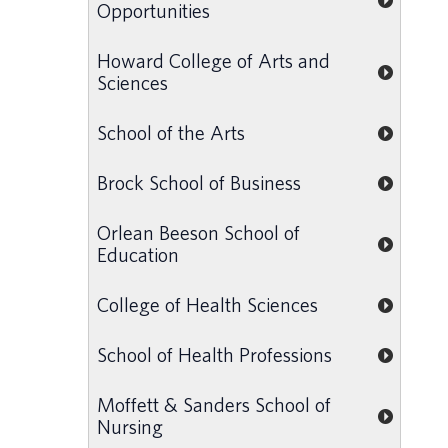
Opportunities
Howard College of Arts and
Sciences
School of the Arts
Brock School of Business
Orlean Beeson School of
Education
College of Health Sciences
School of Health Professions
Moffett & Sanders School of
Nursing