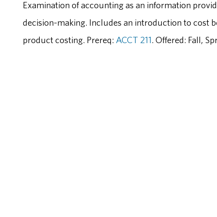
Examination of accounting as an information provid
decision-making. Includes an introduction to cost b
product costing. Prereq:
ACCT 211
. Offered: Fall, 