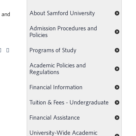
l
About Samford University
, and
Admission Procedures and
Policies
Programs of Study
Academic Policies and
Regulations
Financial Information
Tuition & Fees - Undergraduate
Financial Assistance
University-Wide Academic