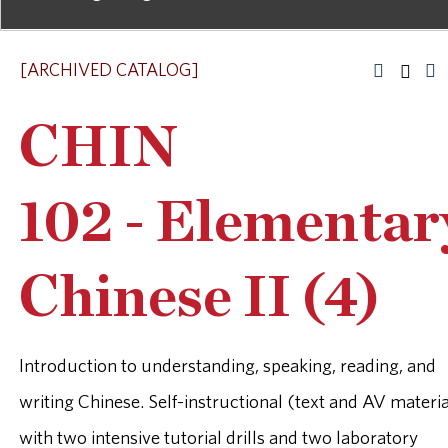
[ARCHIVED CATALOG]
CHIN
102 - Elementar
Chinese II (4)
Introduction to understanding, speaking, reading, and
writing Chinese. Self-instructional (text and AV materia
with two intensive tutorial drills and two laboratory