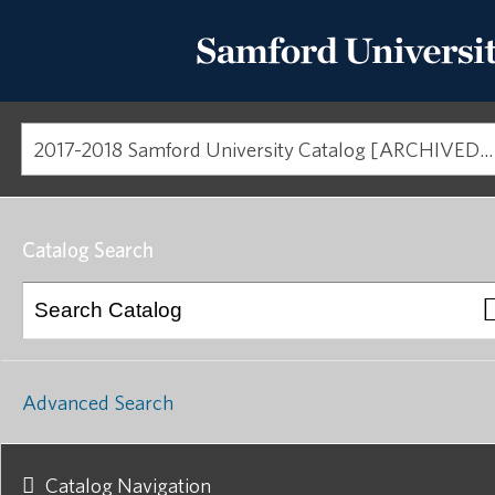
2017-2018 Samford University Catalog [ARCHIVED CATALOG]
Catalog Search
Advanced Search
Catalog Navigation