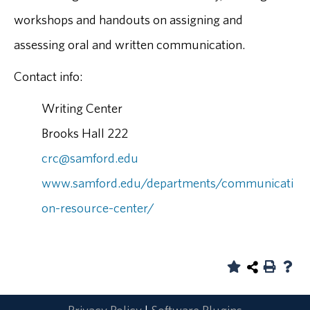
workshops and handouts on assigning and
assessing oral and written communication.
Contact info:
Writing Center
Brooks Hall 222
crc@samford.edu
www.samford.edu/departments/communicati
on-resource-center/