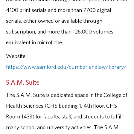
4100 print serials and more than 7700 digital
serials, either owned or available through
subscription, and more than 126,000 volumes
equivalent in microfiche.
Website:
https://www.samford.edu/cumberlandlaw/library/
S.A.M. Suite
The S.A.M. Suite is dedicated space in the College of
Health Sciences (CHS building 1, 4th floor, CHS
Room 1433) for faculty, staff, and students to fulfill
many school and university activities. The S.A.M.