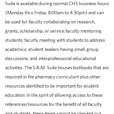
Suite is available during normal CHS business hours
(Monday thru Friday, 8:00am to 4:30pm) and can
be used for: faculty collaborating on research,
grants, scholarship, or service; faculty mentoring
students; faculty meeting with students to address
academics; student leaders having small group
discussions; and interprofessional educational
activities. The S.A.M. Suite houses textbooks that are
required in the pharmacy curriculum plus other
resources identified to be important for student
education. In the spirit of allowing access to these
references/resources for the benefit of all faculty
and students, these items cannot be checked out