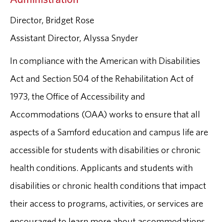
Director, Bridget Rose
Assistant Director, Alyssa Snyder
In compliance with the American with Disabilities
Act and Section 504 of the Rehabilitation Act of
1973, the Office of Accessibility and
Accommodations (OAA) works to ensure that all
aspects of a Samford education and campus life are
accessible for students with disabilities or chronic
health conditions. Applicants and students with
disabilities or chronic health conditions that impact
their access to programs, activities, or services are
encouraged to learn more about accommodations