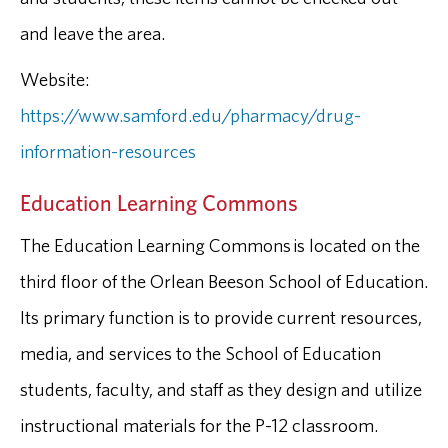
and leave the area.
Website:
https://www.samford.edu/pharmacy/drug-
information-resources
Education Learning Commons
The Education Learning Commons is located on the
third floor of the Orlean Beeson School of Education.
Its primary function is to provide current resources,
media, and services to the School of Education
students, faculty, and staff as they design and utilize
instructional materials for the P-12 classroom.