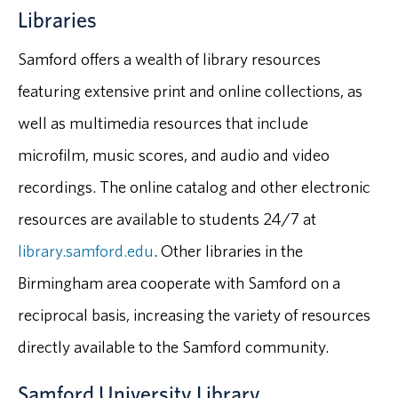
Libraries
Samford offers a wealth of library resources
featuring extensive print and online collections, as
well as multimedia resources that include
microfilm, music scores, and audio and video
recordings. The online catalog and other electronic
resources are available to students 24/7 at
library.samford.edu
. Other libraries in the
Birmingham area cooperate with Samford on a
reciprocal basis, increasing the variety of resources
directly available to the Samford community.
Samford University Library