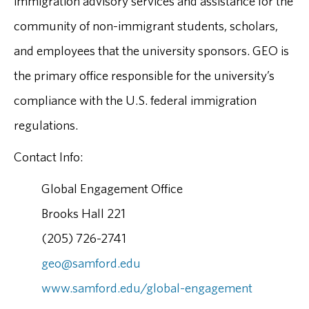
immigration advisory services and assistance for the
community of non-immigrant students, scholars,
and employees that the university sponsors. GEO is
the primary office responsible for the university’s
compliance with the U.S. federal immigration
regulations.
Contact Info:
Global Engagement Office
Brooks Hall 221
(205) 726-2741
geo@samford.edu
www.samford.edu/global-engagement