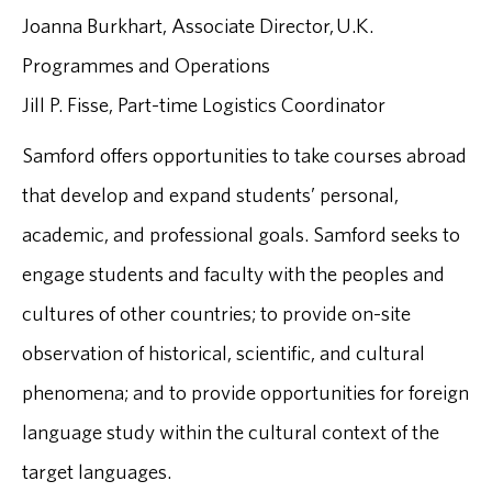
Joanna Burkhart, Associate Director, U.K.
Programmes and Operations
Jill P. Fisse, Part-time Logistics Coordinator
Samford offers opportunities to take courses abroad
that develop and expand students’ personal,
academic, and professional goals. Samford seeks to
engage students and faculty with the peoples and
cultures of other countries; to provide on-site
observation of historical, scientific, and cultural
phenomena; and to provide opportunities for foreign
language study within the cultural context of the
target languages.