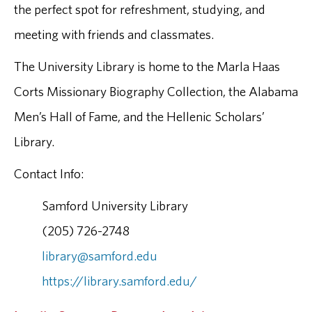
the perfect spot for refreshment, studying, and
meeting with friends and classmates.
The University Library is home to the Marla Haas
Corts Missionary Biography Collection, the Alabama
Men’s Hall of Fame, and the Hellenic Scholars’
Library.
Contact Info:
Samford University Library
(205) 726-2748
library@samford.edu
https://library.samford.edu/