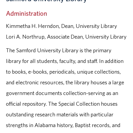
Administration
Kimmetha H. Herndon, Dean, University Library
Lori A. Northrup, Associate Dean, University Library
The Samford University Library is the primary
library for all students, faculty, and staff. In addition
to books, e-books, periodicals, unique collections,
and electronic resources, the library houses a large
government documents collection-serving as an
official repository. The Special Collection houses
outstanding research materials with particular
strengths in Alabama history, Baptist records, and