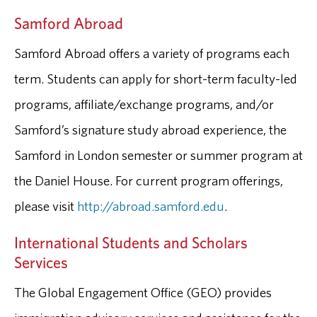
Samford Abroad
Samford Abroad offers a variety of programs each
term. Students can apply for short-term faculty-led
programs, affiliate/exchange programs, and/or
Samford’s signature study abroad experience, the
Samford in London semester or summer program at
the Daniel House. For current program offerings,
please visit
http://abroad.samford.edu
.
International Students and Scholars
Services
The Global Engagement Office (GEO) provides