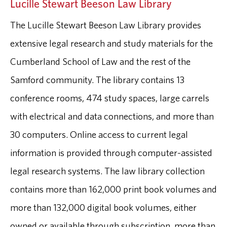
Lucille Stewart Beeson Law Library
The Lucille Stewart Beeson Law Library provides
extensive legal research and study materials for the
Cumberland School of Law and the rest of the
Samford community. The library contains 13
conference rooms, 474 study spaces, large carrels
with electrical and data connections, and more than
30 computers. Online access to current legal
information is provided through computer-assisted
legal research systems. The law library collection
contains more than 162,000 print book volumes and
more than 132,000 digital book volumes, either
owned or available through subscription, more than