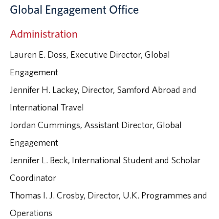
Global Engagement Office
Administration
Lauren E. Doss, Executive Director, Global
Engagement
Jennifer H. Lackey, Director, Samford Abroad and
International Travel
Jordan Cummings, Assistant Director, Global
Engagement
Jennifer L. Beck, International Student and Scholar
Coordinator
Thomas I. J. Crosby, Director, U.K. Programmes and
Operations