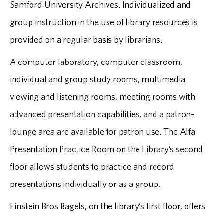
Samford University Archives. Individualized and
group instruction in the use of library resources is
provided on a regular basis by librarians.
A computer laboratory, computer classroom,
individual and group study rooms, multimedia
viewing and listening rooms, meeting rooms with
advanced presentation capabilities, and a patron-
lounge area are available for patron use. The Alfa
Presentation Practice Room on the Library’s second
floor allows students to practice and record
presentations individually or as a group.
Einstein Bros Bagels, on the library’s first floor, offers