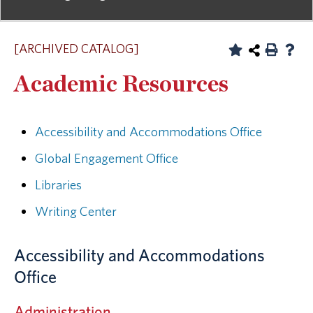
[ARCHIVED CATALOG]
Academic Resources
Accessibility and Accommodations Office
Global Engagement Office
Libraries
Writing Center
Accessibility and Accommodations
Office
Administration