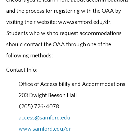
and the process for registering with the OAA by
visiting their website: www.samford.edu/dr.
Students who wish to request accommodations
should contact the OAA through one of the
following methods:
Contact Info:
Office of Accessibility and Accommodations
203 Dwight Beeson Hall
(205) 726-4078
access@samford.edu
www.samford.edu/dr