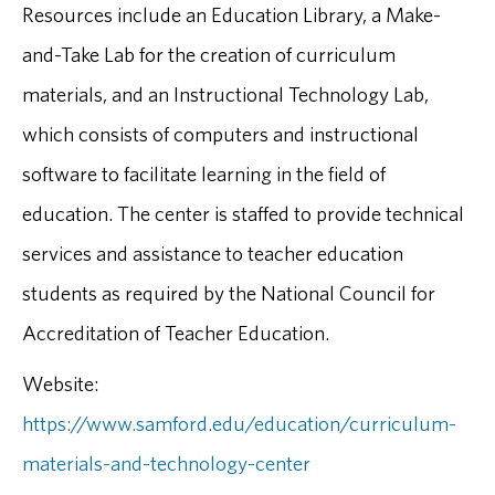
Resources include an Education Library, a Make-
and-Take Lab for the creation of curriculum
materials, and an Instructional Technology Lab,
which consists of computers and instructional
software to facilitate learning in the field of
education. The center is staffed to provide technical
services and assistance to teacher education
students as required by the National Council for
Accreditation of Teacher Education.
Website:
https://www.samford.edu/education/curriculum-
materials-and-technology-center