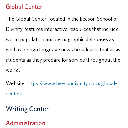
Global Center
The Global Center, located in the Beeson School of
Divinity, features interactive resources that include
world population and demographic databases as
well as foreign language news broadcasts that assist
students as they prepare for service throughout the
world.
Website:
https://www.beesondivinity.com/global-
center/
Writing Center
Administration