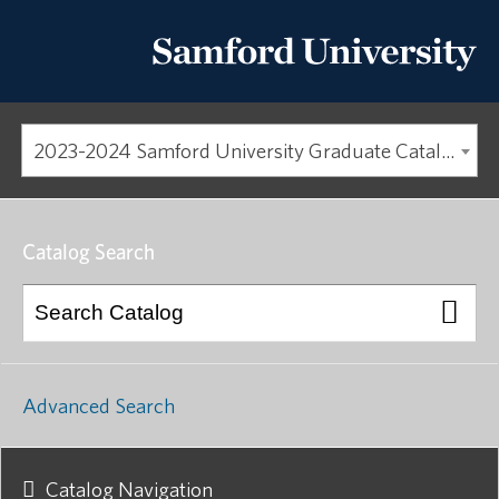
2023-2024 Samford University Graduate Catalog [ARCHIVED CATALOG]
Catalog Search
Advanced Search
Catalog Navigation