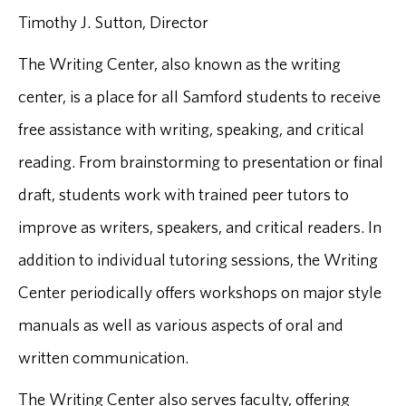
Timothy J. Sutton, Director
The Writing Center, also known as the writing
center, is a place for all Samford students to receive
free assistance with writing, speaking, and critical
reading. From brainstorming to presentation or final
draft, students work with trained peer tutors to
improve as writers, speakers, and critical readers. In
addition to individual tutoring sessions, the Writing
Center periodically offers workshops on major style
manuals as well as various aspects of oral and
written communication.
The Writing Center also serves faculty, offering