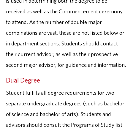
is used in determining both the degree to be
received as well as the Commencement ceremony
to attend. As the number of double major
combinations are vast, these are not listed below or
in department sections. Students should contact
their current advisor, as well as their prospective
second major advisor, for guidance and information.
Dual Degree
Student fulfills all degree requirements for two
separate undergraduate degrees (such as bachelor
of science and bachelor of arts). Students and
advisors should consult the Programs of Study list