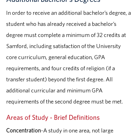
In order to receive an additional bachelor’s degree, a
student who has already received a bachelor’s
degree must complete a minimum of 32 credits at
Samford, including satisfaction of the University
core curriculum, general education, GPA
requirements, and four credits of religion (if a
transfer student) beyond the first degree. All
additional curricular and minimum GPA
requirements of the second degree must be met.
Areas of Study - Brief Definitions
Concentration
-A study in one area, not large