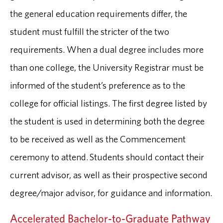
the general education requirements differ, the
student must fulfill the stricter of the two
requirements. When a dual degree includes more
than one college, the University Registrar must be
informed of the student’s preference as to the
college for official listings. The first degree listed by
the student is used in determining both the degree
to be received as well as the Commencement
ceremony to attend. Students should contact their
current advisor, as well as their prospective second
degree/major advisor, for guidance and information.
Accelerated Bachelor-to-Graduate Pathway