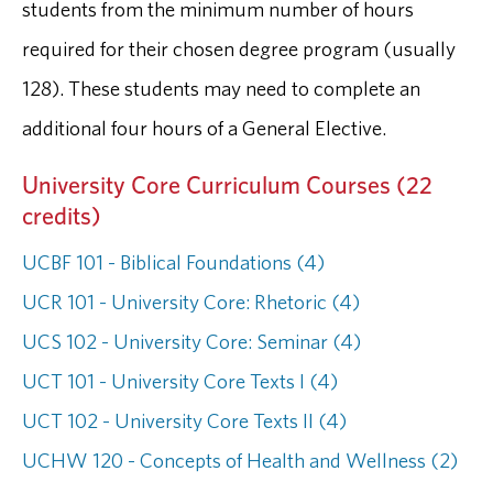
students from the minimum number of hours
required for their chosen degree program (usually
128). These students may need to complete an
additional four hours of a General Elective.
University Core Curriculum Courses (22
credits)
UCBF 101 - Biblical Foundations (4)
UCR 101 - University Core: Rhetoric (4)
UCS 102 - University Core: Seminar (4)
UCT 101 - University Core Texts I (4)
UCT 102 - University Core Texts II (4)
UCHW 120 - Concepts of Health and Wellness (2)