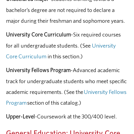
bachelor’s degree are not required to declare a
major during their freshman and sophomore years.
University Core Curriculum
-Six required courses
for all undergraduate students. (See
University
Core Curriculum
in this section.)
University Fellows Program
-Advanced academic
track for undergraduate students who meet specific
academic requirements. (See the
University Fellows
Program
section of this catalog.)
Upper-Level
-Coursework at the 300/400 level.
General Education: University Core