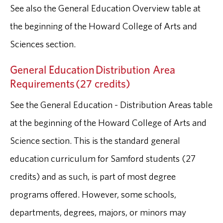
See also the General Education Overview table at
the beginning of the Howard College of Arts and
Sciences section.
General Education Distribution Area
Requirements (27 credits)
See the General Education - Distribution Areas table
at the beginning of the Howard College of Arts and
Science section. This is the standard general
education curriculum for Samford students (27
credits) and as such, is part of most degree
programs offered. However, some schools,
departments, degrees, majors, or minors may