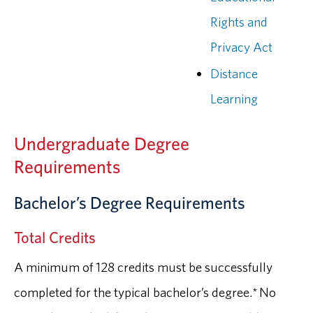
Rights and
Privacy Act
Distance
Learning
Undergraduate Degree
Requirements
Bachelor’s Degree Requirements
Total Credits
A minimum of 128 credits must be successfully
completed for the typical bachelor’s degree.* No