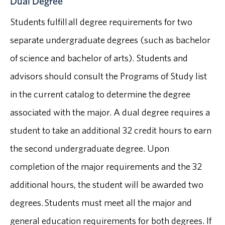
Dual Degree
Students fulfill all degree requirements for two
separate undergraduate degrees (such as bachelor
of science and bachelor of arts). Students and
advisors should consult the Programs of Study list
in the current catalog to determine the degree
associated with the major. A dual degree requires a
student to take an additional 32 credit hours to earn
the second undergraduate degree. Upon
completion of the major requirements and the 32
additional hours, the student will be awarded two
degrees. Students must meet all the major and
general education requirements for both degrees. If