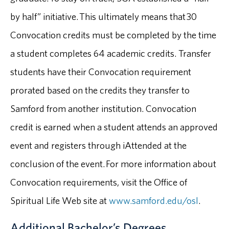
by half” initiative. This ultimately means that 30
Convocation credits must be completed by the time
a student completes 64 academic credits. Transfer
students have their Convocation requirement
prorated based on the credits they transfer to
Samford from another institution. Convocation
credit is earned when a student attends an approved
event and registers through iAttended at the
conclusion of the event. For more information about
Convocation requirements, visit the Office of
Spiritual Life Web site at
www.samford.edu/osl
.
Additional Bachelor’s Degrees