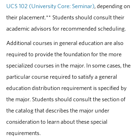
UCS 102 (University Core: Seminar)
, depending on
their placement.** Students should consult their
academic advisors for recommended scheduling.
Additional courses in general education are also
required to provide the foundation for the more
specialized courses in the major. In some cases, the
particular course required to satisfy a general
education distribution requirement is specified by
the major. Students should consult the section of
the catalog that describes the major under
consideration to learn about these special
requirements.