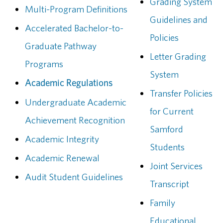
Grading System
Multi-Program Definitions
Guidelines and
Accelerated Bachelor-to-
Policies
Graduate Pathway
Letter Grading
Programs
System
Academic Regulations
Transfer Policies
Undergraduate Academic
for Current
Achievement Recognition
Samford
Academic Integrity
Students
Academic Renewal
Joint Services
Audit Student Guidelines
Transcript
Family
Educational