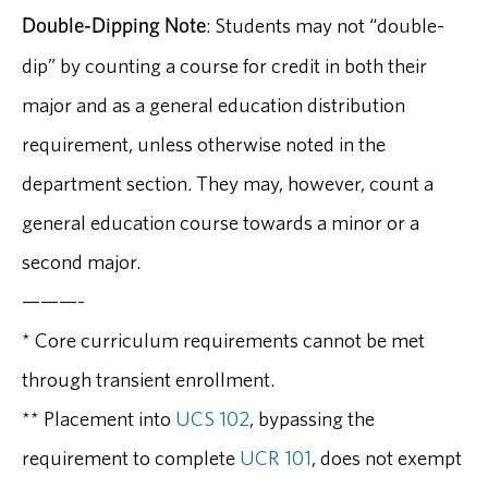
Double-Dipping Note
: Students may not “double-
dip” by counting a course for credit in both their
major and as a general education distribution
requirement, unless otherwise noted in the
department section. They may, however, count a
general education course towards a minor or a
second major.
———-
* Core curriculum requirements cannot be met
through transient enrollment.
** Placement into
UCS 102
, bypassing the
requirement to complete
UCR 101
, does not exempt