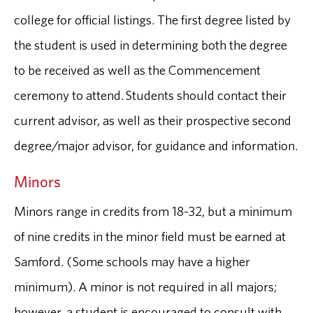
college for official listings. The first degree listed by
the student is used in determining both the degree
to be received as well as the Commencement
ceremony to attend. Students should contact their
current advisor, as well as their prospective second
degree/major advisor, for guidance and information.
Minors
Minors range in credits from 18-32, but a minimum
of nine credits in the minor field must be earned at
Samford. (Some schools may have a higher
minimum). A minor is not required in all majors;
however, a student is encouraged to consult with