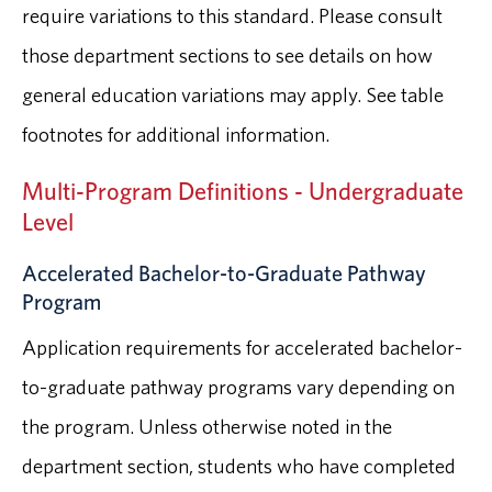
require variations to this standard. Please consult
those department sections to see details on how
general education variations may apply. See table
footnotes for additional information.
Multi-Program Definitions - Undergraduate
Level
Accelerated Bachelor-to-Graduate Pathway
Program
Application requirements for accelerated bachelor-
to-graduate pathway programs vary depending on
the program. Unless otherwise noted in the
department section, students who have completed