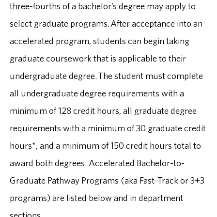
three-fourths of a bachelor’s degree may apply to
select graduate programs. After acceptance into an
accelerated program, students can begin taking
graduate coursework that is applicable to their
undergraduate degree. The student must complete
all undergraduate degree requirements with a
minimum of 128 credit hours, all graduate degree
requirements with a minimum of 30 graduate credit
hours*, and a minimum of 150 credit hours total to
award both degrees. Accelerated Bachelor-to-
Graduate Pathway Programs (aka Fast-Track or 3+3
programs) are listed below and in department
sections.