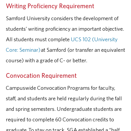
Writing Proficiency Requirement
Samford University considers the development of
students’ writing proficiency an important objective.
All students must complete
UCS 102 (University
Core: Seminar)
at Samford (or transfer an equivalent
course) with a grade of C- or better.
Convocation Requirement
Campuswide Convocation Programs for faculty,
staff, and students are held regularly during the fall
and spring semesters. Undergraduate students are
required to complete 60 Convocation credits to
graduate. To stay on track, SGA established a “half