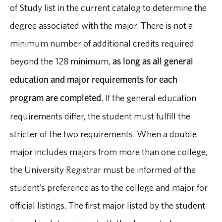
of Study list in the current catalog to determine the
degree associated with the major. There is not a
minimum number of additional credits required
beyond the 128 minimum,
as long as all general
education and major requirements for each
program are completed
. If the general education
requirements differ, the student must fulfill the
stricter of the two requirements. When a double
major includes majors from more than one college,
the University Registrar must be informed of the
student’s preference as to the college and major for
official listings. The first major listed by the student