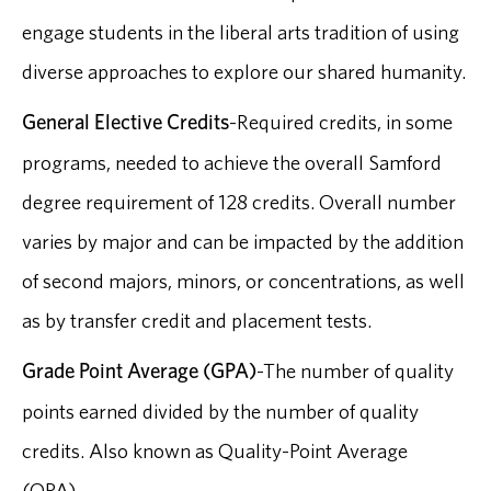
engage students in the liberal arts tradition of using
diverse approaches to explore our shared humanity.
General Elective Credits
-Required credits, in some
programs, needed to achieve the overall Samford
degree requirement of 128 credits. Overall number
varies by major and can be impacted by the addition
of second majors, minors, or concentrations, as well
as by transfer credit and placement tests.
Grade Point Average (GPA)
-The number of quality
points earned divided by the number of quality
credits. Also known as Quality-Point Average
(QPA).