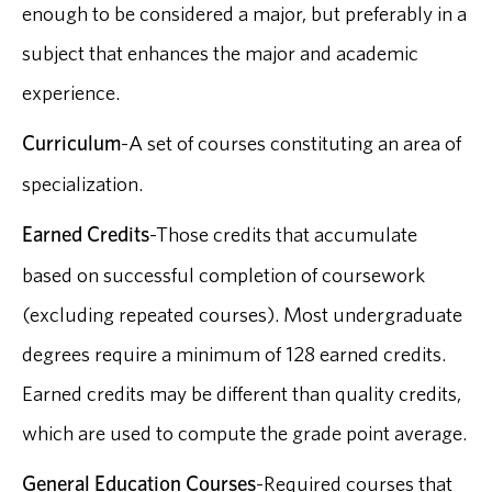
enough to be considered a major, but preferably in a
subject that enhances the major and academic
experience.
Curriculum
-A set of courses constituting an area of
specialization.
Earned Credits
-Those credits that accumulate
based on successful completion of coursework
(excluding repeated courses). Most undergraduate
degrees require a minimum of 128 earned credits.
Earned credits may be different than quality credits,
which are used to compute the grade point average.
General Education Courses
-Required courses that