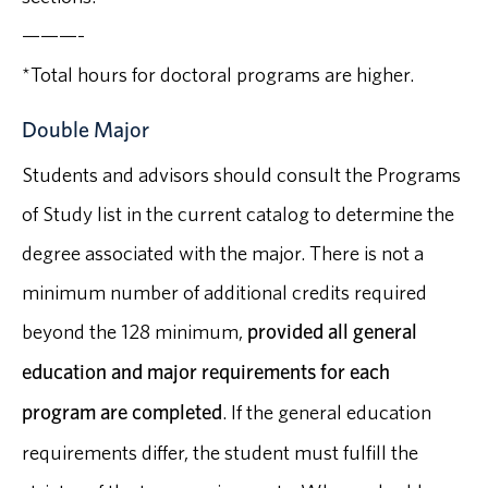
———-
*Total hours for doctoral programs are higher.
Double Major
Students and advisors should consult the Programs
of Study list in the current catalog to determine the
degree associated with the major. There is not a
minimum number of additional credits required
beyond the 128 minimum,
provided all general
education and major requirements for each
program are completed
. If the general education
requirements differ, the student must fulfill the