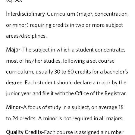
Interdisciplinary
-Curriculum (major, concentration,
or minor) requiring credits in two or more subject
areas/disciplines.
Major
-The subject in which a student concentrates
most of his/her studies, following a set course
curriculum, usually 30 to 60 credits for a bachelor’s
degree. Each student should declare a major by the
junior year and file it with the Office of the Registrar.
Minor
-A focus of study in a subject, on average 18
to 24 credits. A minor is not required in all majors.
Quality Credits
-Each course is assigned a number