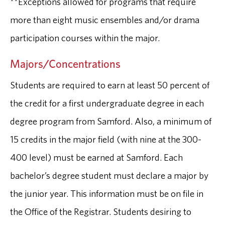
**Exceptions allowed for programs that require
more than eight music ensembles and/or drama
participation courses within the major.
Majors/Concentrations
Students are required to earn at least 50 percent of
the credit for a first undergraduate degree in each
degree program from Samford. Also, a minimum of
15 credits in the major field (with nine at the 300-
400 level) must be earned at Samford. Each
bachelor’s degree student must declare a major by
the junior year. This information must be on file in
the Office of the Registrar. Students desiring to