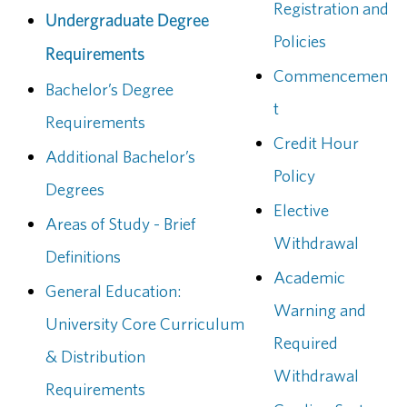
Registration and
Undergraduate Degree
Policies
Requirements
Commencemen
Bachelor’s Degree
t
Requirements
Credit Hour
Additional Bachelor’s
Policy
Degrees
Elective
Areas of Study - Brief
Withdrawal
Definitions
Academic
General Education:
Warning and
University Core Curriculum
Required
& Distribution
Withdrawal
Requirements