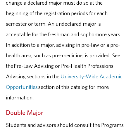
change a declared major must do so at the
beginning of the registration periods for each
semester or term. An undeclared major is
acceptable for the freshman and sophomore years.
In addition to a major, advising in pre-law or a pre-
health area, such as pre-medicine, is provided. See
the Pre-Law Advising or Pre-Health Professions
Advising sections in the
University-Wide Academic
Opportunities
section of this catalog for more
information.
Double Major
Students and advisors should consult the Programs