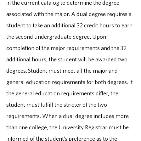
in the current catalog to determine the degree
associated with the major. A dual degree requires a
student to take an additional 32 credit hours to earn
the second undergraduate degree. Upon
completion of the major requirements and the 32
additional hours, the student will be awarded two
degrees. Student must meet all the major and
general education requirements for both degrees. If
the general education requirements differ, the
student must fulfill the stricter of the two
requirements. When a dual degree includes more
than one college, the University Registrar must be
informed of the student’s preference as to the