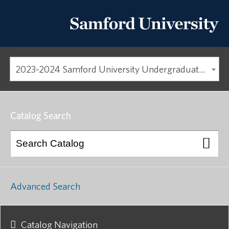
2023-2024 Samford University Undergraduate Catalog [ARCHIVED CATALOG]
Catalog Search
Advanced Search
Catalog Navigation