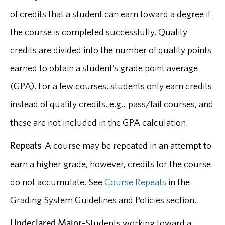
of credits that a student can earn toward a degree if
the course is completed successfully. Quality
credits are divided into the number of quality points
earned to obtain a student’s grade point average
(GPA). For a few courses, students only earn credits
instead of quality credits, e.g., pass/fail courses, and
these are not included in the GPA calculation.
Repeats
-A course may be repeated in an attempt to
earn a higher grade; however, credits for the course
do not accumulate. See
Course Repeats
in the
Grading System Guidelines and Policies section.
Undeclared Major
-Students working toward a