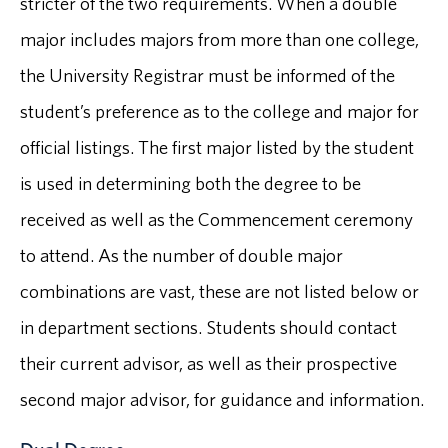
stricter of the two requirements. When a double
major includes majors from more than one college,
the University Registrar must be informed of the
student’s preference as to the college and major for
official listings. The first major listed by the student
is used in determining both the degree to be
received as well as the Commencement ceremony
to attend. As the number of double major
combinations are vast, these are not listed below or
in department sections. Students should contact
their current advisor, as well as their prospective
second major advisor, for guidance and information.