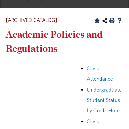
[ARCHIVED CATALOG]
Academic Policies and
Regulations
Class
Attendance
Undergraduate
Student Status
by Credit Hour
Class