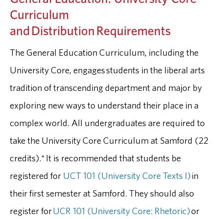
Curriculum
and Distribution Requirements
The General Education Curriculum, including the
University Core, engages students in the liberal arts
tradition of transcending department and major by
exploring new ways to understand their place in a
complex world. All undergraduates are required to
take the University Core Curriculum at Samford (22
credits).* It is recommended that students be
registered for
UCT 101 (University Core Texts I)
in
their first semester at Samford. They should also
register for
UCR 101 (University Core: Rhetoric)
or