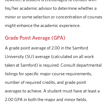
his/her academic advisor to determine whether a
minor or some selection or concentration of courses
might enhance the academic experience.
Grade Point Average (GPA)
A grade point average of 2.00 in the Samford
University (SU) average (calculated on all work
taken at Samford) is required. Consult departmental
listings for specific major course requirements,
number of required credits, and grade point
averages to achieve. A student must have at least a
2.00 GPA in both the major and minor fields.