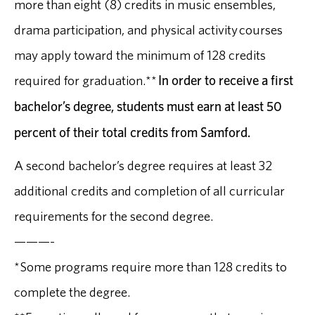
more than eight (8) credits in music ensembles,
drama participation, and physical activity courses
may apply toward the minimum of 128 credits
required for graduation.**
In order to receive a first
bachelor’s degree, students must earn at least 50
percent of their total credits from Samford.
A second bachelor’s degree requires at least 32
additional credits and completion of all curricular
requirements for the second degree.
———-
*Some programs require more than 128 credits to
complete the degree.