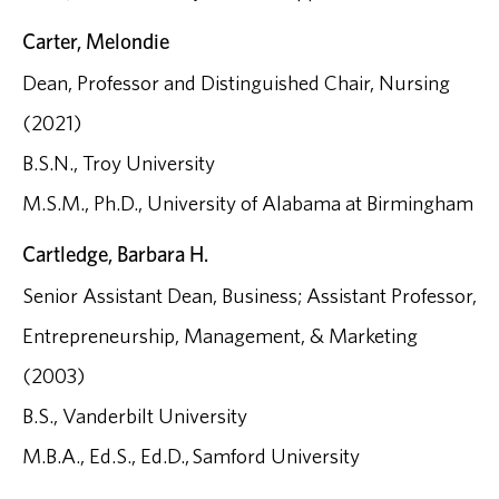
Carter, Melondie
Dean, Professor and Distinguished Chair, Nursing
(2021)
B.S.N., Troy University
M.S.M., Ph.D., University of Alabama at Birmingham
Cartledge, Barbara H.
Senior Assistant Dean, Business; Assistant Professor,
Entrepreneurship, Management, & Marketing
(2003)
B.S., Vanderbilt University
M.B.A., Ed.S., Ed.D., Samford University