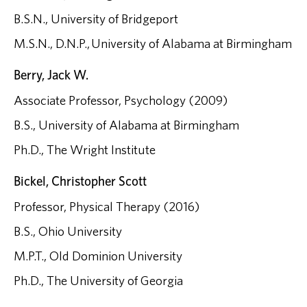
B.S.N., University of Bridgeport
M.S.N., D.N.P., University of Alabama at Birmingham
Berry, Jack W.
Associate Professor, Psychology (2009)
B.S., University of Alabama at Birmingham
Ph.D., The Wright Institute
Bickel, Christopher Scott
Professor, Physical Therapy (2016)
B.S., Ohio University
M.P.T., Old Dominion University
Ph.D., The University of Georgia