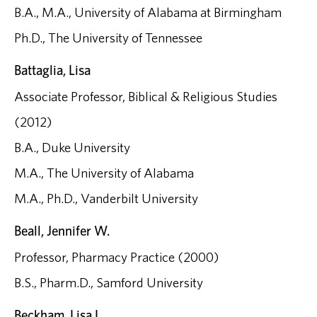
B.A., M.A., University of Alabama at Birmingham
Ph.D., The University of Tennessee
Battaglia, Lisa
Associate Professor, Biblical & Religious Studies
(2012)
B.A., Duke University
M.A., The University of Alabama
M.A., Ph.D., Vanderbilt University
Beall, Jennifer W.
Professor, Pharmacy Practice (2000)
B.S., Pharm.D., Samford University
Beckham, Lisa L.