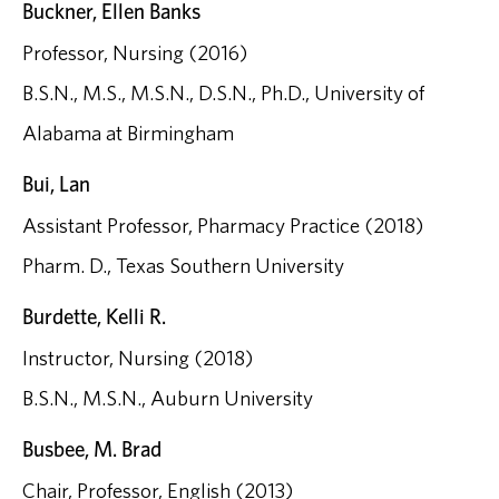
Buckner, Ellen Banks
Professor, Nursing (2016)
B.S.N., M.S., M.S.N., D.S.N., Ph.D., University of
Alabama at Birmingham
Bui, Lan
Assistant Professor, Pharmacy Practice (2018)
Pharm. D., Texas Southern University
Burdette, Kelli R.
Instructor, Nursing (2018)
B.S.N., M.S.N., Auburn University
Busbee, M. Brad
Chair, Professor, English (2013)