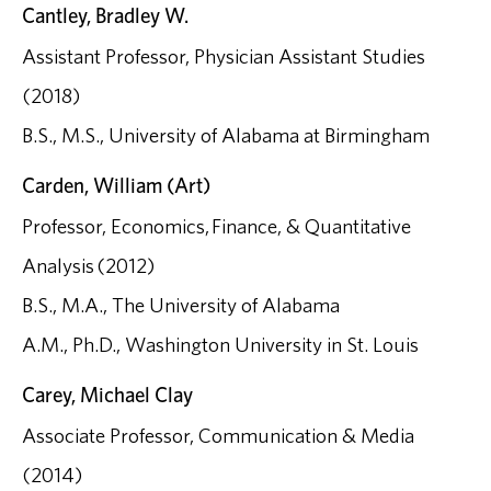
Cantley, Bradley W.
Assistant Professor, Physician Assistant Studies
(2018)
B.S., M.S., University of Alabama at Birmingham
Carden, William (Art)
Professor, Economics, Finance, & Quantitative
Analysis (2012)
B.S., M.A., The University of Alabama
A.M., Ph.D., Washington University in St. Louis
Carey, Michael Clay
Associate Professor, Communication & Media
(2014)