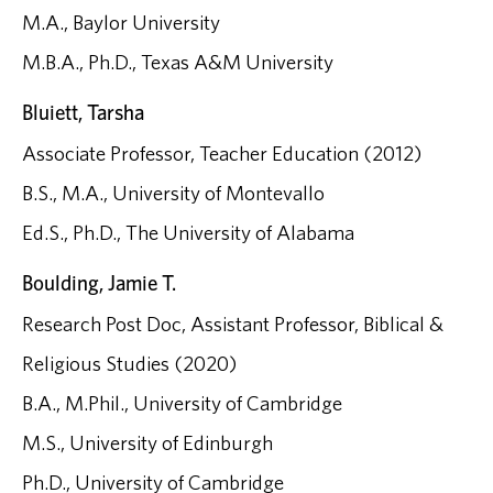
M.A., Baylor University
M.B.A., Ph.D., Texas A&M University
Bluiett, Tarsha
Associate Professor, Teacher Education (2012)
B.S., M.A., University of Montevallo
Ed.S., Ph.D., The University of Alabama
Boulding, Jamie T.
Research Post Doc, Assistant Professor, Biblical &
Religious Studies (2020)
B.A., M.Phil., University of Cambridge
M.S., University of Edinburgh
Ph.D., University of Cambridge