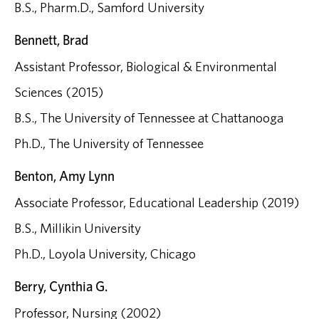
B.S., Pharm.D., Samford University
Bennett, Brad
Assistant Professor, Biological & Environmental
Sciences (2015)
B.S., The University of Tennessee at Chattanooga
Ph.D., The University of Tennessee
Benton, Amy Lynn
Associate Professor, Educational Leadership (2019)
B.S., Millikin University
Ph.D., Loyola University, Chicago
Berry, Cynthia G.
Professor, Nursing (2002)