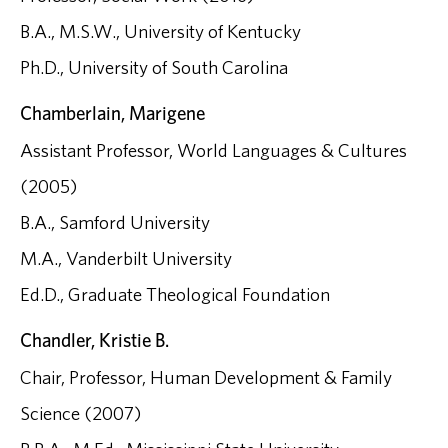
B.A., M.S.W., University of Kentucky
Ph.D., University of South Carolina
Chamberlain, Marigene
Assistant Professor, World Languages & Cultures
(2005)
B.A., Samford University
M.A., Vanderbilt University
Ed.D., Graduate Theological Foundation
Chandler, Kristie B.
Chair, Professor, Human Development & Family
Science (2007)