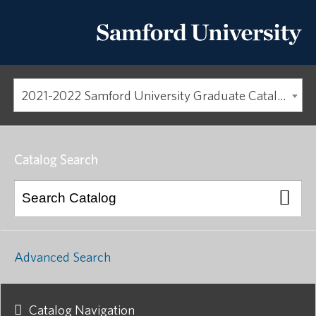
2021-2022 Samford University Graduate Catalog [ARCHIVED CATALOG]
Catalog Search
Advanced Search
Catalog Navigation