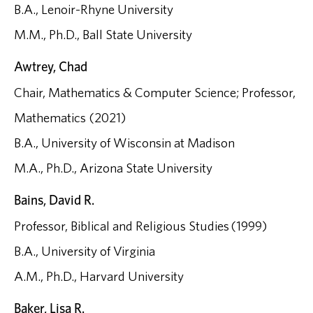
B.A., Lenoir-Rhyne University
M.M., Ph.D., Ball State University
Awtrey, Chad
Chair, Mathematics & Computer Science; Professor,
Mathematics (2021)
B.A., University of Wisconsin at Madison
M.A., Ph.D., Arizona State University
Bains, David R.
Professor, Biblical and Religious Studies (1999)
B.A., University of Virginia
A.M., Ph.D., Harvard University
Baker, Lisa R.