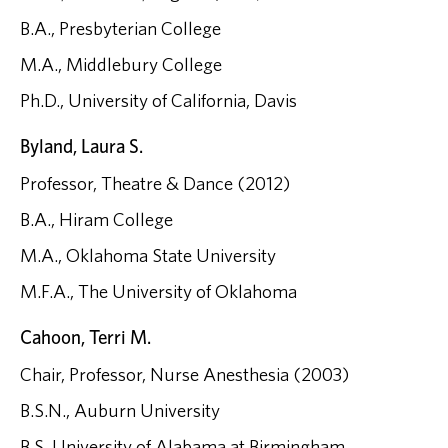
B.A., Presbyterian College
M.A., Middlebury College
Ph.D., University of California, Davis
Byland, Laura S.
Professor, Theatre & Dance (2012)
B.A., Hiram College
M.A., Oklahoma State University
M.F.A., The University of Oklahoma
Cahoon, Terri M.
Chair, Professor, Nurse Anesthesia (2003)
B.S.N., Auburn University
B.S, University of Alabama at Birmingham