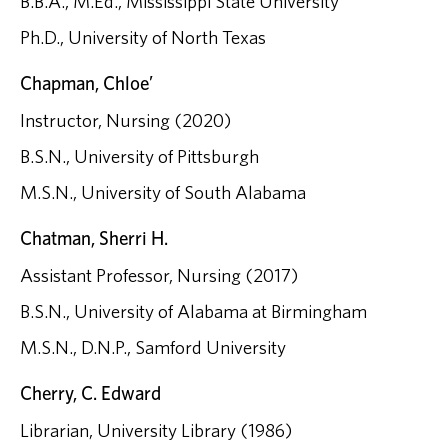
B.B.A., M.Ed., Mississippi State University
Ph.D., University of North Texas
Chapman, Chloe’
Instructor, Nursing (2020)
B.S.N., University of Pittsburgh
M.S.N., University of South Alabama
Chatman, Sherri H.
Assistant Professor, Nursing (2017)
B.S.N., University of Alabama at Birmingham
M.S.N., D.N.P., Samford University
Cherry, C. Edward
Librarian, University Library (1986)