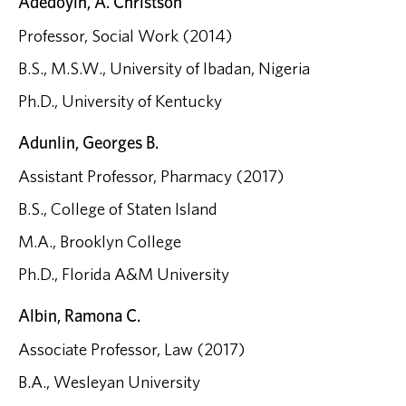
Adedoyin, A. Christson
Professor, Social Work (2014)
B.S., M.S.W., University of Ibadan, Nigeria
Ph.D., University of Kentucky
Adunlin, Georges B.
Assistant Professor, Pharmacy (2017)
B.S., College of Staten Island
M.A., Brooklyn College
Ph.D., Florida A&M University
Albin, Ramona C.
Associate Professor, Law (2017)
B.A., Wesleyan University