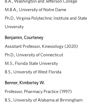
B.A., Washington and Jefferson College
M.B.A., University of Notre Dame
Ph.D., Virginia Polytechnic Institute and State
University
Benjamin, Courteney
Assistant Professor, Kinesiology (2020)
Ph.D., University of Connecticut
M.S., Florida State University
B.S., University of West Florida
Benner, Kimberley W.
Professor, Pharmacy Practice (1997)
B.S., University of Alabama at Birmingham