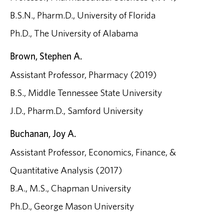
B.S.N., Pharm.D., University of Florida
Ph.D., The University of Alabama
Brown, Stephen A.
Assistant Professor, Pharmacy (2019)
B.S., Middle Tennessee State University
J.D., Pharm.D., Samford University
Buchanan, Joy A.
Assistant Professor, Economics, Finance, &
Quantitative Analysis (2017)
B.A., M.S., Chapman University
Ph.D., George Mason University