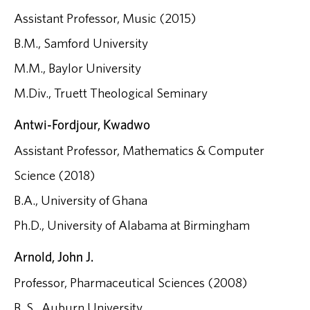
Assistant Professor, Music (2015)
B.M., Samford University
M.M., Baylor University
M.Div., Truett Theological Seminary
Antwi-Fordjour, Kwadwo
Assistant Professor, Mathematics & Computer
Science (2018)
B.A., University of Ghana
Ph.D., University of Alabama at Birmingham
Arnold, John J.
Professor, Pharmaceutical Sciences (2008)
B. S., Auburn University