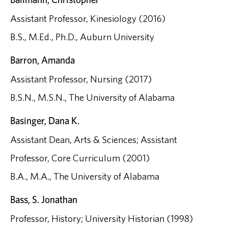
Assistant Professor, Kinesiology (2016)
B.S., M.Ed., Ph.D., Auburn University
Barron, Amanda
Assistant Professor, Nursing (2017)
B.S.N., M.S.N., The University of Alabama
Basinger, Dana K.
Assistant Dean, Arts & Sciences; Assistant
Professor, Core Curriculum (2001)
B.A., M.A., The University of Alabama
Bass, S. Jonathan
Professor, History; University Historian (1998)