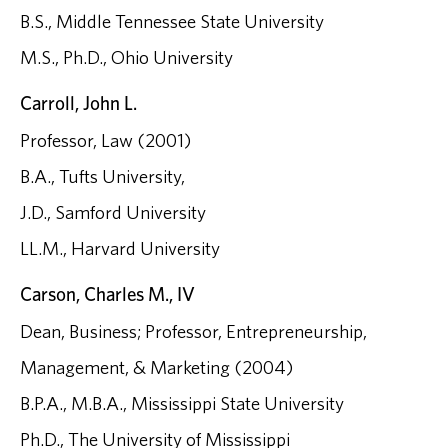
B.S., Middle Tennessee State University
M.S., Ph.D., Ohio University
Carroll, John L.
Professor, Law (2001)
B.A., Tufts University,
J.D., Samford University
LL.M., Harvard University
Carson, Charles M., IV
Dean, Business; Professor, Entrepreneurship,
Management, & Marketing (2004)
B.P.A., M.B.A., Mississippi State University
Ph.D., The University of Mississippi