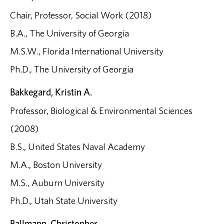
Chair, Professor, Social Work (2018)
B.A., The University of Georgia
M.S.W., Florida International University
Ph.D., The University of Georgia
Bakkegard, Kristin A.
Professor, Biological & Environmental Sciences
(2008)
B.S., United States Naval Academy
M.A., Boston University
M.S., Auburn University
Ph.D., Utah State University
Ballmann, Christopher