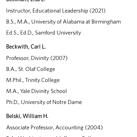
Instructor, Educational Leadership (2021)
B.S., M.A., University of Alabama at Birmingham
Ed.S., Ed.D., Samford University
Beckwith, Carl L.
Professor, Divinity (2007)
B.A., St. Olaf College
M.Phil., Trinity College
M.A., Yale Divinity School
Ph.D., University of Notre Dame
Belski, William H.
Associate Professor, Accounting (2004)