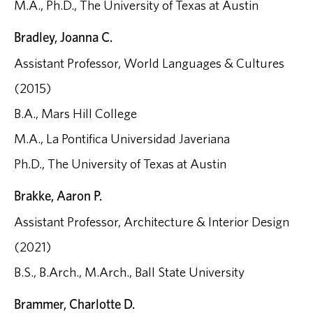
M.A., Ph.D., The University of Texas at Austin
Bradley, Joanna C.
Assistant Professor, World Languages & Cultures
(2015)
B.A., Mars Hill College
M.A., La Pontifica Universidad Javeriana
Ph.D., The University of Texas at Austin
Brakke, Aaron P.
Assistant Professor, Architecture & Interior Design
(2021)
B.S., B.Arch., M.Arch., Ball State University
Brammer, Charlotte D.