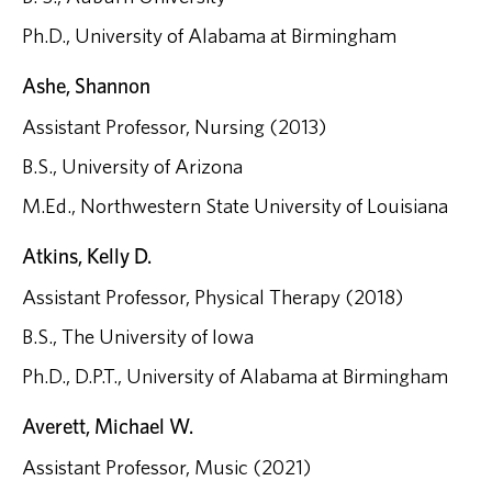
Ph.D., University of Alabama at Birmingham
Ashe, Shannon
Assistant Professor, Nursing (2013)
B.S., University of Arizona
M.Ed., Northwestern State University of Louisiana
Atkins, Kelly D.
Assistant Professor, Physical Therapy (2018)
B.S., The University of Iowa
Ph.D., D.P.T., University of Alabama at Birmingham
Averett, Michael W.
Assistant Professor, Music (2021)