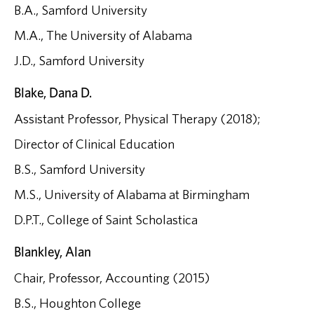
B.A., Samford University
M.A., The University of Alabama
J.D., Samford University
Blake, Dana D.
Assistant Professor, Physical Therapy (2018);
Director of Clinical Education
B.S., Samford University
M.S., University of Alabama at Birmingham
D.P.T., College of Saint Scholastica
Blankley, Alan
Chair, Professor, Accounting (2015)
B.S., Houghton College