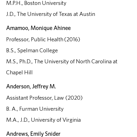
M.P.H., Boston University
J.D., The University of Texas at Austin
Amamoo, Monique Ahinee
Professor, Public Health (2016)
B.S., Spelman College
M.S., Ph.D., The University of North Carolina at
Chapel Hill
Anderson, Jeffrey M.
Assistant Professor, Law (2020)
B. A., Furman University
M.A., J.D., University of Virginia
Andrews, Emily Snider