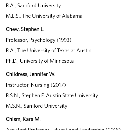
B.A., Samford University
M.L.S., The University of Alabama
Chew, Stephen L.
Professor, Psychology (1993)
B.A., The University of Texas at Austin
Ph.D., University of Minnesota
Childress, Jennifer W.
Instructor, Nursing (2017)
B.S.N., Stephen F. Austin State University
M.S.N., Samford University
Chism, Kara M.
Assistant Professor, Educational Leadership (2018)