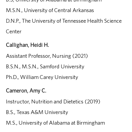
M.S.N., University of Central Arkansas
D.N.P., The University of Tennessee Health Science
Center
Callighan, Heidi H.
Assistant Professor, Nursing (2021)
B.S.N., M.S.N., Samford University
Ph.D., William Carey University
Cameron, Amy C.
Instructor, Nutrition and Dietetics (2019)
B.S., Texas A&M University
M.S., University of Alabama at Birmingham