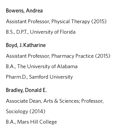
Bowens, Andrea
Assistant Professor, Physical Therapy (2015)
B.S., D.P.T., University of Florida
Boyd, J. Katharine
Assistant Professor, Pharmacy Practice (2015)
B.A., The University of Alabama
Pharm.D., Samford University
Bradley, Donald E.
Associate Dean, Arts & Sciences; Professor,
Sociology (2014)
B.A., Mars Hill College