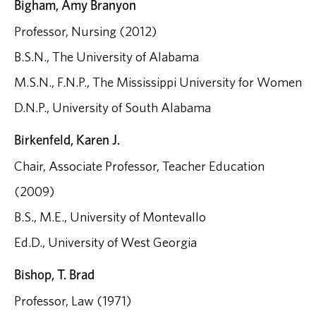
Bigham, Amy Branyon
Professor, Nursing (2012)
B.S.N., The University of Alabama
M.S.N., F.N.P., The Mississippi University for Women
D.N.P., University of South Alabama
Birkenfeld, Karen J.
Chair, Associate Professor, Teacher Education
(2009)
B.S., M.E., University of Montevallo
Ed.D., University of West Georgia
Bishop, T. Brad
Professor, Law (1971)