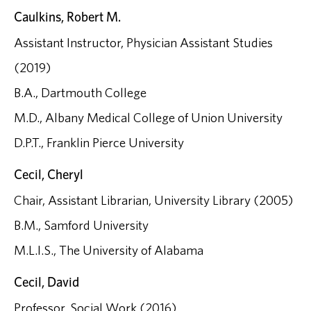
Caulkins, Robert M.
Assistant Instructor, Physician Assistant Studies
(2019)
B.A., Dartmouth College
M.D., Albany Medical College of Union University
D.P.T., Franklin Pierce University
Cecil, Cheryl
Chair, Assistant Librarian, University Library (2005)
B.M., Samford University
M.L.I.S., The University of Alabama
Cecil, David
Professor, Social Work (2016)