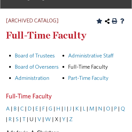
[ARCHIVED CATALOG]
Full-Time Faculty
Board of Trustees
Administrative Staff
Board of Overseers
Full-Time Faculty
Administration
Part-Time Faculty
Full-Time Faculty
A
|
B
|
C
|
D
|
E
|
F
|
G
|
H
|
I
|
J
|
K
|
L
|
M
|
N
|
O
|
P
|
Q
|
R
|
S
|
T
| U |
V
|
W
| X |
Y
|
Z