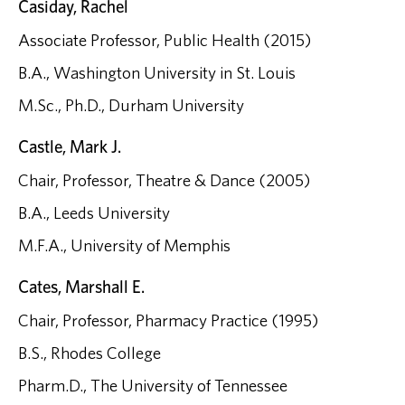
Casiday, Rachel
Associate Professor, Public Health (2015)
B.A., Washington University in St. Louis
M.Sc., Ph.D., Durham University
Castle, Mark J.
Chair, Professor, Theatre & Dance (2005)
B.A., Leeds University
M.F.A., University of Memphis
Cates, Marshall E.
Chair, Professor, Pharmacy Practice (1995)
B.S., Rhodes College
Pharm.D., The University of Tennessee