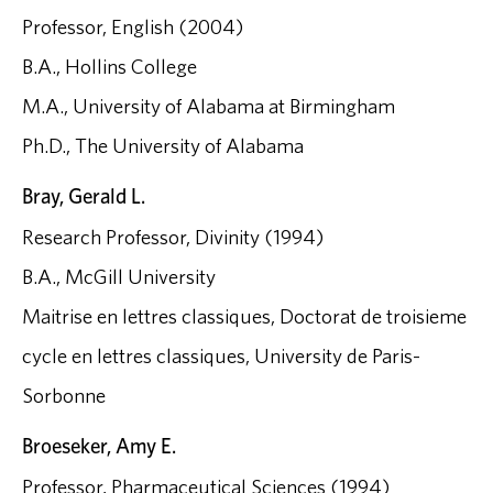
Professor, English (2004)
B.A., Hollins College
M.A., University of Alabama at Birmingham
Ph.D., The University of Alabama
Bray, Gerald L.
Research Professor, Divinity (1994)
B.A., McGill University
Maitrise en lettres classiques, Doctorat de troisieme
cycle en lettres classiques, University de Paris-
Sorbonne
Broeseker, Amy E.
Professor, Pharmaceutical Sciences (1994)